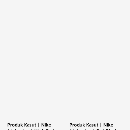
Produk Kasut | Nike
Produk Kasut | Nike