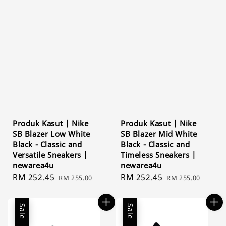
Produk Kasut | Nike
Produk Kasut | Nike
SB Blazer Low White
SB Blazer Mid White
Black - Classic and
Black - Classic and
Versatile Sneakers |
Timeless Sneakers |
newarea4u
newarea4u
Sale
RM 252.45
Regular
Sale
RM 252.45
Regular
RM 255.00
RM 255.00
price
price
price
price
Sale
Sale