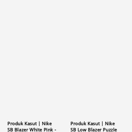
Produk Kasut | Nike
Produk Kasut | Nike
SB Blazer White Pink -
SB Low Blazer Puzzle