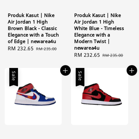
Produk Kasut | Nike
Produk Kasut | Nike
Air Jordan 1 High
Air Jordan 1 High
Brown Black - Classic
White Blue - Timeless
Elegance with a Touch
Elegance with a
of Edge | newarea4u
Modern Twist |
newarea4u
Sale
RM 232.65
Regular
RM 235.00
Sale
RM 232.65
Regular
price
price
RM 235.00
price
price
Sale
Sale