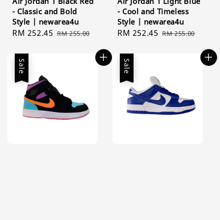
Air Jordan 1 Black Red
Air Jordan 1 Light Blue
- Classic and Bold
- Cool and Timeless
Style | newarea4u
Style | newarea4u
Sale
RM 252.45
Regular
Sale
RM 252.45
Regular
RM 255.00
RM 255.00
price
price
price
price
Sale
Sale