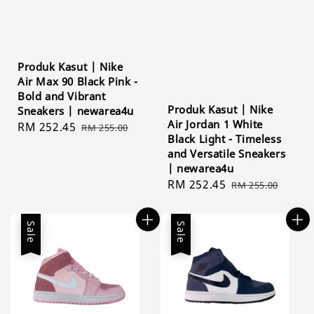
Produk Kasut | Nike
Air Max 90 Black Pink -
Bold and Vibrant
Produk Kasut | Nike
Sneakers | newarea4u
Air Jordan 1 White
Sale
RM 252.45
Regular
RM 255.00
Black Light - Timeless
price
price
and Versatile Sneakers
| newarea4u
Sale
RM 252.45
Regular
RM 255.00
price
price
Sale
Sale