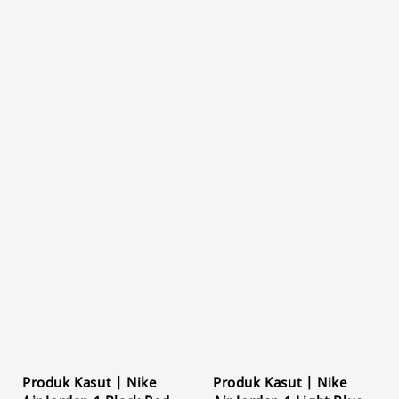
Produk Kasut | Nike
Produk Kasut | Nike