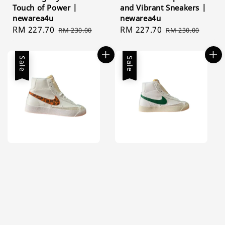
Touch of Power |
and Vibrant Sneakers |
newarea4u
newarea4u
Sale
RM 227.70
Regular
Sale
RM 227.70
Regular
RM 230.00
RM 230.00
price
price
price
price
Sale
Sale