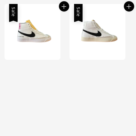
Sale
Sale