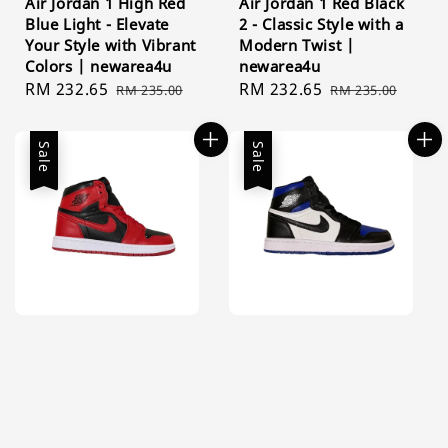
Air Jordan 1 High Red
Air Jordan 1 Red Black
Blue Light - Elevate
2 - Classic Style with a
Your Style with Vibrant
Modern Twist |
Colors | newarea4u
newarea4u
Sale
RM 232.65
Regular
Sale
RM 232.65
Regular
RM 235.00
RM 235.00
price
price
price
price
Sale
Sale