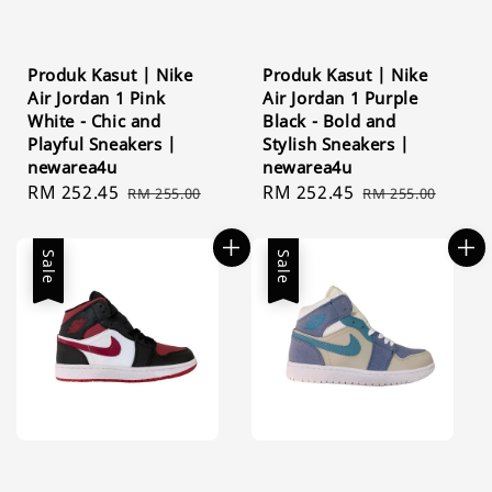
Produk Kasut | Nike
Produk Kasut | Nike
Air Jordan 1 Pink
Air Jordan 1 Purple
White - Chic and
Black - Bold and
Playful Sneakers |
Stylish Sneakers |
newarea4u
newarea4u
Sale
RM 252.45
Regular
Sale
RM 252.45
Regular
RM 255.00
RM 255.00
price
price
price
price
Sale
Sale