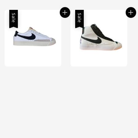
price
price
Sale
Sale