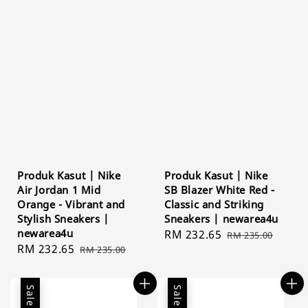
Produk Kasut | Nike
Produk Kasut | Nike
Air Jordan 1 Mid
SB Blazer White Red -
Orange - Vibrant and
Classic and Striking
Stylish Sneakers |
Sneakers | newarea4u
newarea4u
Sale
RM 232.65
Regular
RM 235.00
Sale
RM 232.65
Regular
RM 235.00
price
price
price
price
Sale
Sale