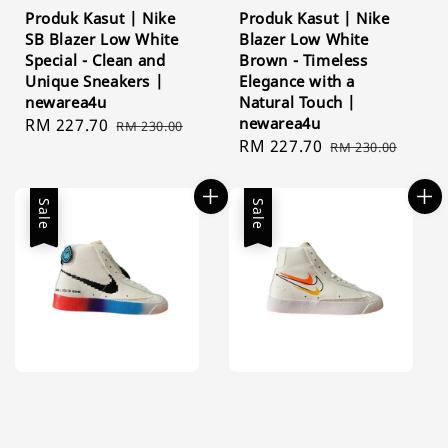
Produk Kasut | Nike
Produk Kasut | Nike
SB Blazer Low White
Blazer Low White
Special - Clean and
Brown - Timeless
Unique Sneakers |
Elegance with a
newarea4u
Natural Touch |
newarea4u
Sale
RM 227.70
Regular
RM 230.00
Sale
RM 227.70
Regular
price
price
RM 230.00
price
price
Sale
Sale