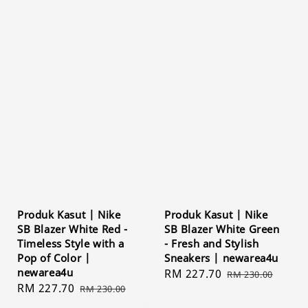
Produk Kasut | Nike
Produk Kasut | Nike
SB Blazer White Red -
SB Blazer White Green
Timeless Style with a
- Fresh and Stylish
Pop of Color |
Sneakers | newarea4u
newarea4u
Sale
RM 227.70
Regular
RM 230.00
Sale
RM 227.70
Regular
RM 230.00
price
price
price
price