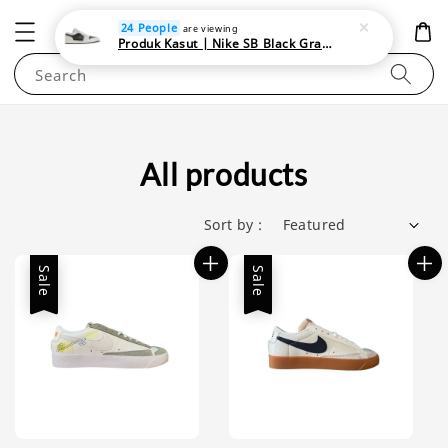
NEWAREA4U
24 People
are viewing
Produk Kasut | Nike SB Black Gray Satin | Elevate Your Skateboarding Style
Search
All products
Sort by :
Sale
Sale