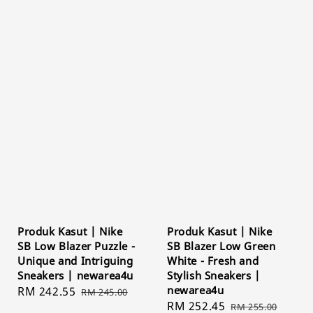
Produk Kasut | Nike
Produk Kasut | Nike
SB Low Blazer Puzzle -
SB Blazer Low Green
Unique and Intriguing
White - Fresh and
Sneakers | newarea4u
Stylish Sneakers |
newarea4u
Sale
RM 242.55
Regular
RM 245.00
Sale
RM 252.45
Regular
price
price
RM 255.00