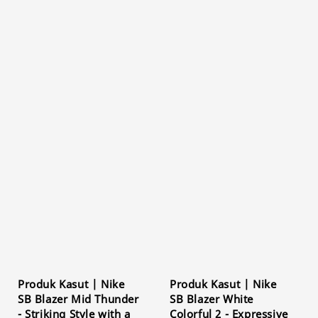
Produk Kasut | Nike
Produk Kasut | Nike
SB Blazer Mid Thunder
SB Blazer White
- Striking Style with a
Colorful 2 - Expressive