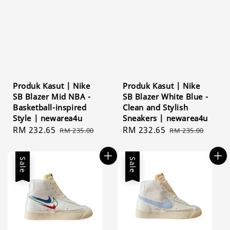
Produk Kasut | Nike
Produk Kasut | Nike
SB Blazer Mid NBA -
SB Blazer White Blue -
Basketball-inspired
Clean and Stylish
Style | newarea4u
Sneakers | newarea4u
Sale
RM 232.65
Regular
Sale
RM 232.65
Regular
RM 235.00
RM 235.00
price
price
price
price
Sale
Sale