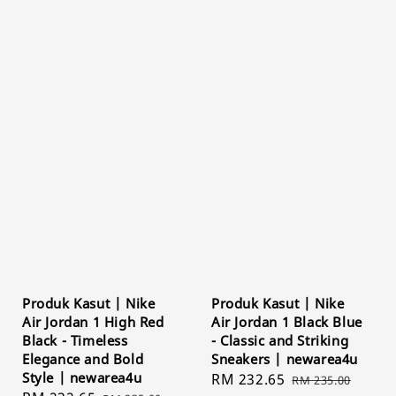
Produk Kasut | Nike
Produk Kasut | Nike
Air Jordan 1 High Red
Air Jordan 1 Black Blue
Black - Timeless
- Classic and Striking
Elegance and Bold
Sneakers | newarea4u
Style | newarea4u
Sale
RM 232.65
Regular
RM 235.00