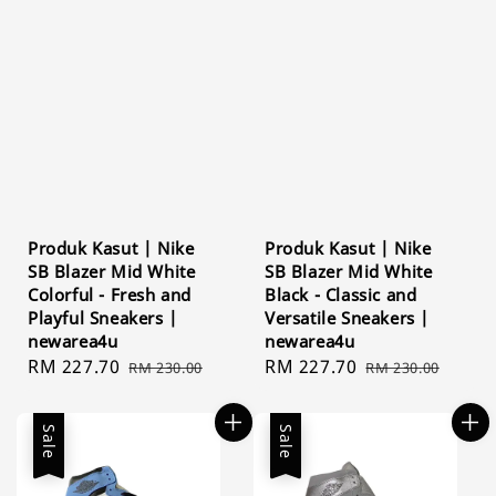
Produk Kasut | Nike
Produk Kasut | Nike
SB Blazer Mid White
SB Blazer Mid White
Colorful - Fresh and
Black - Classic and
Playful Sneakers |
Versatile Sneakers |
newarea4u
newarea4u
Sale
RM 227.70
Regular
Sale
RM 227.70
Regular
RM 230.00
RM 230.00
price
price
price
price
Sale
Sale