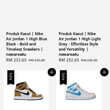
Produk Kasut | Nike
Produk Kasut | Nike
Air Jordan 1 High Blue
Air Jordan 1 High Light
Black - Bold and
Grey - Effortless Style
Timeless Sneakers |
and Versatility |
newarea4u
newarea4u
Sale
RM 232.65
Regular
Sale
RM 232.65
Regular
RM 235.00
RM 235.00
price
price
price
price
Sale
Sale