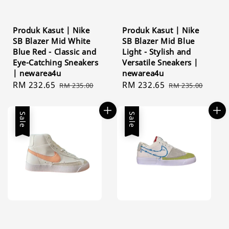
Produk Kasut | Nike
Produk Kasut | Nike
SB Blazer Mid White
SB Blazer Mid Blue
Blue Red - Classic and
Light - Stylish and
Eye-Catching Sneakers
Versatile Sneakers |
| newarea4u
newarea4u
Sale
RM 232.65
Regular
Sale
RM 232.65
Regular
RM 235.00
RM 235.00
price
price
price
price
Sale
Sale