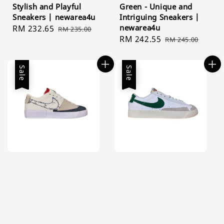
Stylish and Playful
Green - Unique and
Sneakers | newarea4u
Intriguing Sneakers |
newarea4u
Sale
RM 232.65
Regular
RM 235.00
Sale
RM 242.55
Regular
price
price
RM 245.00
price
price
Sale
Sale