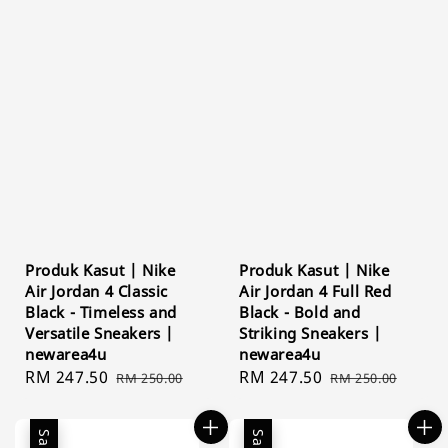
Produk Kasut | Nike
Produk Kasut | Nike
Air Jordan 4 Classic
Air Jordan 4 Full Red
Black - Timeless and
Black - Bold and
Versatile Sneakers |
Striking Sneakers |
newarea4u
newarea4u
Sale
RM 247.50
Regular
Sale
RM 247.50
Regular
RM 250.00
RM 250.00
price
price
price
price
Sale
Sale