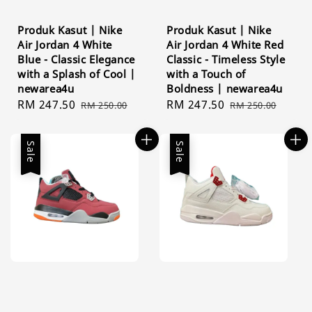
Produk Kasut | Nike
Produk Kasut | Nike
Air Jordan 4 White
Air Jordan 4 White Red
Blue - Classic Elegance
Classic - Timeless Style
with a Splash of Cool |
with a Touch of
newarea4u
Boldness | newarea4u
Sale
RM 247.50
Regular
Sale
RM 247.50
Regular
RM 250.00
RM 250.00
price
price
price
price
Sale
Sale