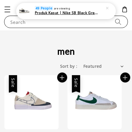
NEWAREA4U
49 People
are viewing
Produk Kasut | Nike SB Black Gray Satin | Elevate Your Skateboarding Style
Search
men
Sort by :
Sale
Sale