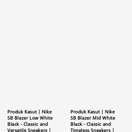
Produk Kasut | Nike
Produk Kasut | Nike
SB Blazer Low White
SB Blazer Mid White
Black - Classic and
Black - Classic and
Versatile Sneakers |
Timeless Sneakers |