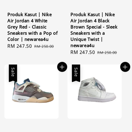
Produk Kasut | Nike
Produk Kasut | Nike
Air Jordan 4 White
Air Jordan 4 Black
Grey Red - Classic
Brown Special - Sleek
Sneakers with a Pop of
Sneakers with a
Color | newarea4u
Unique Twist |
newarea4u
Sale
RM 247.50
Regular
RM 250.00
Sale
RM 247.50
Regular
price
price
RM 250.00
price
price
Sale
Sale