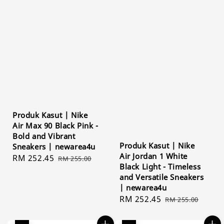
Produk Kasut | Nike
Air Max 90 Black Pink -
Bold and Vibrant
Produk Kasut | Nike
Sneakers | newarea4u
Air Jordan 1 White
Sale
RM 252.45
Regular
RM 255.00
Black Light - Timeless
price
price
and Versatile Sneakers
| newarea4u
Sale
RM 252.45
Regular
RM 255.00
price
price