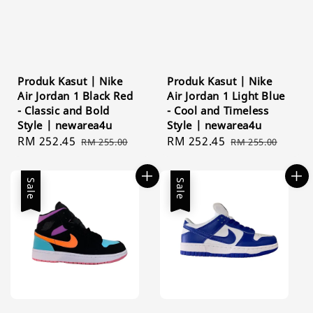
Produk Kasut | Nike
Produk Kasut | Nike
Air Jordan 1 Black Red
Air Jordan 1 Light Blue
- Classic and Bold
- Cool and Timeless
Style | newarea4u
Style | newarea4u
Sale
RM 252.45
Regular
Sale
RM 252.45
Regular
RM 255.00
RM 255.00
price
price
price
price
Sale
Sale