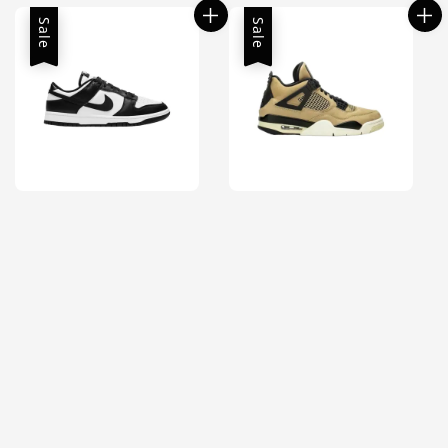
Sale
Sale