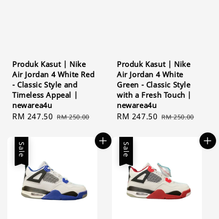
Produk Kasut | Nike
Produk Kasut | Nike
Air Jordan 4 White Red
Air Jordan 4 White
- Classic Style and
Green - Classic Style
Timeless Appeal |
with a Fresh Touch |
newarea4u
newarea4u
Sale
RM 247.50
Regular
Sale
RM 247.50
Regular
RM 250.00
RM 250.00
price
price
price
price
Sale
Sale