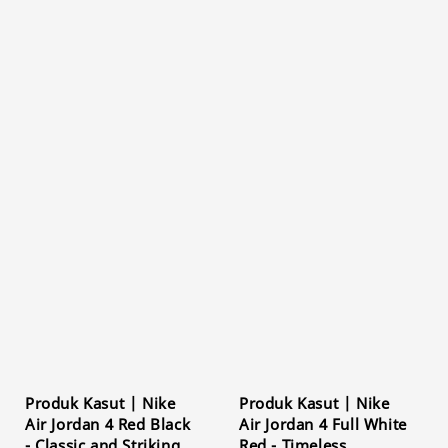
Produk Kasut | Nike
Produk Kasut | Nike
Air Jordan 4 Red Black
Air Jordan 4 Full White
- Classic and Striking
Red - Timeless