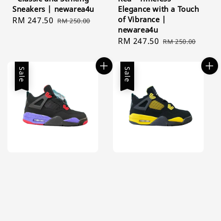
Sneakers | newarea4u
Elegance with a Touch
of Vibrance |
Sale
RM 247.50
Regular
RM 250.00
newarea4u
price
price
Sale
RM 247.50
Regular
RM 250.00
price
price
Sale
Sale