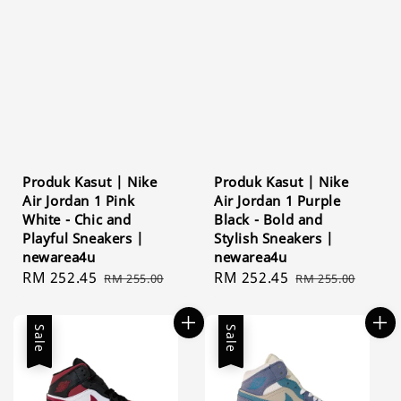
Produk Kasut | Nike
Produk Kasut | Nike
Air Jordan 1 Pink
Air Jordan 1 Purple
White - Chic and
Black - Bold and
Playful Sneakers |
Stylish Sneakers |
newarea4u
newarea4u
Sale
RM 252.45
Regular
Sale
RM 252.45
Regular
RM 255.00
RM 255.00
price
price
price
price
Sale
Sale