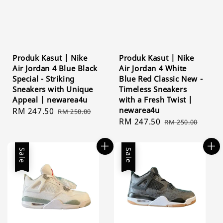
Produk Kasut | Nike
Produk Kasut | Nike
Air Jordan 4 Blue Black
Air Jordan 4 White
Special - Striking
Blue Red Classic New -
Sneakers with Unique
Timeless Sneakers
Appeal | newarea4u
with a Fresh Twist |
newarea4u
Sale
RM 247.50
Regular
RM 250.00
Sale
RM 247.50
Regular
price
price
RM 250.00
price
price
Sale
Sale