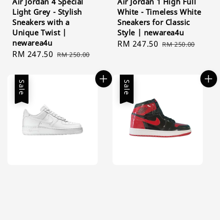
Air Jordan 4 Special
Air Jordan 1 High Full
Light Grey - Stylish
White - Timeless White
Sneakers with a
Sneakers for Classic
Unique Twist |
Style | newarea4u
newarea4u
Sale
RM 247.50
Regular
RM 250.00
Sale
RM 247.50
Regular
RM 250.00
price
price
price
price
Sale
Sale