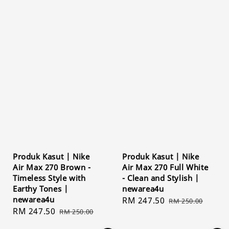
Produk Kasut | Nike
Produk Kasut | Nike
Air Max 270 Brown -
Air Max 270 Full White
Timeless Style with
- Clean and Stylish |
Earthy Tones |
newarea4u
newarea4u
Sale
RM 247.50
Regular
RM 250.00
Sale
RM 247.50
Regular
RM 250.00
price
price
price
price