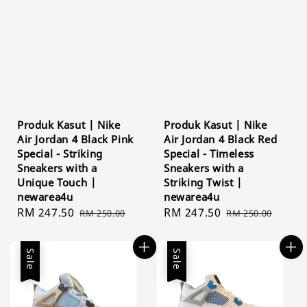
Produk Kasut | Nike
Produk Kasut | Nike
Air Jordan 4 Black Pink
Air Jordan 4 Black Red
Special - Striking
Special - Timeless
Sneakers with a
Sneakers with a
Unique Touch |
Striking Twist |
newarea4u
newarea4u
Sale
RM 247.50
Regular
Sale
RM 247.50
Regular
RM 250.00
RM 250.00
price
price
price
price
Sale
Sale