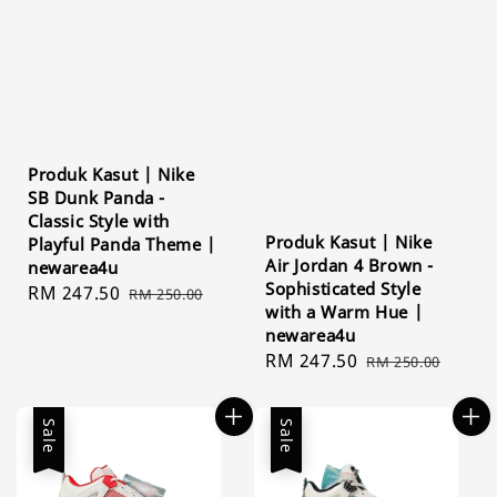
Produk Kasut | Nike
SB Dunk Panda -
Classic Style with
Produk Kasut | Nike
Playful Panda Theme |
Air Jordan 4 Brown -
newarea4u
Sophisticated Style
Sale
RM 247.50
Regular
RM 250.00
with a Warm Hue |
price
price
newarea4u
Sale
RM 247.50
Regular
RM 250.00
price
price
Sale
Sale