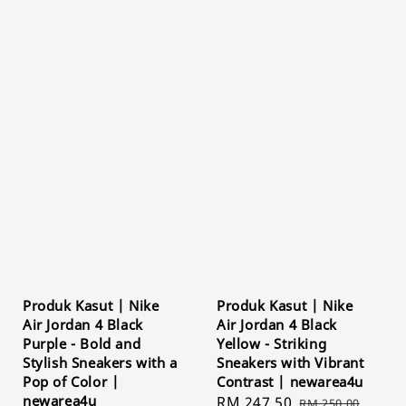
Produk Kasut | Nike
Produk Kasut | Nike
Air Jordan 4 Black
Air Jordan 4 Black
Purple - Bold and
Yellow - Striking
Stylish Sneakers with a
Sneakers with Vibrant
Pop of Color |
Contrast | newarea4u
newarea4u
Sale
RM 247.50
Regular
RM 250.00