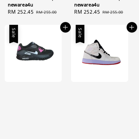
newarea4u
newarea4u
Sale
RM 252.45
Regular
Sale
RM 252.45
Regular
RM 255.00
RM 255.00
price
price
price
price
Sale
Sale