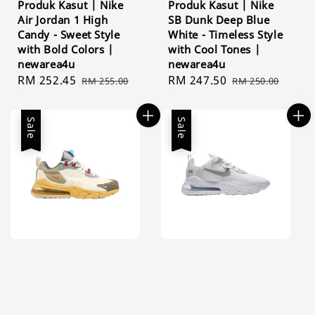
Produk Kasut | Nike
Produk Kasut | Nike
Air Jordan 1 High
SB Dunk Deep Blue
Candy - Sweet Style
White - Timeless Style
with Bold Colors |
with Cool Tones |
newarea4u
newarea4u
Sale
RM 252.45
Regular
Sale
RM 247.50
Regular
RM 255.00
RM 250.00
price
price
price
price
Sale
Sale