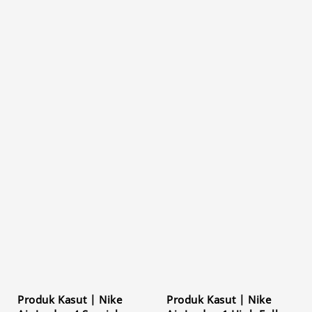
Produk Kasut | Nike
Produk Kasut | Nike