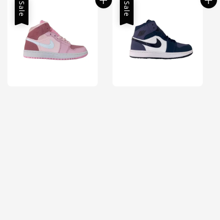
Sale
Sale