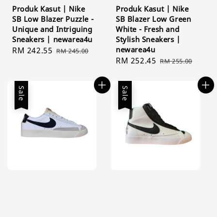
Produk Kasut | Nike
Produk Kasut | Nike
SB Low Blazer Puzzle -
SB Blazer Low Green
Unique and Intriguing
White - Fresh and
Sneakers | newarea4u
Stylish Sneakers |
newarea4u
Sale
RM 242.55
Regular
RM 245.00
Sale
RM 252.45
Regular
price
price
RM 255.00
price
price
Sale
Sale