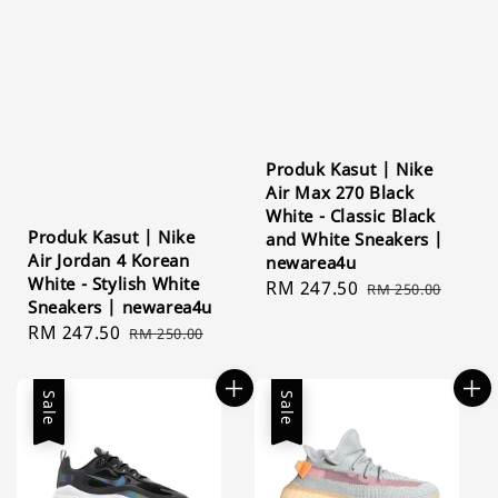
Produk Kasut | Nike
Air Max 270 Black
White - Classic Black
Produk Kasut | Nike
and White Sneakers |
Air Jordan 4 Korean
newarea4u
White - Stylish White
Sale
RM 247.50
Regular
RM 250.00
Sneakers | newarea4u
price
price
Sale
RM 247.50
Regular
RM 250.00
price
price
Sale
Sale