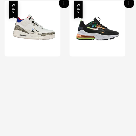
Sale
Sale