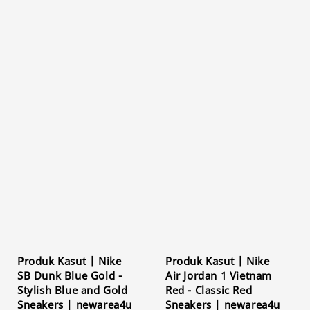
Produk Kasut | Nike
Produk Kasut | Nike
SB Dunk Blue Gold -
Air Jordan 1 Vietnam
Stylish Blue and Gold
Red - Classic Red
Sneakers | newarea4u
Sneakers | newarea4u