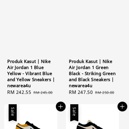
Produk Kasut | Nike
Produk Kasut | Nike
Air Jordan 1 Blue
Air Jordan 1 Green
Yellow - Vibrant Blue
Black - Striking Green
and Yellow Sneakers |
and Black Sneakers |
newarea4u
newarea4u
Sale
RM 242.55
Regular
Sale
RM 247.50
Regular
RM 245.00
RM 250.00
price
price
price
price
Sale
Sale