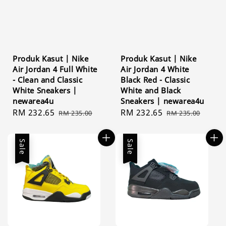
Produk Kasut | Nike
Produk Kasut | Nike
Air Jordan 4 Full White
Air Jordan 4 White
- Clean and Classic
Black Red - Classic
White Sneakers |
White and Black
newarea4u
Sneakers | newarea4u
Sale
RM 232.65
Regular
Sale
RM 232.65
Regular
RM 235.00
RM 235.00
price
price
price
price
Sale
Sale