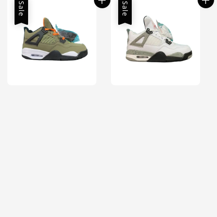
Sale
Sale