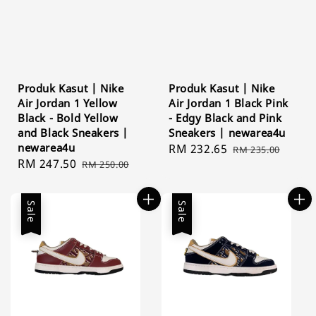
Produk Kasut | Nike
Produk Kasut | Nike
Air Jordan 1 Yellow
Air Jordan 1 Black Pink
Black - Bold Yellow
- Edgy Black and Pink
and Black Sneakers |
Sneakers | newarea4u
newarea4u
Sale
RM 232.65
Regular
RM 235.00
Sale
RM 247.50
Regular
RM 250.00
price
price
price
price
Sale
Sale