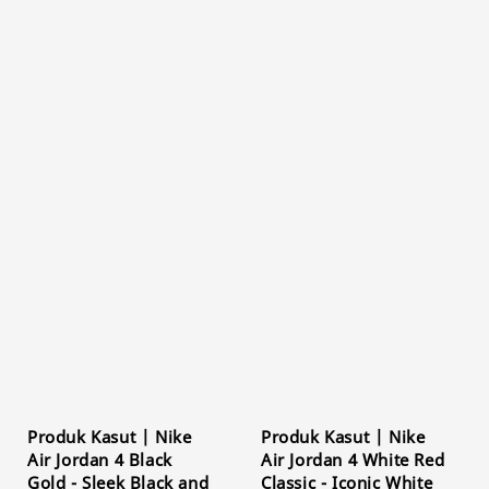
Produk Kasut | Nike
Produk Kasut | Nike
Air Jordan 4 Black
Air Jordan 4 White Red
Gold - Sleek Black and
Classic - Iconic White