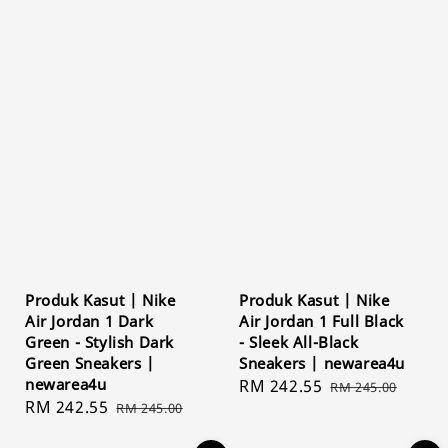
Produk Kasut | Nike
Produk Kasut | Nike
Air Jordan 1 Dark
Air Jordan 1 Full Black
Green - Stylish Dark
- Sleek All-Black
Green Sneakers |
Sneakers | newarea4u
newarea4u
Sale
RM 242.55
Regular
RM 245.00
Sale
RM 242.55
Regular
RM 245.00
price
price
price
price