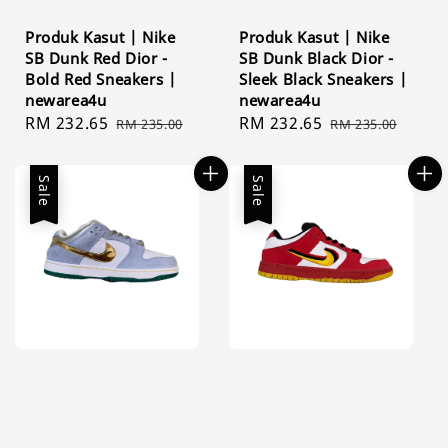
Produk Kasut | Nike
Produk Kasut | Nike
SB Dunk Red Dior -
SB Dunk Black Dior -
Bold Red Sneakers |
Sleek Black Sneakers |
newarea4u
newarea4u
Sale
RM 232.65
Regular
Sale
RM 232.65
Regular
RM 235.00
RM 235.00
price
price
price
price
Sale
Sale