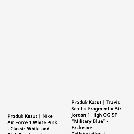
Produk Kasut | Travis
Scott x Fragment x Air
Jordan 1 High OG SP
Produk Kasut | Nike
“Military Blue” -
Air Force 1 White Pink
Exclusive
- Classic White and
Collaboration |