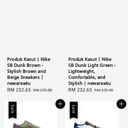
Produk Kasut | Nike
Produk Kasut | Nike
SB Dunk Brown -
SB Dunk Light Green -
Stylish Brown and
Lightweight,
Beige Sneakers |
Comfortable, and
newarea4u
Stylish | newarea4u
Sale
RM 232.65
Regular
Sale
RM 232.65
Regular
RM 235.00
RM 235.00
price
price
price
price
Sale
Sale