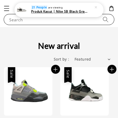
NEWAREA4U
21 People
are viewing
Produk Kasut | Nike SB Black Gray Satin | Elevate Your Skateboarding Style
Search
New arrival
Sort by :
Sale
Sale