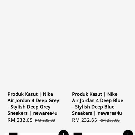
Produk Kasut | Nike
Produk Kasut | Nike
Air Jordan 4 Deep Grey
Air Jordan 4 Deep Blue
- Stylish Deep Grey
- Stylish Deep Blue
Sneakers | newarea4u
Sneakers | newarea4u
Sale
RM 232.65
Regular
Sale
RM 232.65
Regular
RM 235.00
RM 235.00
price
price
price
price