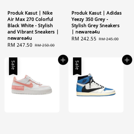
Produk Kasut | Nike
Produk Kasut | Adidas
Air Max 270 Colorful
Yeezy 350 Grey -
Black White - Stylish
Stylish Grey Sneakers
and Vibrant Sneakers |
| newarea4u
newarea4u
Sale
RM 242.55
Regular
RM 245.00
Sale
RM 247.50
Regular
RM 250.00
price
price
price
price
Sale
Sale