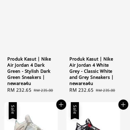
Produk Kasut | Nike
Produk Kasut | Nike
Air Jordan 4 Dark
Air Jordan 4 White
Green - Stylish Dark
Grey - Classic White
Green Sneakers |
and Grey Sneakers |
newarea4u
newarea4u
Sale
RM 232.65
Regular
Sale
RM 232.65
Regular
RM 235.00
RM 235.00
price
price
price
price
Sale
Sale