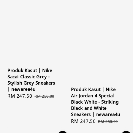
Produk Kasut | Nike
Sacai Classic Grey -
Stylish Grey Sneakers
| newarea4u
Produk Kasut | Nike
Sale
RM 247.50
Regular
Air Jordan 4 Special
RM 250.00
Black White - Striking
price
price
Black and White
Sneakers | newarea4u
Sale
RM 247.50
Regular
RM 250.00
price
price