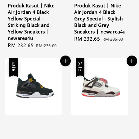
Produk Kasut | Nike
Produk Kasut | Nike
Air Jordan 4 Black
Air Jordan 4 Black
Yellow Special -
Grey Special - Stylish
Striking Black and
Black and Grey
Yellow Sneakers |
Sneakers | newarea4u
newarea4u
Sale
RM 232.65
Regular
RM 235.00
Sale
RM 232.65
Regular
RM 235.00
price
price
price
price
Sale
Sale