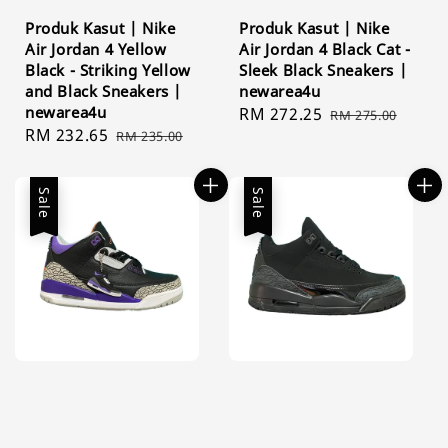
Produk Kasut | Nike
Produk Kasut | Nike
Air Jordan 4 Yellow
Air Jordan 4 Black Cat -
Black - Striking Yellow
Sleek Black Sneakers |
and Black Sneakers |
newarea4u
newarea4u
Sale
RM 272.25
Regular
RM 275.00
Sale
RM 232.65
Regular
RM 235.00
price
price
price
price
Sale
Sale