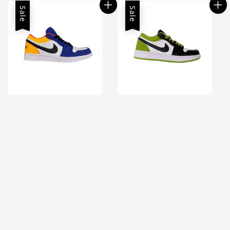
Sale
Sale