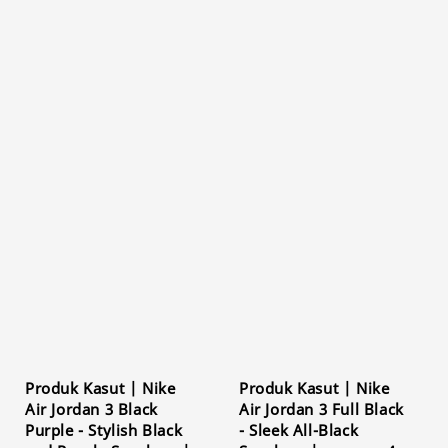
Produk Kasut | Nike
Produk Kasut | Nike
Air Jordan 3 Black
Air Jordan 3 Full Black
Purple - Stylish Black
- Sleek All-Black