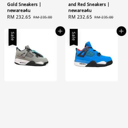
Gold Sneakers |
and Red Sneakers |
newarea4u
newarea4u
Sale
RM 232.65
Regular
Sale
RM 232.65
Regular
RM 235.00
RM 235.00
price
price
price
price
Sale
Sale