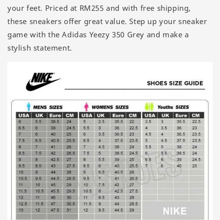
your feet. Priced at RM255 and with free shipping,
these sneakers offer great value. Step up your sneaker
game with the Adidas Yeezy 350 Grey and make a
stylish statement.