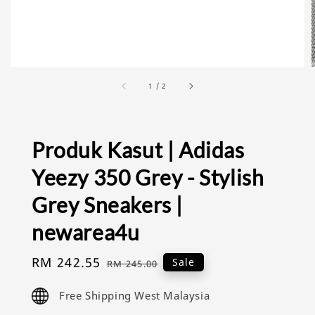
1
/
2
Produk Kasut | Adidas
Yeezy 350 Grey - Stylish
Grey Sneakers |
newarea4u
Sale
RM 242.55
Regular
Sale
RM 245.00
price
price
Free Shipping West Malaysia