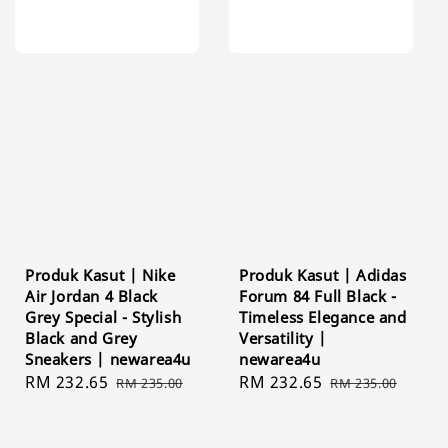
Produk Kasut | Nike
Produk Kasut | Adidas
Air Jordan 4 Black
Forum 84 Full Black -
Grey Special - Stylish
Timeless Elegance and
Black and Grey
Versatility |
Sneakers | newarea4u
newarea4u
Sale
RM 232.65
Regular
Sale
RM 232.65
Regular
RM 235.00
RM 235.00
price
price
price
price