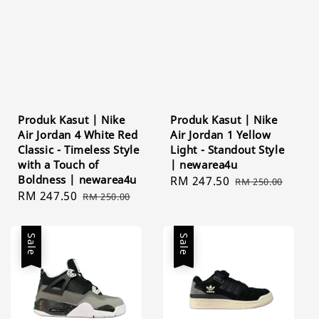
Produk Kasut | Nike
Produk Kasut | Nike
Air Jordan 4 White Red
Air Jordan 1 Yellow
Classic - Timeless Style
Light - Standout Style
with a Touch of
| newarea4u
Boldness | newarea4u
Sale
RM 247.50
Regular
RM 250.00
Sale
RM 247.50
Regular
RM 250.00
price
price
price
price
Sale
Sale