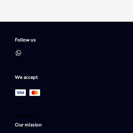
Follow us
We accept
Our mission