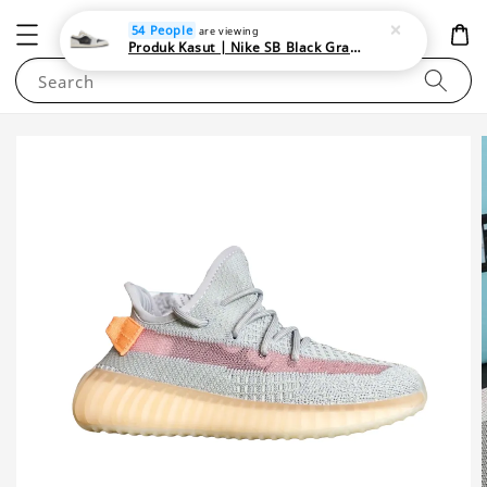
NEWAREA4U
54 People
are viewing
Produk Kasut | Nike SB Black Gray Satin | Elevate Your Skateboarding Style
Search