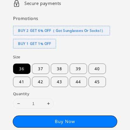
Secure payments
Promotions
BUY 2 GET 6% OFF（ Got Sunglasses Or Socks!）
BUY 1 GET 1% OFF
Size
36
37
38
39
40
41
42
43
44
45
Quantity
Buy Now