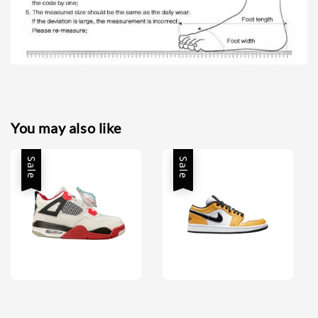
You may also like
Sale
Sale