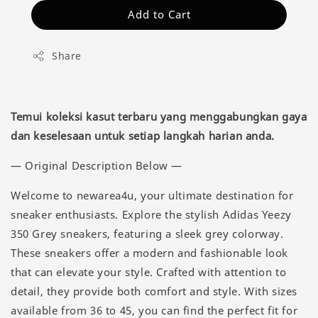
Add to Cart
Share
Temui koleksi kasut terbaru yang menggabungkan gaya
dan keselesaan untuk setiap langkah harian anda.
— Original Description Below —
Welcome to newarea4u, your ultimate destination for
sneaker enthusiasts. Explore the stylish Adidas Yeezy
350 Grey sneakers, featuring a sleek grey colorway.
These sneakers offer a modern and fashionable look
that can elevate your style. Crafted with attention to
detail, they provide both comfort and style. With sizes
available from 36 to 45, you can find the perfect fit for