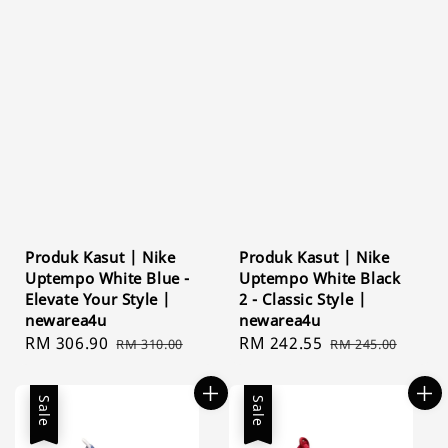
Produk Kasut | Nike
Produk Kasut | Nike
Uptempo White Blue -
Uptempo White Black
Elevate Your Style |
2 - Classic Style |
newarea4u
newarea4u
Sale
RM 306.90
Regular
Sale
RM 242.55
Regular
RM 310.00
RM 245.00
price
price
price
price
Sale
Sale