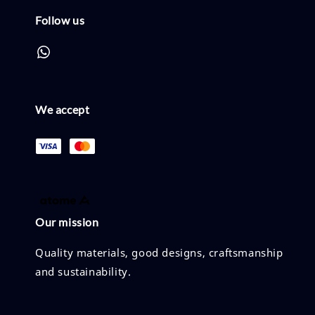
Follow us
We accept
Our mission
Quality materials, good designs, craftsmanship
and sustainability.