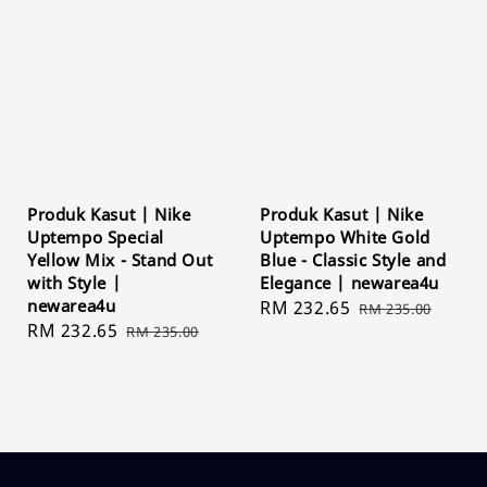
Produk Kasut | Nike
Produk Kasut | Nike
Uptempo Special
Uptempo White Gold
Yellow Mix - Stand Out
Blue - Classic Style and
with Style |
Elegance | newarea4u
newarea4u
Sale
RM 232.65
Regular
RM 235.00
Sale
RM 232.65
Regular
RM 235.00
price
price
price
price