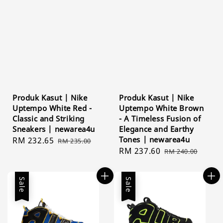
Produk Kasut | Nike
Produk Kasut | Nike
Uptempo White Red -
Uptempo White Brown
Classic and Striking
- A Timeless Fusion of
Sneakers | newarea4u
Elegance and Earthy
Tones | newarea4u
Sale
RM 232.65
Regular
RM 235.00
Sale
RM 237.60
Regular
price
price
RM 240.00
price
price
Sale
Sale