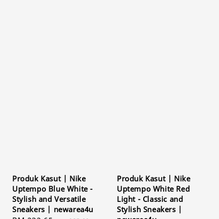
Produk Kasut | Nike
Produk Kasut | Nike
Uptempo Blue White -
Uptempo White Red
Stylish and Versatile
Light - Classic and
Sneakers | newarea4u
Stylish Sneakers |