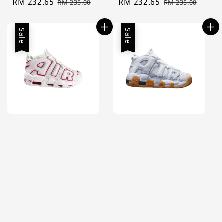
Sale
RM 232.65
Regular
Sale
RM 232.65
Regular
RM 235.00
RM 235.00
price
price
price
price
Sale
Sale