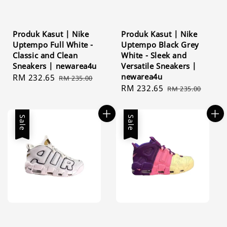
Produk Kasut | Nike
Produk Kasut | Nike
Uptempo Full White -
Uptempo Black Grey
Classic and Clean
White - Sleek and
Sneakers | newarea4u
Versatile Sneakers |
newarea4u
Sale
RM 232.65
Regular
RM 235.00
Sale
RM 232.65
Regular
price
price
RM 235.00
price
price
Sale
Sale