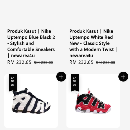
Produk Kasut | Nike
Produk Kasut | Nike
Uptempo Blue Black 2
Uptempo White Red
- Stylish and
New - Classic Style
Comfortable Sneakers
with a Modern Twist |
| newarea4u
newarea4u
Sale
RM 232.65
Regular
Sale
RM 232.65
Regular
RM 235.00
RM 235.00
price
price
price
price
Sale
Sale