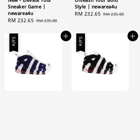
New - Elevate Your
Unleash Your Bold
Sneaker Game |
Style | newarea4u
newarea4u
Sale
RM 232.65
Regular
RM 235.00
Sale
RM 232.65
Regular
RM 235.00
price
price
price
price
Sale
Sale