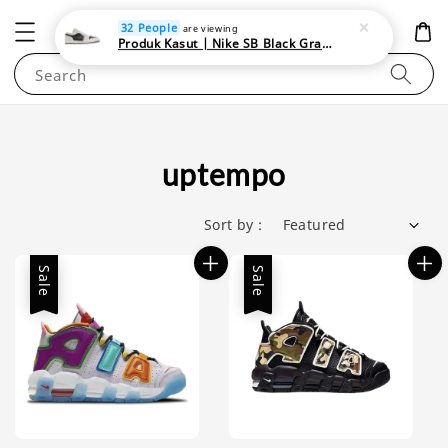
NEWAREA4U
32 People
are viewing
Produk Kasut | Nike SB Black Gray Satin | Elevate Your Skateboarding Style
Search
uptempo
Sort by :
Sale
Sale