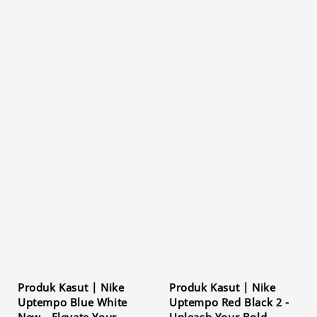
Produk Kasut | Nike
Produk Kasut | Nike
Uptempo Blue White
Uptempo Red Black 2 -