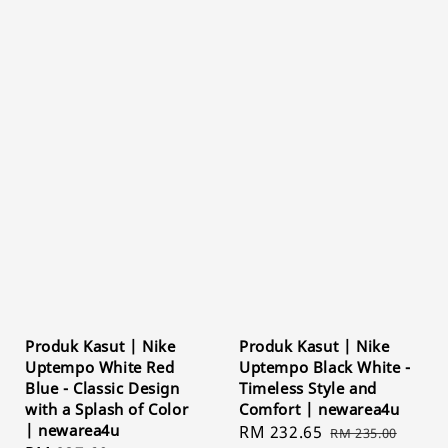
Produk Kasut | Nike
Produk Kasut | Nike
Uptempo White Red
Uptempo Black White -
Blue - Classic Design
Timeless Style and
with a Splash of Color
Comfort | newarea4u
| newarea4u
Sale
RM 232.65
Regular
RM 235.00