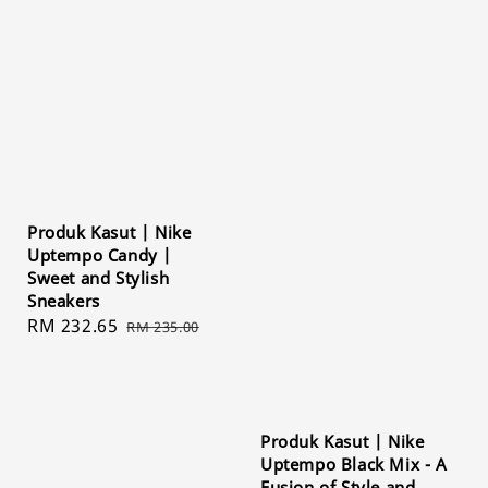
Produk Kasut | Nike
Uptempo Candy |
Sweet and Stylish
Sneakers
Sale
RM 232.65
Regular
RM 235.00
price
price
Produk Kasut | Nike
Uptempo Black Mix - A
Fusion of Style and