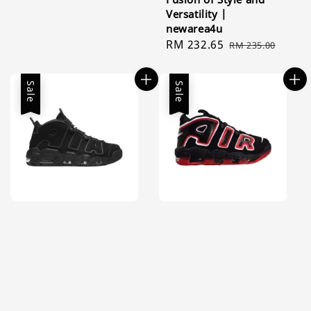
Versatility |
newarea4u
Sale
RM 232.65
Regular
RM 235.00
price
price
Sale
Sale