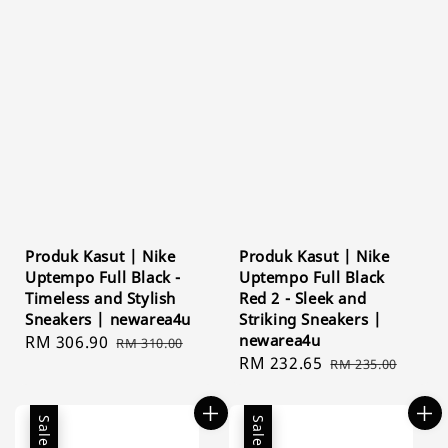
Produk Kasut | Nike
Produk Kasut | Nike
Uptempo Full Black -
Uptempo Full Black
Timeless and Stylish
Red 2 - Sleek and
Sneakers | newarea4u
Striking Sneakers |
newarea4u
Sale
RM 306.90
Regular
RM 310.00
Sale
RM 232.65
Regular
price
price
RM 235.00
price
price
Sale
Sale