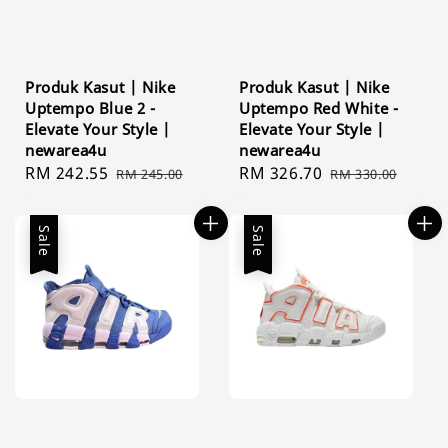
Produk Kasut | Nike
Produk Kasut | Nike
Uptempo Blue 2 -
Uptempo Red White -
Elevate Your Style |
Elevate Your Style |
newarea4u
newarea4u
Sale
RM 242.55
Regular
Sale
RM 326.70
Regular
RM 245.00
RM 330.00
price
price
price
price
Sale
Sale