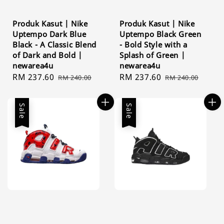
Produk Kasut | Nike
Produk Kasut | Nike
Uptempo Dark Blue
Uptempo Black Green
Black - A Classic Blend
- Bold Style with a
of Dark and Bold |
Splash of Green |
newarea4u
newarea4u
Sale
RM 237.60
Regular
Sale
RM 237.60
Regular
RM 240.00
RM 240.00
price
price
price
price
Sale
Sale