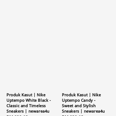
Produk Kasut | Nike
Produk Kasut | Nike
Uptempo White Black -
Uptempo Candy -
Classic and Timeless
Sweet and Stylish
Sneakers | newarea4u
Sneakers | newarea4u