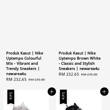
Produk Kasut | Nike
Produk Kasut | Nike
Uptempo Colourful
Uptempo Brown White
Mix - Vibrant and
- Classic and Stylish
Trendy Sneakers |
Sneakers | newarea4u
newarea4u
Sale
RM 232.65
Regular
RM 235.00
Sale
RM 232.65
Regular
RM 235.00
price
price
price
price
Sale
Sale