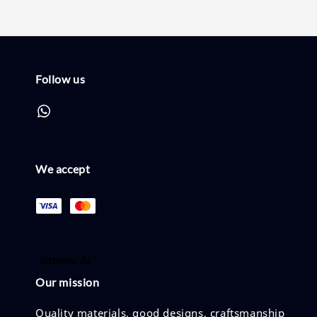
Follow us
We accept
Our mission
Quality materials, good designs, craftsmanship