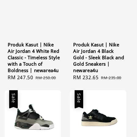
Produk Kasut | Nike
Produk Kasut | Nike
Air Jordan 4 White Red
Air Jordan 4 Black
Classic - Timeless Style
Gold - Sleek Black and
with a Touch of
Gold Sneakers |
Boldness | newarea4u
newarea4u
Sale
RM 247.50
Regular
Sale
RM 232.65
Regular
RM 250.00
RM 235.00
price
price
price
price
Sale
Sale