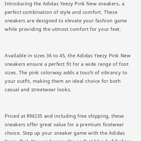
Introducing the Adidas Yeezy Pink New sneakers, a
perfect combination of style and comfort. These
sneakers are designed to elevate your fashion game
while providing the utmost comfort for your feet.
Available in sizes 36 to 45, the Adidas Yeezy Pink New
sneakers ensure a perfect fit for a wide range of foot
sizes. The pink colorway adds a touch of vibrancy to
your outfit, making them an ideal choice for both
casual and streetwear looks.
Priced at RM235 and including free shipping, these
sneakers offer great value for a premium footwear
choice. Step up your sneaker game with the Adidas