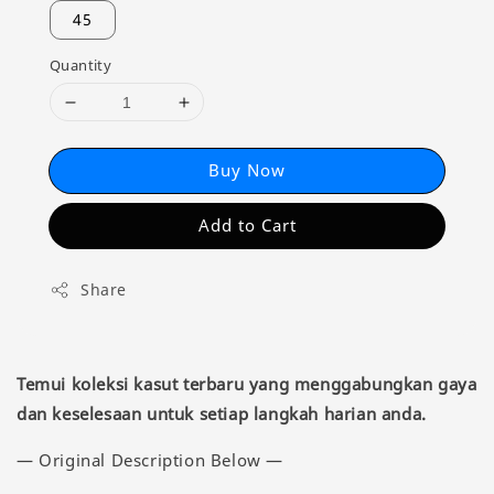
45
Quantity
Buy Now
Add to Cart
Share
Temui koleksi kasut terbaru yang menggabungkan gaya
dan keselesaan untuk setiap langkah harian anda.
— Original Description Below —