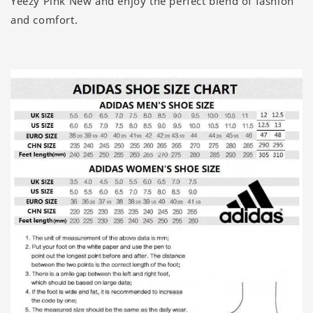
Yeezy Pink New and enjoy the perfect blend of fashion
and comfort.