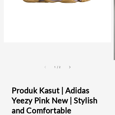
1
/
2
Produk Kasut | Adidas
Yeezy Pink New | Stylish
and Comfortable