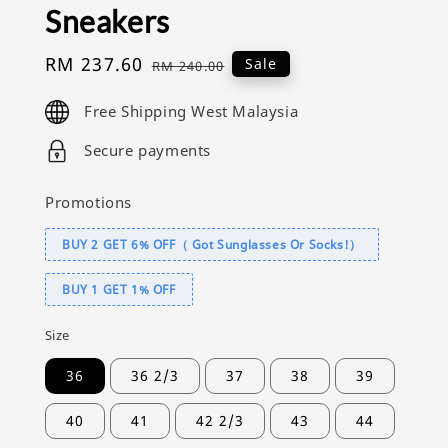
Sneakers
Sale
RM 237.60
Regular
Sale
RM 240.00
price
price
Free Shipping West Malaysia
Secure payments
Promotions
BUY 2 GET 6% OFF（ Got Sunglasses Or Socks!）
BUY 1 GET 1% OFF
Size
36
36 2/3
37
38
39
40
41
42 2/3
43
44