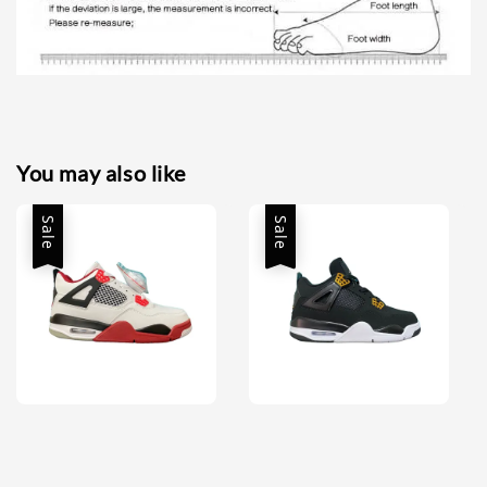
You may also like
Sale
Sale