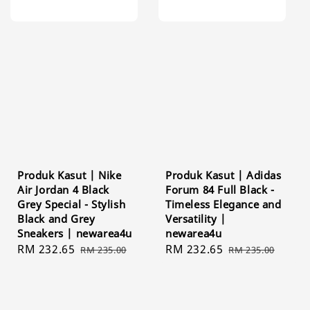
Produk Kasut | Nike
Produk Kasut | Adidas
Air Jordan 4 Black
Forum 84 Full Black -
Grey Special - Stylish
Timeless Elegance and
Black and Grey
Versatility |
Sneakers | newarea4u
newarea4u
Sale
RM 232.65
Regular
Sale
RM 232.65
Regular
RM 235.00
RM 235.00
price
price
price
price