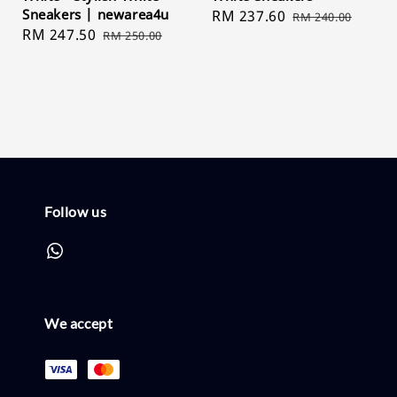
Sneakers | newarea4u
Sale
RM 237.60
Regular
RM 240.00
Sale
RM 247.50
Regular
RM 250.00
price
price
price
price
Follow us
We accept