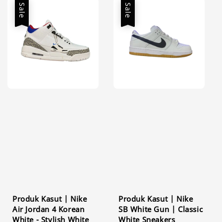
Sale
Sale
Produk Kasut | Nike
Produk Kasut | Nike
Air Jordan 4 Korean
SB White Gun | Classic
White - Stylish White
White Sneakers