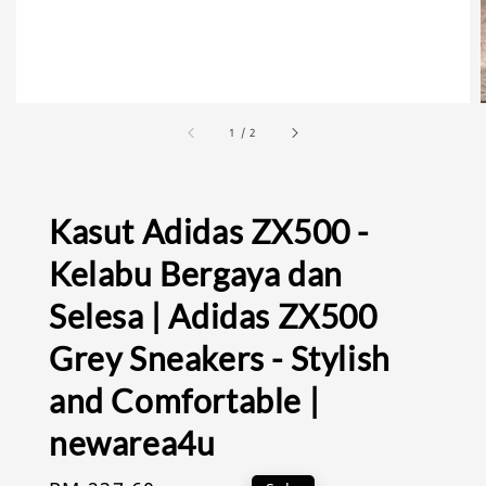
1
/
2
Kasut Adidas ZX500 -
Kelabu Bergaya dan
Selesa | Adidas ZX500
Grey Sneakers - Stylish
and Comfortable |
newarea4u