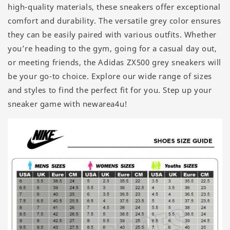
high-quality materials, these sneakers offer exceptional
comfort and durability. The versatile grey color ensures
they can be easily paired with various outfits. Whether
you’re heading to the gym, going for a casual day out,
or meeting friends, the Adidas ZX500 grey sneakers will
be your go-to choice. Explore our wide range of sizes
and styles to find the perfect fit for you. Step up your
sneaker game with newarea4u!