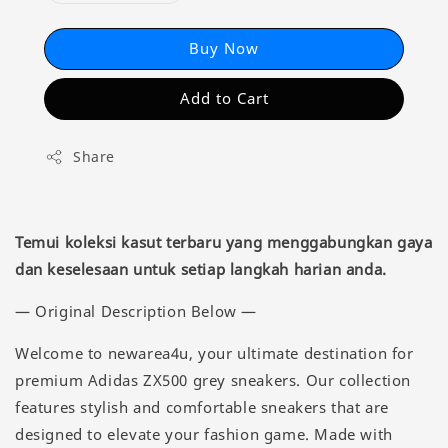
Buy Now
Add to Cart
Share
Temui koleksi kasut terbaru yang menggabungkan gaya
dan keselesaan untuk setiap langkah harian anda.
— Original Description Below —
Welcome to newarea4u, your ultimate destination for
premium Adidas ZX500 grey sneakers. Our collection
features stylish and comfortable sneakers that are
designed to elevate your fashion game. Made with