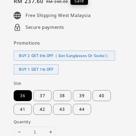
Sale
RM 237.60
Regular
Sale
RM 240.00
price
price
Free Shipping West Malaysia
Secure payments
Promotions
BUY 2 GET 6% OFF（ Got Sunglasses Or Socks!）
BUY 1 GET 1% OFF
Size
36
37
38
39
40
41
42
43
44
Quantity