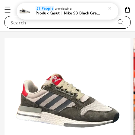
NEWAREA4U
51 People
are viewing
Produk Kasut | Nike SB Black Gray Satin | Elevate Your Skateboarding Style
Search