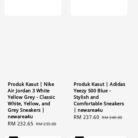
Produk Kasut | Nike
Produk Kasut | Adidas
Air Jordan 3 White
Yeezy 500 Blue -
Yellow Grey - Classic
Stylish and
White, Yellow, and
Comfortable Sneakers
Grey Sneakers |
| newarea4u
newarea4u
Sale
RM 237.60
Regular
RM 240.00
Sale
RM 232.65
Regular
RM 235.00
price
price
price
price