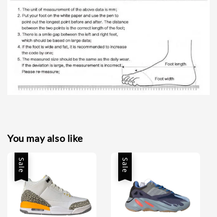
You may also like
Sale
Sale