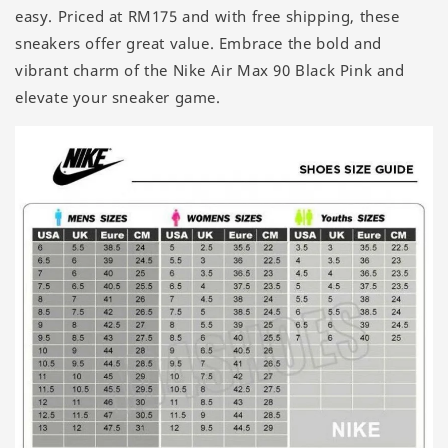
easy. Priced at RM175 and with free shipping, these
sneakers offer great value. Embrace the bold and
vibrant charm of the Nike Air Max 90 Black Pink and
elevate your sneaker game.