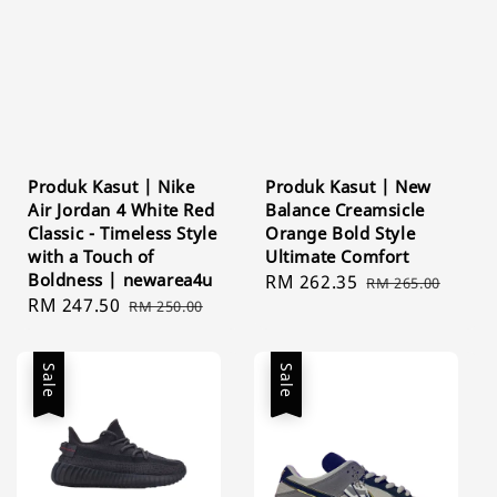
Produk Kasut | Nike
Produk Kasut | New
Air Jordan 4 White Red
Balance Creamsicle
Classic - Timeless Style
Orange Bold Style
with a Touch of
Ultimate Comfort
Boldness | newarea4u
Sale
RM 262.35
Regular
RM 265.00
Sale
RM 247.50
Regular
RM 250.00
price
price
price
price
Sale
Sale