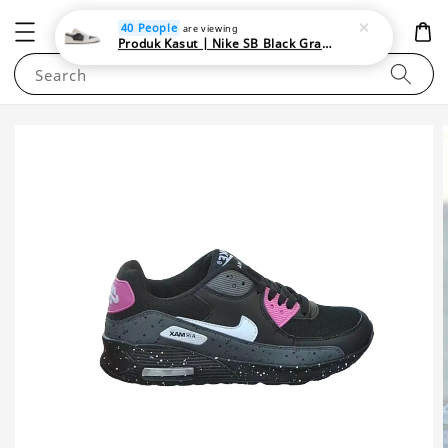
NEWAREA4U
40 People
are viewing
Produk Kasut | Nike SB Black Gray Satin | Elevate Your Skateboarding Style
Search