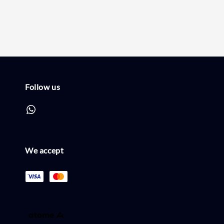
Follow us
We accept