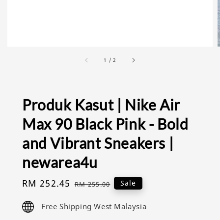
1
/
2
Produk Kasut | Nike Air
Max 90 Black Pink - Bold
and Vibrant Sneakers |
newarea4u
Sale
RM 252.45
Regular
Sale
RM 255.00
price
price
Free Shipping West Malaysia