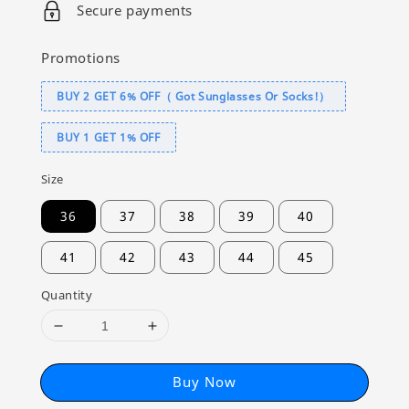
Secure payments
Promotions
BUY 2 GET 6% OFF（ Got Sunglasses Or Socks!）
BUY 1 GET 1% OFF
Size
36
37
38
39
40
41
42
43
44
45
Quantity
Buy Now