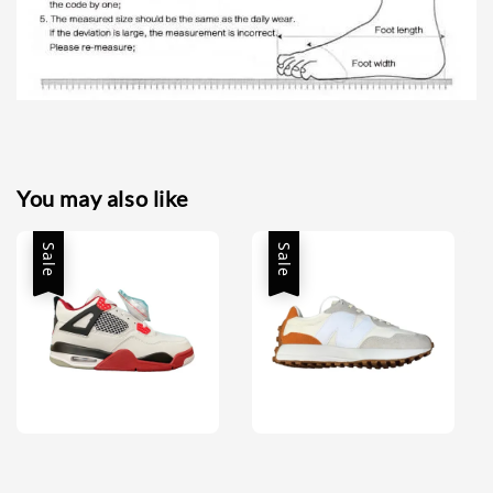
You may also like
Sale
Sale