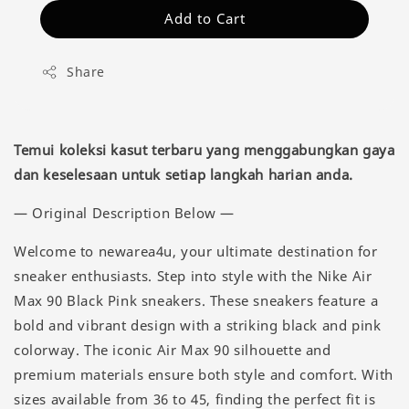
Add to Cart
Share
Temui koleksi kasut terbaru yang menggabungkan gaya
dan keselesaan untuk setiap langkah harian anda.
— Original Description Below —
Welcome to newarea4u, your ultimate destination for
sneaker enthusiasts. Step into style with the Nike Air
Max 90 Black Pink sneakers. These sneakers feature a
bold and vibrant design with a striking black and pink
colorway. The iconic Air Max 90 silhouette and
premium materials ensure both style and comfort. With
sizes available from 36 to 45, finding the perfect fit is