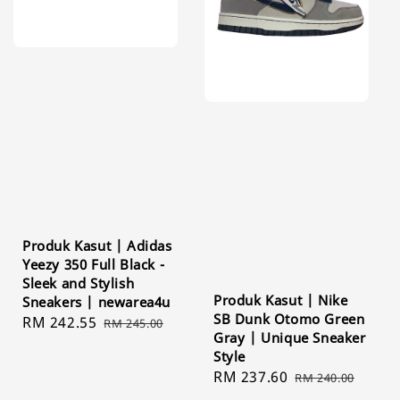
Produk Kasut | Adidas
Yeezy 350 Full Black -
Sleek and Stylish
Produk Kasut | Nike
Sneakers | newarea4u
SB Dunk Otomo Green
Sale
RM 242.55
Regular
RM 245.00
Gray | Unique Sneaker
price
price
Style
Sale
RM 237.60
Regular
RM 240.00
price
price