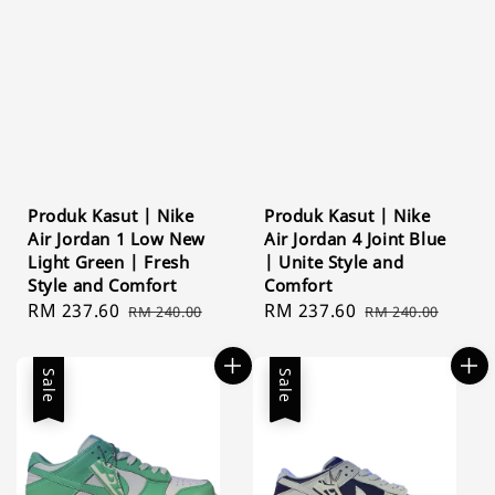
Produk Kasut | Nike
Produk Kasut | Nike
Air Jordan 1 Low New
Air Jordan 4 Joint Blue
Light Green | Fresh
| Unite Style and
Style and Comfort
Comfort
Sale
RM 237.60
Regular
Sale
RM 237.60
Regular
RM 240.00
RM 240.00
price
price
price
price
Sale
Sale