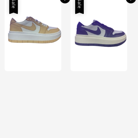
Sale
Sale