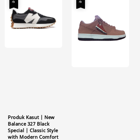
Produk Kasut | New
Balance 327 Black
Special | Classic Style
with Modern Comfort