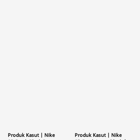
Produk Kasut | Nike
Produk Kasut | Nike