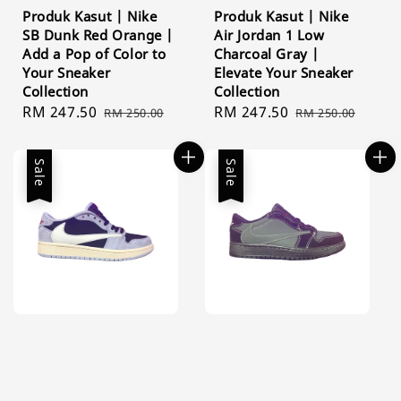
Produk Kasut | Nike
Produk Kasut | Nike
SB Dunk Red Orange |
Air Jordan 1 Low
Add a Pop of Color to
Charcoal Gray |
Your Sneaker
Elevate Your Sneaker
Collection
Collection
Sale
RM 247.50
Regular
Sale
RM 247.50
Regular
RM 250.00
RM 250.00
price
price
price
price
Sale
Sale