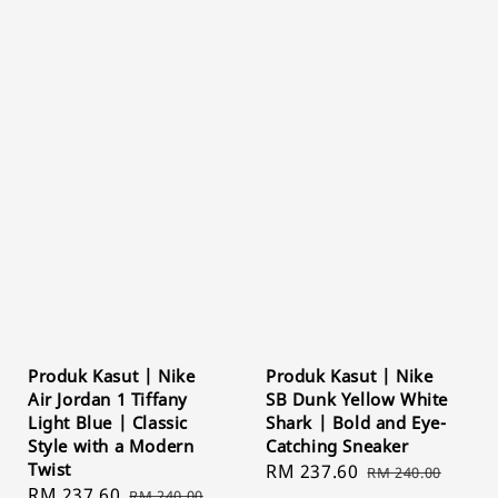
Produk Kasut | Nike
Produk Kasut | Nike
Air Jordan 1 Tiffany
SB Dunk Yellow White
Light Blue | Classic
Shark | Bold and Eye-
Style with a Modern
Catching Sneaker
Twist
Sale
RM 237.60
Regular
RM 240.00
Sale
RM 237.60
Regular
RM 240.00
price
price