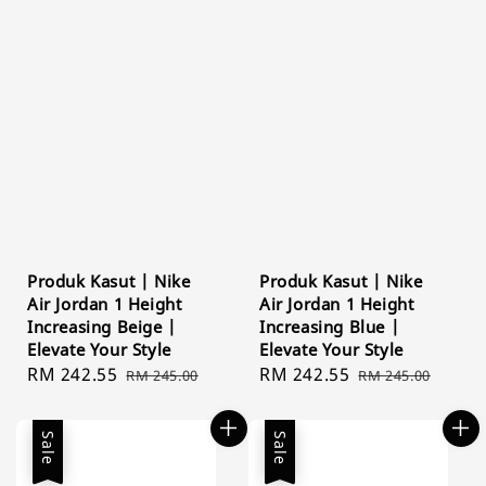
Produk Kasut | Nike
Produk Kasut | Nike
Air Jordan 1 Height
Air Jordan 1 Height
Increasing Beige |
Increasing Blue |
Elevate Your Style
Elevate Your Style
Sale
RM 242.55
Regular
Sale
RM 242.55
Regular
RM 245.00
RM 245.00
price
price
price
price
Sale
Sale