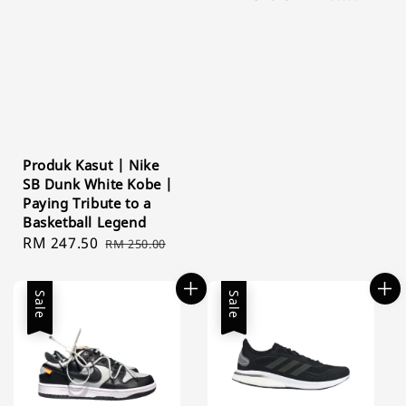
price
price
Produk Kasut | Nike
SB Dunk White Kobe |
Paying Tribute to a
Basketball Legend
Sale
RM 247.50
Regular
RM 250.00
price
price
Sale
Sale