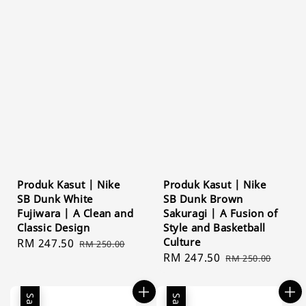
Produk Kasut | Nike
Produk Kasut | Nike
SB Dunk White
SB Dunk Brown
Fujiwara | A Clean and
Sakuragi | A Fusion of
Classic Design
Style and Basketball
Culture
Sale
RM 247.50
Regular
RM 250.00
Sale
RM 247.50
Regular
price
price
RM 250.00
price
price
Sale
Sale