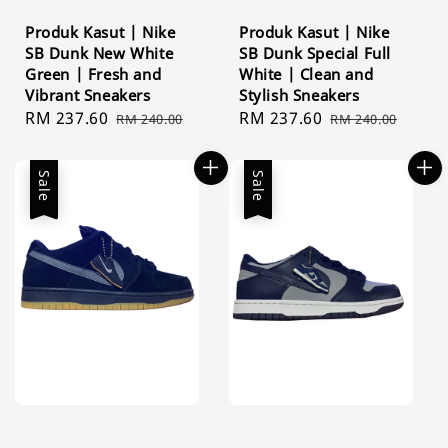
Produk Kasut | Nike
Produk Kasut | Nike
SB Dunk New White
SB Dunk Special Full
Green | Fresh and
White | Clean and
Vibrant Sneakers
Stylish Sneakers
Sale
RM 237.60
Regular
Sale
RM 237.60
Regular
RM 240.00
RM 240.00
price
price
price
price
Sale
Sale