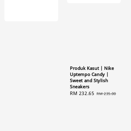
Produk Kasut | Nike
Uptempo Candy |
Sweet and Stylish
Sneakers
Sale
RM 232.65
Regular
RM 235.00
price
price