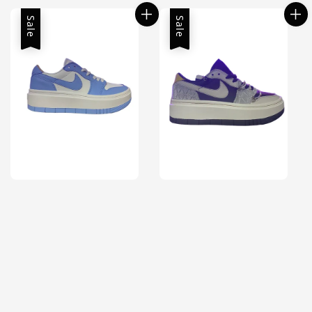
Sale
Sale