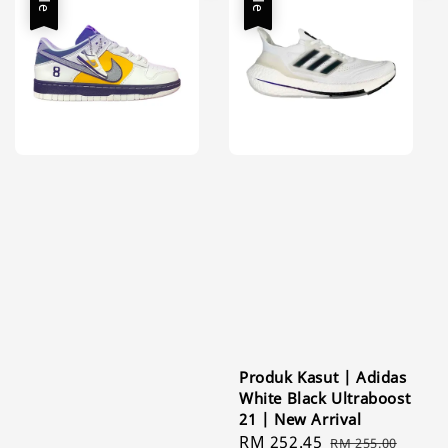
Produk Kasut | Adidas
White Black Ultraboost
21 | New Arrival
Sale
RM 252.45
Regular
RM 255.00