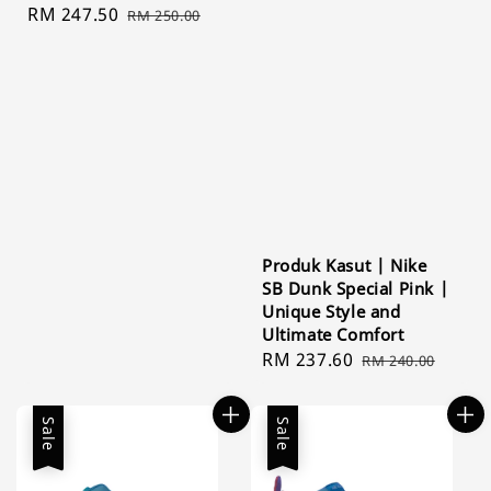
Sale
RM 247.50
Regular
RM 250.00
price
price
Produk Kasut | Nike
SB Dunk Special Pink |
Unique Style and
Ultimate Comfort
Sale
RM 237.60
Regular
RM 240.00
price
price
Sale
Sale