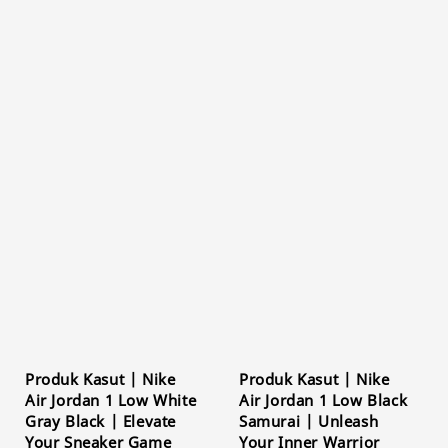
Produk Kasut | Nike
Produk Kasut | Nike
Air Jordan 1 Low White
Air Jordan 1 Low Black
Gray Black | Elevate
Samurai | Unleash
Your Sneaker Game
Your Inner Warrior