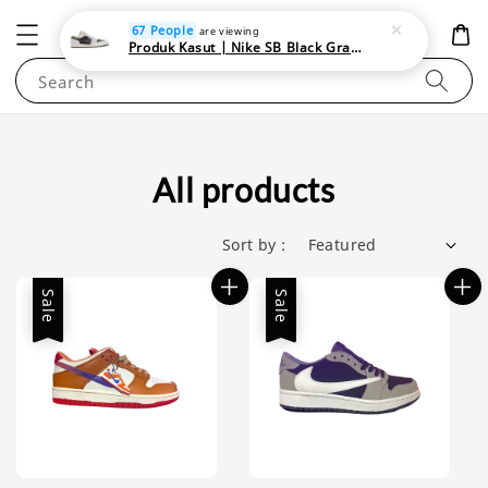
NEWAREA4U
67 People
are viewing
Produk Kasut | Nike SB Black Gray Satin | Elevate Your Skateboarding Style
Search
All products
Sort by :
Sale
Sale