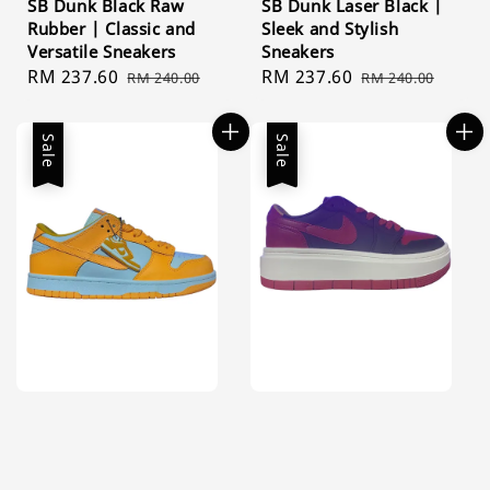
SB Dunk Black Raw
SB Dunk Laser Black |
Rubber | Classic and
Sleek and Stylish
Versatile Sneakers
Sneakers
Sale
RM 237.60
Regular
Sale
RM 237.60
Regular
RM 240.00
RM 240.00
price
price
price
price
Sale
Sale