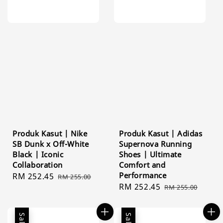
Produk Kasut | Nike
Produk Kasut | Adidas
SB Dunk x Off-White
Supernova Running
Black | Iconic
Shoes | Ultimate
Collaboration
Comfort and
Performance
Sale
RM 252.45
Regular
RM 255.00
Sale
RM 252.45
Regular
price
price
RM 255.00
price
price
Sale
Sale