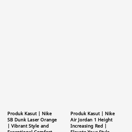
Produk Kasut | Nike
Produk Kasut | Nike
SB Dunk Laser Orange
Air Jordan 1 Height
| Vibrant Style and
Increasing Red |