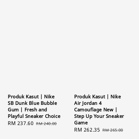
Produk Kasut | Nike
Produk Kasut | Nike
SB Dunk Blue Bubble
Air Jordan 4
Gum | Fresh and
Camouflage New |
Playful Sneaker Choice
Step Up Your Sneaker
Game
Sale
RM 237.60
Regular
RM 240.00
Sale
RM 262.35
Regular
price
price
RM 265.00
price
price