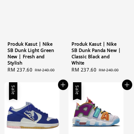
Produk Kasut | Nike
Produk Kasut | Nike
SB Dunk Light Green
SB Dunk Panda New |
New | Fresh and
Classic Black and
Stylish
White
Sale
RM 237.60
Regular
Sale
RM 237.60
Regular
RM 240.00
RM 240.00
price
price
price
price
Sale
Sale