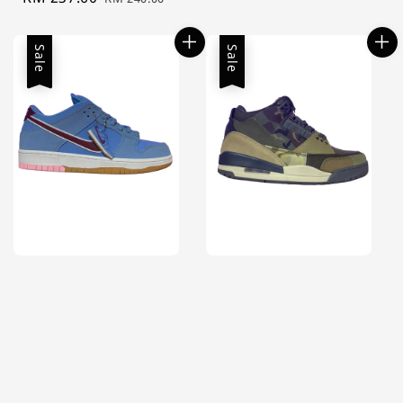
price
price
Sale
Sale