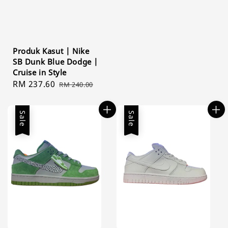
Produk Kasut | Nike
SB Dunk Blue Dodge |
Cruise in Style
Sale
RM 237.60
Regular
RM 240.00
price
price
Sale
Sale