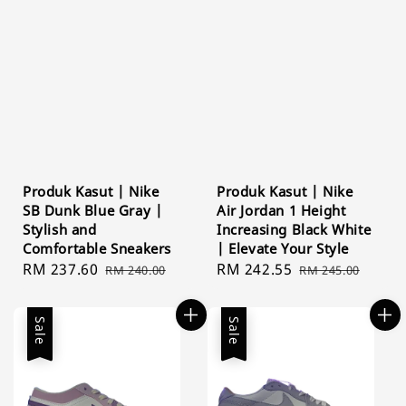
Produk Kasut | Nike
Produk Kasut | Nike
SB Dunk Blue Gray |
Air Jordan 1 Height
Stylish and
Increasing Black White
Comfortable Sneakers
| Elevate Your Style
Sale
RM 237.60
Regular
Sale
RM 242.55
Regular
RM 240.00
RM 245.00
price
price
price
price
Sale
Sale