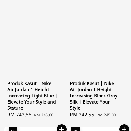
Produk Kasut | Nike
Produk Kasut | Nike
Air Jordan 1 Height
Air Jordan 1 Height
Increasing Light Blue |
Increasing Black Gray
Elevate Your Style and
Silk | Elevate Your
Stature
Style
Sale
RM 242.55
Regular
Sale
RM 242.55
Regular
RM 245.00
RM 245.00
price
price
price
price