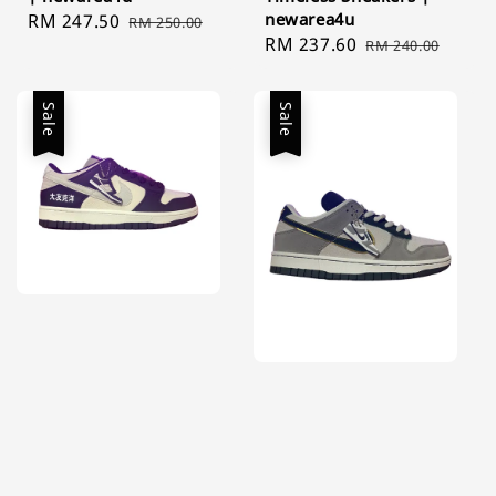
newarea4u
Sale
RM 247.50
Regular
RM 250.00
Sale
RM 237.60
Regular
price
price
RM 240.00
price
price
Sale
Sale