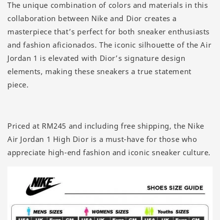
The unique combination of colors and materials in this
collaboration between Nike and Dior creates a
masterpiece that’s perfect for both sneaker enthusiasts
and fashion aficionados. The iconic silhouette of the Air
Jordan 1 is elevated with Dior’s signature design
elements, making these sneakers a true statement
piece.
Priced at RM245 and including free shipping, the Nike
Air Jordan 1 High Dior is a must-have for those who
appreciate high-end fashion and iconic sneaker culture.