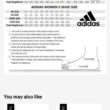
You may also like