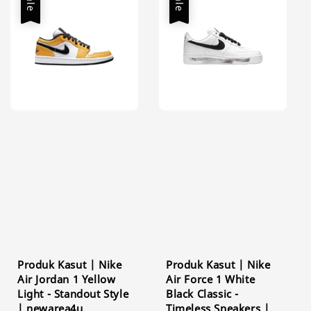
Sale
Sale
Produk Kasut | Nike
Produk Kasut | Nike
Air Jordan 1 Yellow
Air Force 1 White
Light - Standout Style
Black Classic -
| newarea4u
Timeless Sneakers |