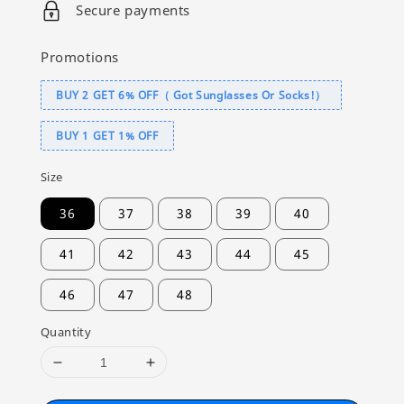
Secure payments
Promotions
BUY 2 GET 6% OFF（ Got Sunglasses Or Socks!）
BUY 1 GET 1% OFF
Size
36
37
38
39
40
41
42
43
44
45
46
47
48
Quantity