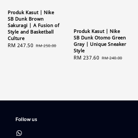
Produk Kasut | Nike
SB Dunk Brown
Sakuragi | A Fusion of
Produk Kasut | Nike
Style and Basketball
SB Dunk Otomo Green
Culture
Gray | Unique Sneaker
Sale
RM 247.50
Regular
RM 250.00
Style
price
price
Sale
RM 237.60
Regular
RM 240.00
price
price
Follow us