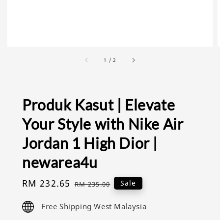
1
/
2
Produk Kasut | Elevate
Your Style with Nike Air
Jordan 1 High Dior |
newarea4u
Sale
RM 232.65
Regular
Sale
RM 235.00
price
price
Free Shipping West Malaysia