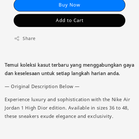
Buy Now
Add to Cart
Share
Temui koleksi kasut terbaru yang menggabungkan gaya
dan keselesaan untuk setiap langkah harian anda.
— Original Description Below —
Experience luxury and sophistication with the Nike Air
Jordan 1 High Dior edition. Available in sizes 36 to 48,
these sneakers exude elegance and exclusivity.