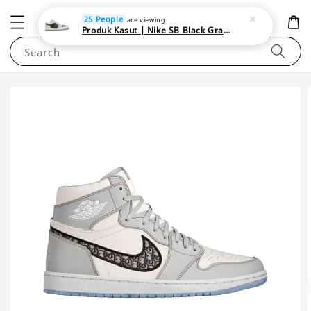
NEWAREA4U
25 People
are viewing
Produk Kasut | Nike SB Black Gray Satin | Elevate Your Skateboarding Style
Search