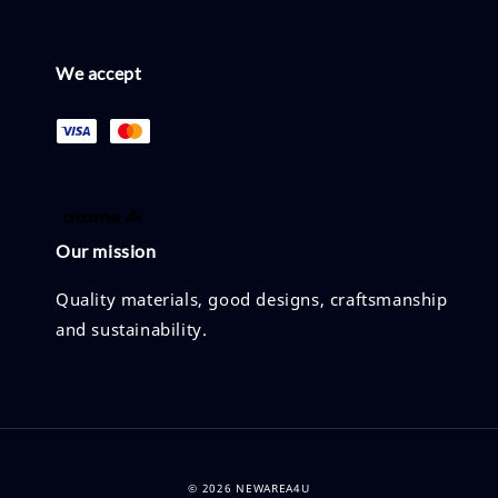
We accept
Our mission
Quality materials, good designs, craftsmanship
and sustainability.
© 2026 NEWAREA4U