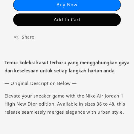
Buy Now
Add to Cart
Share
Temui koleksi kasut terbaru yang menggabungkan gaya
dan keselesaan untuk setiap langkah harian anda.
— Original Description Below —
Elevate your sneaker game with the Nike Air Jordan 1
High New Dior edition. Available in sizes 36 to 48, this
release seamlessly merges elegance with urban style.