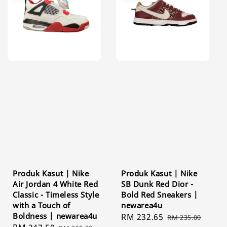
Produk Kasut | Nike
Produk Kasut | Nike
Air Jordan 4 White Red
SB Dunk Red Dior -
Classic - Timeless Style
Bold Red Sneakers |
with a Touch of
newarea4u
Boldness | newarea4u
Sale
RM 232.65
Regular
RM 235.00