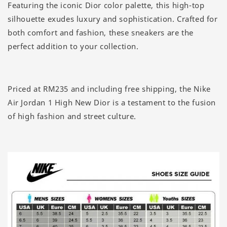
Featuring the iconic Dior color palette, this high-top
silhouette exudes luxury and sophistication. Crafted for
both comfort and fashion, these sneakers are the
perfect addition to your collection.
Priced at RM235 and including free shipping, the Nike
Air Jordan 1 High New Dior is a testament to the fusion
of high fashion and street culture.