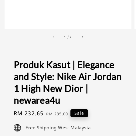
1
/
2
Produk Kasut | Elegance
and Style: Nike Air Jordan
1 High New Dior |
newarea4u
Sale
RM 232.65
Regular
Sale
RM 235.00
price
price
Free Shipping West Malaysia