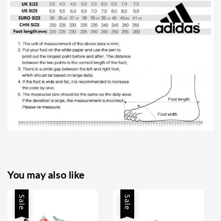
You may also like
Sale
Sale