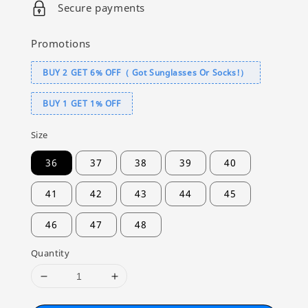
Secure payments
Promotions
BUY 2 GET 6% OFF（ Got Sunglasses Or Socks!）
BUY 1 GET 1% OFF
Size
36
37
38
39
40
41
42
43
44
45
46
47
48
Quantity