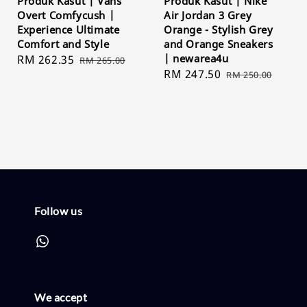
Produk Kasut | Vans
Produk Kasut | Nike
Overt Comfycush |
Air Jordan 3 Grey
Experience Ultimate
Orange - Stylish Grey
Comfort and Style
and Orange Sneakers
| newarea4u
Sale
RM 262.35
Regular
RM 265.00
Sale
RM 247.50
Regular
price
price
RM 250.00
price
price
Follow us
We accept