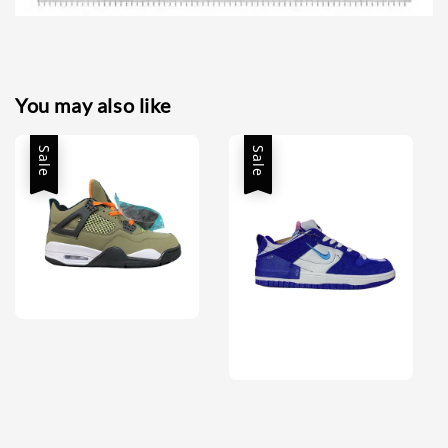
You may also like
Sale
Sale