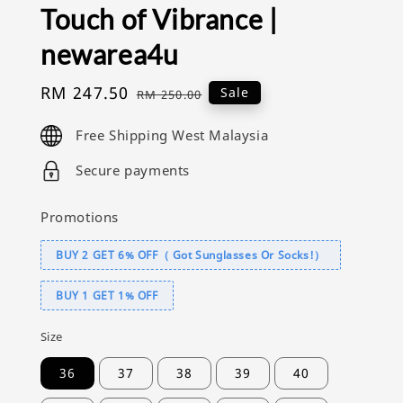
Touch of Vibrance |
newarea4u
Sale
RM 247.50
Regular
Sale
RM 250.00
price
price
Free Shipping West Malaysia
Secure payments
Promotions
BUY 2 GET 6% OFF（ Got Sunglasses Or Socks!）
BUY 1 GET 1% OFF
Size
36
37
38
39
40