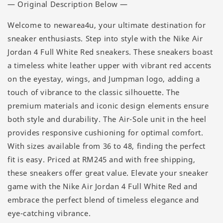
— Original Description Below —
Welcome to newarea4u, your ultimate destination for
sneaker enthusiasts. Step into style with the Nike Air
Jordan 4 Full White Red sneakers. These sneakers boast
a timeless white leather upper with vibrant red accents
on the eyestay, wings, and Jumpman logo, adding a
touch of vibrance to the classic silhouette. The
premium materials and iconic design elements ensure
both style and durability. The Air-Sole unit in the heel
provides responsive cushioning for optimal comfort.
With sizes available from 36 to 48, finding the perfect
fit is easy. Priced at RM245 and with free shipping,
these sneakers offer great value. Elevate your sneaker
game with the Nike Air Jordan 4 Full White Red and
embrace the perfect blend of timeless elegance and
eye-catching vibrance.