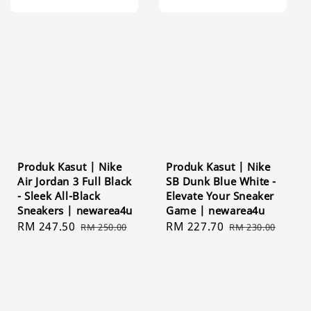
Produk Kasut | Nike
Produk Kasut | Nike
Air Jordan 3 Full Black
SB Dunk Blue White -
- Sleek All-Black
Elevate Your Sneaker
Sneakers | newarea4u
Game | newarea4u
Sale
RM 247.50
Regular
Sale
RM 227.70
Regular
RM 250.00
RM 230.00
price
price
price
price