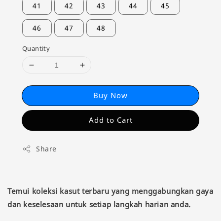
41
42
43
44
45
46
47
48
Quantity
Buy Now
Add to Cart
Share
Temui koleksi kasut terbaru yang menggabungkan gaya
dan keselesaan untuk setiap langkah harian anda.