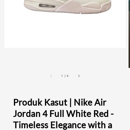
1
/
4
Produk Kasut | Nike Air
Jordan 4 Full White Red -
Timeless Elegance with a