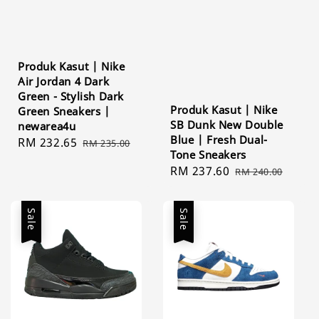
Produk Kasut | Nike
Air Jordan 4 Dark
Green - Stylish Dark
Produk Kasut | Nike
Green Sneakers |
SB Dunk New Double
newarea4u
Blue | Fresh Dual-
Sale
RM 232.65
Regular
RM 235.00
Tone Sneakers
price
price
Sale
RM 237.60
Regular
RM 240.00
price
price
Sale
Sale