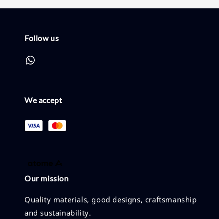
Follow us
We accept
Our mission
Quality materials, good designs, craftsmanship
and sustainability.