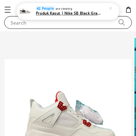
NEWAREA4U
42 People
are viewing
Produk Kasut | Nike SB Black Gray Satin | Elevate Your Skateboarding Style
Search