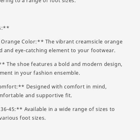
tering to a range of foot sizes.
s:**
 Orange Color:** The vibrant creamsicle orange
d and eye-catching element to your footwear.
:** The shoe features a bold and modern design,
ment in your fashion ensemble.
omfort:** Designed with comfort in mind,
mfortable and supportive fit.
36-45:** Available in a wide range of sizes to
rious foot sizes.