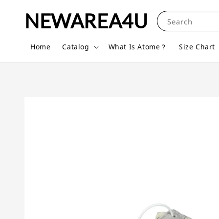
NEWAREA4U
Search
Home
Catalog
What Is Atome？
Size Chart