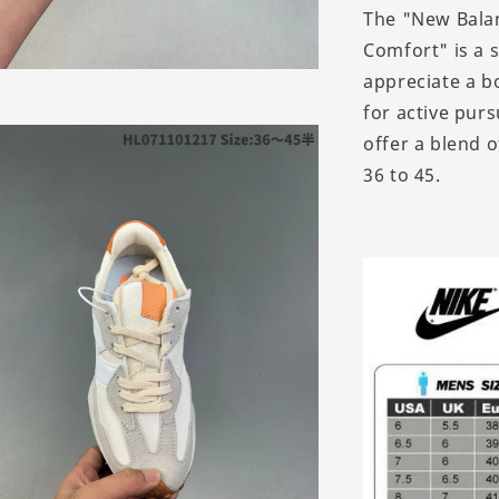
The "New Balan
Comfort" is a 
appreciate a b
for active pur
offer a blend 
36 to 45.