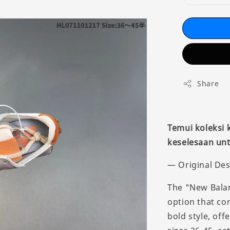
Share
Temui koleksi
keselesaan unt
— Original Des
The "New Balan
option that co
bold style, off