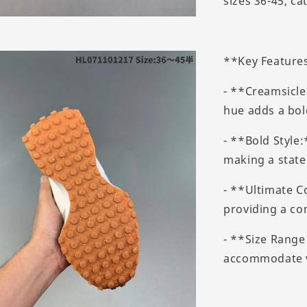
sizes 36-45, ca
**Key Feature
- **Creamsicle
hue adds a bol
- **Bold Style
making a state
- **Ultimate C
providing a co
- **Size Range 
accommodate va