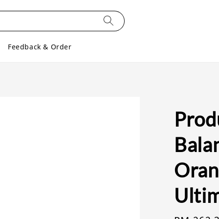
Feedback & Order
Prod
Bala
Oran
Ulti