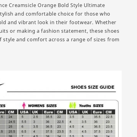
ce Creamsicle Orange Bold Style Ultimate
stylish and comfortable choice for those who
old and vibrant look in their footwear. Whether
suits or making a fashion statement, these shoes
of style and comfort across a range of sizes from