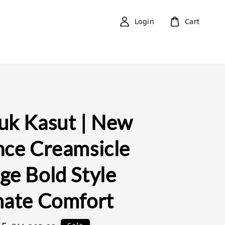
Login
Cart
uk Kasut | New
nce Creamsicle
ge Bold Style
mate Comfort