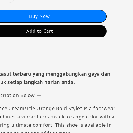
Buy Now
Add to Cart
 kasut terbaru yang menggabungkan gaya dan
uk setiap langkah harian anda.
cription Below —
ce Creamsicle Orange Bold Style" is a footwear
mbines a vibrant creamsicle orange color with a
ering ultimate comfort. This shoe is available in