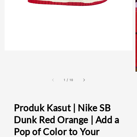
1
/
10
Produk Kasut | Nike SB
Dunk Red Orange | Add a
Pop of Color to Your