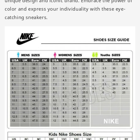
unique design and iconic brand. Embrace the power of
color and express your individuality with these eye-
catching sneakers.