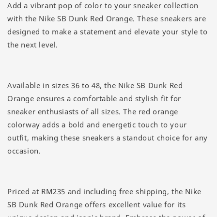
Add a vibrant pop of color to your sneaker collection
with the Nike SB Dunk Red Orange. These sneakers are
designed to make a statement and elevate your style to
the next level.
Available in sizes 36 to 48, the Nike SB Dunk Red
Orange ensures a comfortable and stylish fit for
sneaker enthusiasts of all sizes. The red orange
colorway adds a bold and energetic touch to your
outfit, making these sneakers a standout choice for any
occasion.
Priced at RM235 and including free shipping, the Nike
SB Dunk Red Orange offers excellent value for its