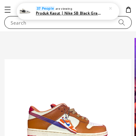
NEWAREA4U
37 People
are viewing
Produk Kasut | Nike SB Black Gray Satin | Elevate Your Skateboarding Style
Search