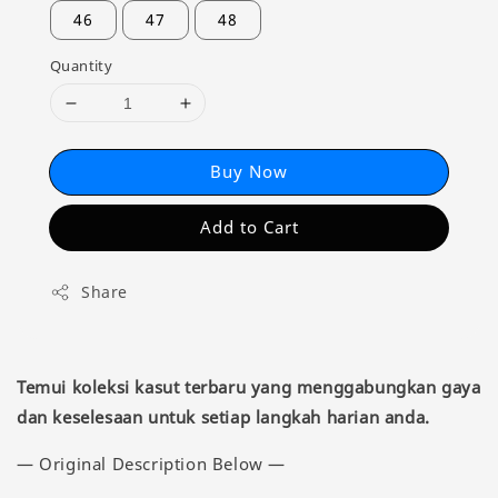
46
47
48
Quantity
Buy Now
Add to Cart
Share
Temui koleksi kasut terbaru yang menggabungkan gaya
dan keselesaan untuk setiap langkah harian anda.
— Original Description Below —