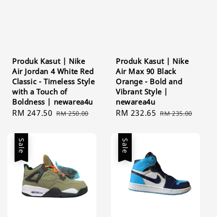
Produk Kasut | Nike
Produk Kasut | Nike
Air Jordan 4 White Red
Air Max 90 Black
Classic - Timeless Style
Orange - Bold and
with a Touch of
Vibrant Style |
Boldness | newarea4u
newarea4u
Sale
RM 247.50
Regular
Sale
RM 232.65
Regular
RM 250.00
RM 235.00
price
price
price
price
Sale
Sale