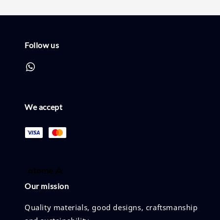
Follow us
We accept
Our mission
Quality materials, good designs, craftsmanship