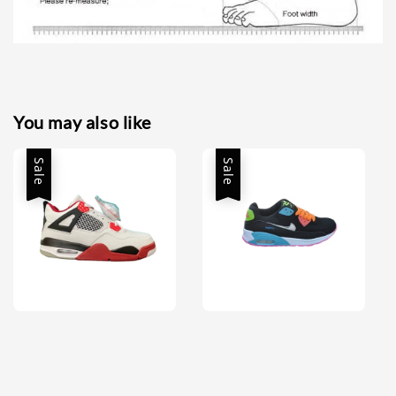
You may also like
Sale
Sale