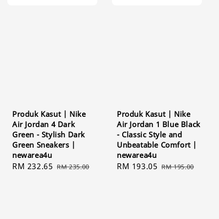
Produk Kasut | Nike
Produk Kasut | Nike
Air Jordan 4 Dark
Air Jordan 1 Blue Black
Green - Stylish Dark
- Classic Style and
Green Sneakers |
Unbeatable Comfort |
newarea4u
newarea4u
Sale
RM 232.65
Regular
Sale
RM 193.05
Regular
RM 235.00
RM 195.00
price
price
price
price