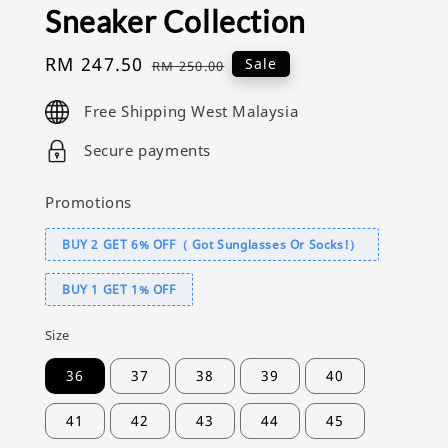
Sneaker Collection
Sale
RM 247.50
Regular
Sale
RM 250.00
price
price
Free Shipping West Malaysia
Secure payments
Promotions
BUY 2 GET 6% OFF（ Got Sunglasses Or Socks!）
BUY 1 GET 1% OFF
Size
36
37
38
39
40
41
42
43
44
45