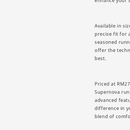
enhance your s
Available in si
precise fit for
seasoned runne
offer the tech
best.
Priced at RM27
Supernova runn
advanced featu
difference in 
blend of comfo