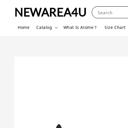
NEWAREA4U
Search
Home
Catalog
What Is Atome？
Size Chart