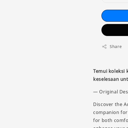
Share
Temui koleksi
keselesaan unt
— Original Des
Discover the A
companion for 
for both comfo