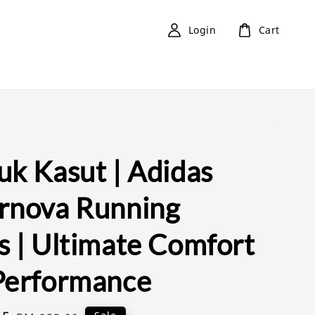
Login
Cart
uk Kasut | Adidas
rnova Running
s | Ultimate Comfort
Performance