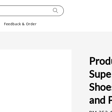
Feedback & Order
Prod
Supe
Shoe
and 