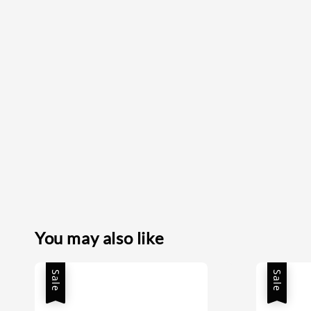
You may also like
Sale
Sale