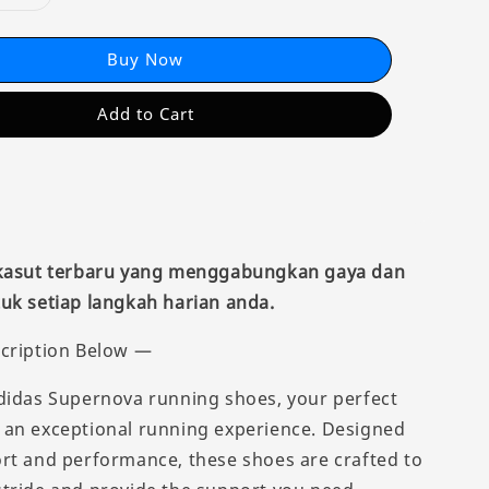
Buy Now
Add to Cart
 kasut terbaru yang menggabungkan gaya dan
uk setiap langkah harian anda.
cription Below —
didas Supernova running shoes, your perfect
an exceptional running experience. Designed
rt and performance, these shoes are crafted to