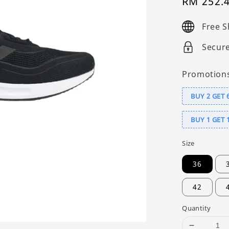
Sale
RM 252.
price
Free S
Secur
Promotion
BUY 2 GET 
BUY 1 GET 
Size
36
42
Quantity