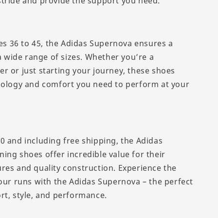
tride and provide the support you need.
zes 36 to 45, the Adidas Supernova ensures a
 a wide range of sizes. Whether you’re a
r or just starting your journey, these shoes
nology and comfort you need to perform at your
0 and including free shipping, the Adidas
ing shoes offer incredible value for their
res and quality construction. Experience the
your runs with the Adidas Supernova – the perfect
rt, style, and performance.