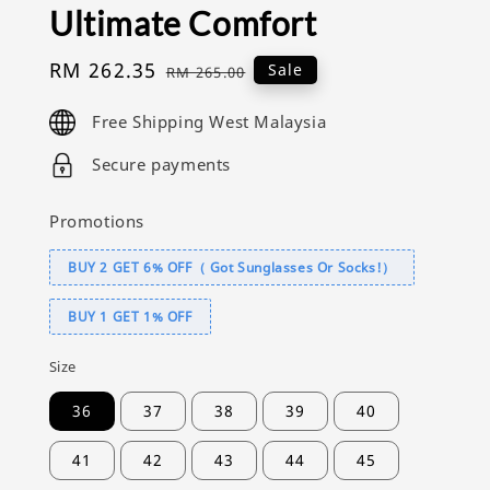
Ultimate Comfort
Sale
RM 262.35
Regular
Sale
RM 265.00
price
price
Free Shipping West Malaysia
Secure payments
Promotions
BUY 2 GET 6% OFF（ Got Sunglasses Or Socks!）
BUY 1 GET 1% OFF
Size
36
37
38
39
40
41
42
43
44
45