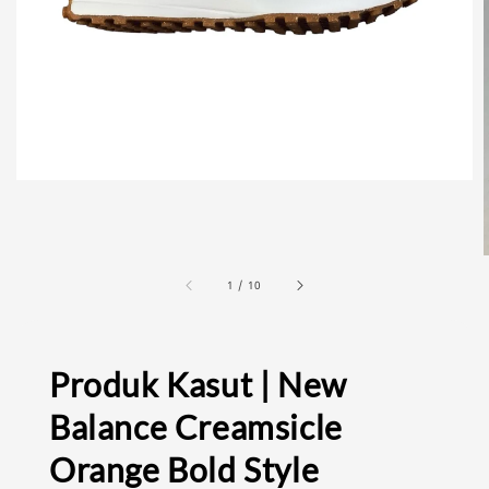
1
/
10
Produk Kasut | New
Balance Creamsicle
Orange Bold Style