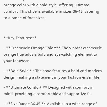
orange color with a bold style, offering ultimate
comfort. This shoe is available in sizes 36-45, catering
to a range of foot sizes.
**Key Features:**
- **Creamsicle Orange Color:** The vibrant creamsicle
orange hue adds a bold and eye-catching element to
your footwear.
- **Bold Style:** The shoe features a bold and modern
design, making a statement in your fashion ensemble.
- **Ultimate Comfort:** Designed with comfort in
mind, providing a comfortable and supportive fit.
- **Size Range 36-45:** Available in a wide range of