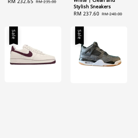
White | Clean and
Sale
RM 232.65
Regular
RM 235.00
Stylish Sneakers
price
price
Sale
RM 237.60
Regular
RM 240.00
price
price
Sale
Sale