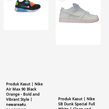
Produk Kasut | Nike
Air Max 90 Black
Orange - Bold and
Produk Kasut | Nike
Vibrant Style |
SB Dunk Special Full
newarea4u