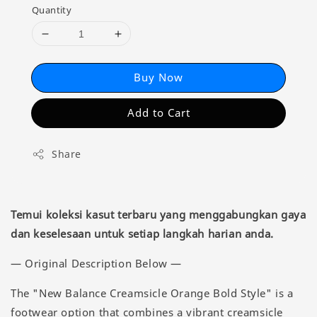
Quantity
Buy Now
Add to Cart
Share
Temui koleksi kasut terbaru yang menggabungkan gaya
dan keselesaan untuk setiap langkah harian anda.
— Original Description Below —
The "New Balance Creamsicle Orange Bold Style" is a
footwear option that combines a vibrant creamsicle