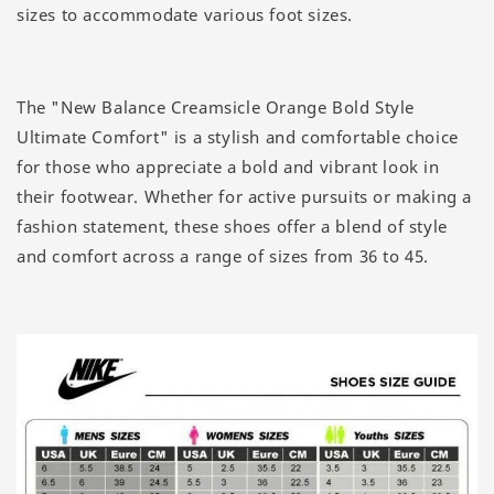
sizes to accommodate various foot sizes.
The "New Balance Creamsicle Orange Bold Style
Ultimate Comfort" is a stylish and comfortable choice
for those who appreciate a bold and vibrant look in
their footwear. Whether for active pursuits or making a
fashion statement, these shoes offer a blend of style
and comfort across a range of sizes from 36 to 45.