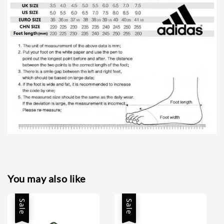
You may also like
Sale
Sale