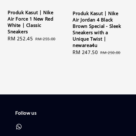
Produk Kasut | Nike
Produk Kasut | Nike
Air Force 1 New Red
Air Jordan 4 Black
White | Classic
Brown Special - Sleek
Sneakers
Sneakers with a
Sale
RM 252.45
Regular
Unique Twist |
RM 255.00
newarea4u
price
price
Sale
RM 247.50
Regular
RM 250.00
price
price
Follow us