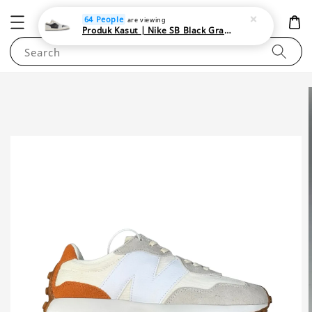
NEWAREA4U
64 People
are viewing
Produk Kasut | Nike SB Black Gray Satin | Elevate Your Skateboarding Style
Search