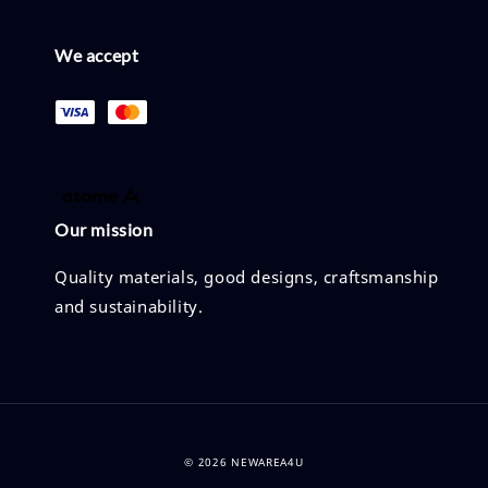
We accept
Our mission
Quality materials, good designs, craftsmanship
and sustainability.
© 2026 NEWAREA4U