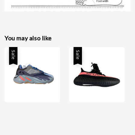
You may also like
Sale
Sale