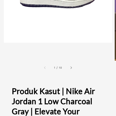
1
/
10
Produk Kasut | Nike Air
Jordan 1 Low Charcoal
Gray | Elevate Your