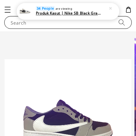
NEWAREA4U
34 People
are viewing
Produk Kasut | Nike SB Black Gray Satin | Elevate Your Skateboarding Style
Search