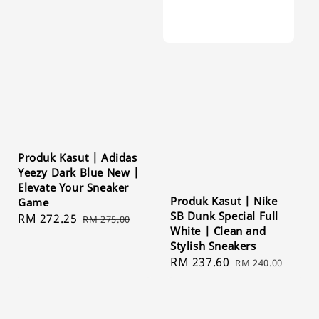
Produk Kasut | Adidas
Yeezy Dark Blue New |
Elevate Your Sneaker
Produk Kasut | Nike
Game
SB Dunk Special Full
Sale
RM 272.25
Regular
RM 275.00
White | Clean and
price
price
Stylish Sneakers
Sale
RM 237.60
Regular
RM 240.00
price
price