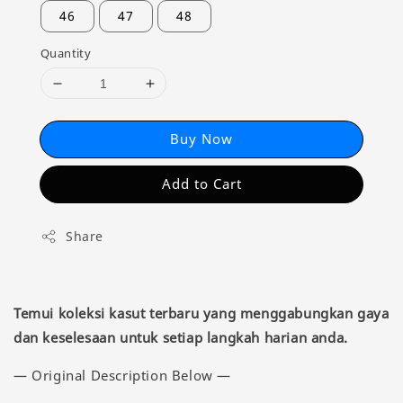
46
47
48
Quantity
Buy Now
Add to Cart
Share
Temui koleksi kasut terbaru yang menggabungkan gaya
dan keselesaan untuk setiap langkah harian anda.
— Original Description Below —