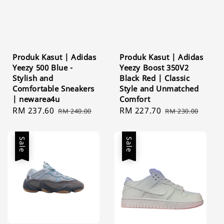
Produk Kasut | Adidas
Produk Kasut | Adidas
Yeezy 500 Blue -
Yeezy Boost 350V2
Stylish and
Black Red | Classic
Comfortable Sneakers
Style and Unmatched
| newarea4u
Comfort
Sale
RM 237.60
Regular
Sale
RM 227.70
Regular
RM 240.00
RM 230.00
price
price
price
price
Sale
Sale