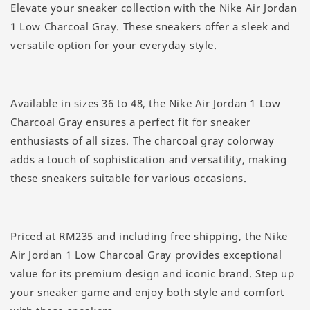
Elevate your sneaker collection with the Nike Air Jordan
1 Low Charcoal Gray. These sneakers offer a sleek and
versatile option for your everyday style.
Available in sizes 36 to 48, the Nike Air Jordan 1 Low
Charcoal Gray ensures a perfect fit for sneaker
enthusiasts of all sizes. The charcoal gray colorway
adds a touch of sophistication and versatility, making
these sneakers suitable for various occasions.
Priced at RM235 and including free shipping, the Nike
Air Jordan 1 Low Charcoal Gray provides exceptional
value for its premium design and iconic brand. Step up
your sneaker game and enjoy both style and comfort