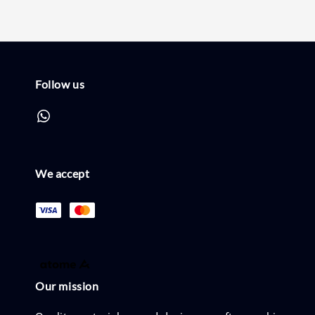
Follow us
We accept
Our mission