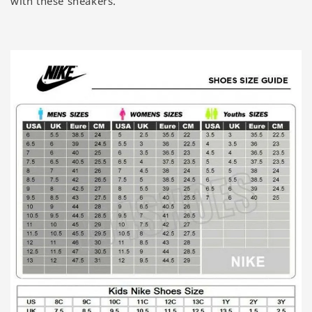
with these sneakers.