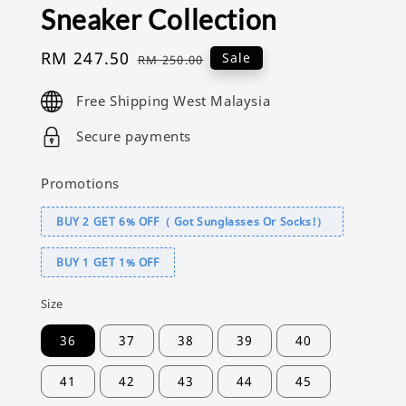
Sneaker Collection
Sale
RM 247.50
Regular
Sale
RM 250.00
price
price
Free Shipping West Malaysia
Secure payments
Promotions
BUY 2 GET 6% OFF（ Got Sunglasses Or Socks!）
BUY 1 GET 1% OFF
Size
36
37
38
39
40
41
42
43
44
45