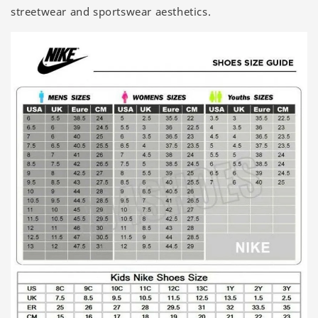
streetwear and sportswear aesthetics.