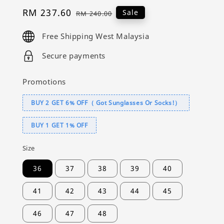
Sale
RM 237.60
Regular
Sale
RM 240.00
price
price
Free Shipping West Malaysia
Secure payments
Promotions
BUY 2 GET 6% OFF（ Got Sunglasses Or Socks!）
BUY 1 GET 1% OFF
Size
36
37
38
39
40
41
42
43
44
45
46
47
48