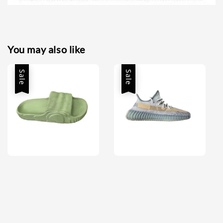
You may also like
Sale
Sale