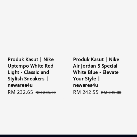
Produk Kasut | Nike
Produk Kasut | Nike
Uptempo White Red
Air Jordan 5 Special
Light - Classic and
White Blue - Elevate
Stylish Sneakers |
Your Style |
newarea4u
newarea4u
Sale
RM 232.65
Regular
Sale
RM 242.55
Regular
RM 235.00
RM 245.00
price
price
price
price