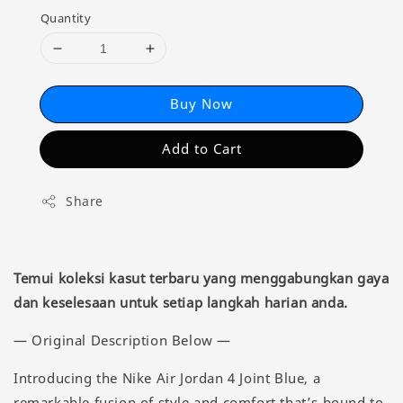
Quantity
Buy Now
Add to Cart
Share
Temui koleksi kasut terbaru yang menggabungkan gaya
dan keselesaan untuk setiap langkah harian anda.
— Original Description Below —
Introducing the Nike Air Jordan 4 Joint Blue, a
remarkable fusion of style and comfort that’s bound to