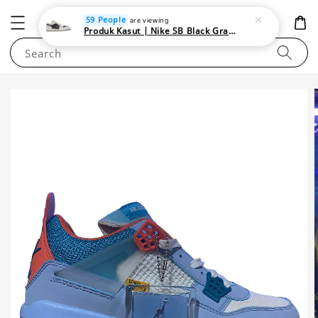
NEWAREA4U
59 People
are viewing
Produk Kasut | Nike SB Black Gray Satin | Elevate Your Skateboarding Style
Search