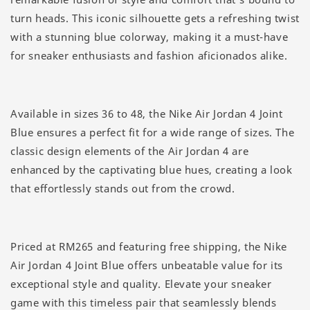
turn heads. This iconic silhouette gets a refreshing twist
with a stunning blue colorway, making it a must-have
for sneaker enthusiasts and fashion aficionados alike.
Available in sizes 36 to 48, the Nike Air Jordan 4 Joint
Blue ensures a perfect fit for a wide range of sizes. The
classic design elements of the Air Jordan 4 are
enhanced by the captivating blue hues, creating a look
that effortlessly stands out from the crowd.
Priced at RM265 and featuring free shipping, the Nike
Air Jordan 4 Joint Blue offers unbeatable value for its
exceptional style and quality. Elevate your sneaker
game with this timeless pair that seamlessly blends