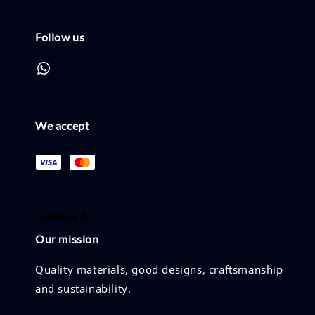
Follow us
We accept
Our mission
Quality materials, good designs, craftsmanship
and sustainability.