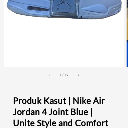
1
/
10
Produk Kasut | Nike Air
Jordan 4 Joint Blue |
Unite Style and Comfort