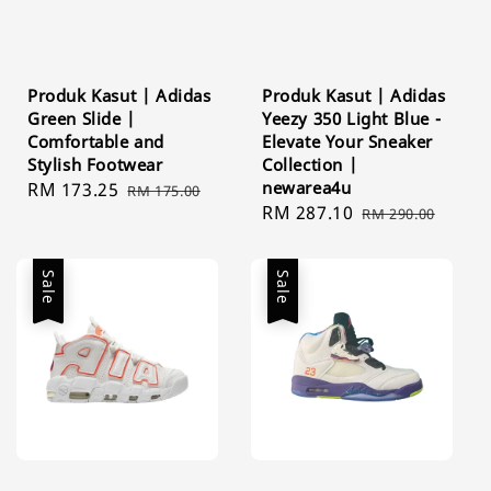
Produk Kasut | Adidas
Produk Kasut | Adidas
Green Slide |
Yeezy 350 Light Blue -
Comfortable and
Elevate Your Sneaker
Stylish Footwear
Collection |
newarea4u
Sale
RM 173.25
Regular
RM 175.00
Sale
RM 287.10
Regular
price
price
RM 290.00
price
price
Sale
Sale