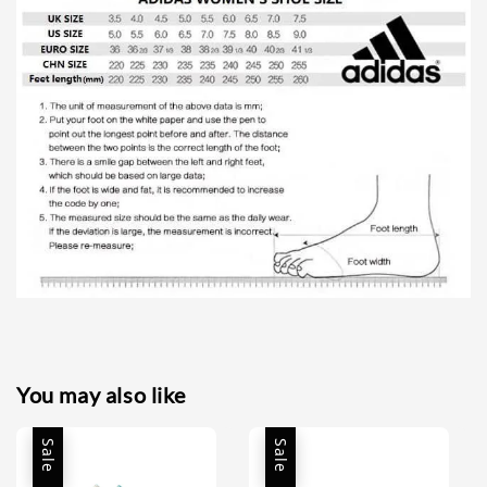
You may also like
Sale
Sale