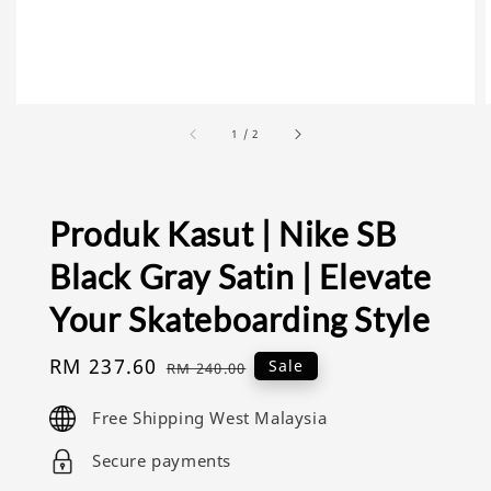
1
/
2
Produk Kasut | Nike SB
Black Gray Satin | Elevate
Your Skateboarding Style
Sale
RM 237.60
Regular
Sale
RM 240.00
price
price
Free Shipping West Malaysia
Secure payments