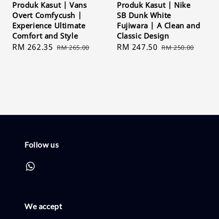
Produk Kasut | Vans
Produk Kasut | Nike
Overt Comfycush |
SB Dunk White
Experience Ultimate
Fujiwara | A Clean and
Comfort and Style
Classic Design
Sale
RM 262.35
Regular
Sale
RM 247.50
Regular
RM 265.00
RM 250.00
price
price
price
price
Follow us
We accept