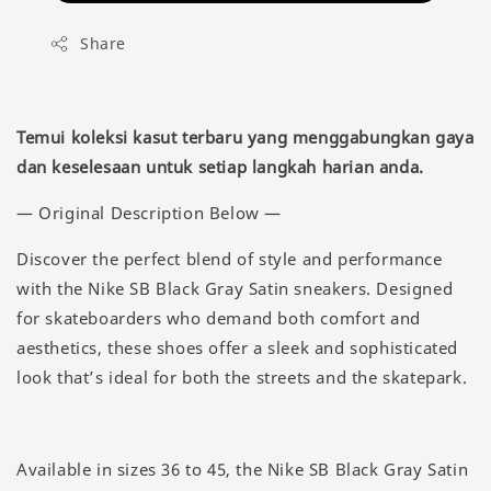
Share
Temui koleksi kasut terbaru yang menggabungkan gaya
dan keselesaan untuk setiap langkah harian anda.
— Original Description Below —
Discover the perfect blend of style and performance
with the Nike SB Black Gray Satin sneakers. Designed
for skateboarders who demand both comfort and
aesthetics, these shoes offer a sleek and sophisticated
look that’s ideal for both the streets and the skatepark.
Available in sizes 36 to 45, the Nike SB Black Gray Satin