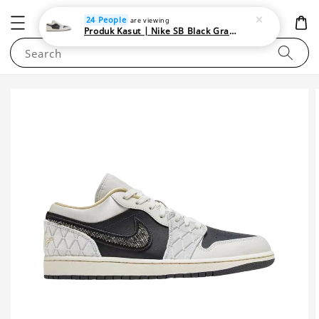
NEWAREA4U
24 People
are viewing
Produk Kasut | Nike SB Black Gray Satin | Elevate Your Skateboarding Style
Search