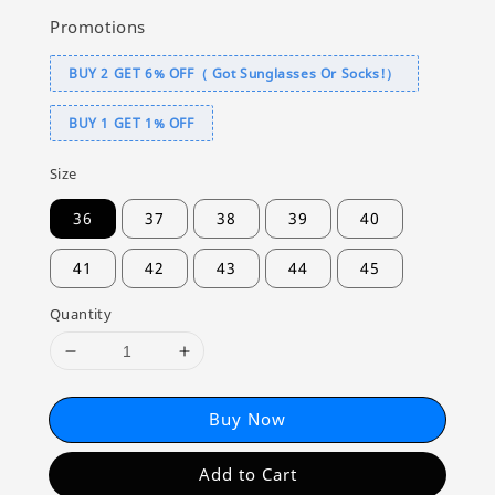
Promotions
BUY 2 GET 6% OFF（ Got Sunglasses Or Socks!）
BUY 1 GET 1% OFF
Size
36
37
38
39
40
41
42
43
44
45
Quantity
Buy Now
Add to Cart