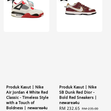
Produk Kasut | Nike
Produk Kasut | Nike
Air Jordan 4 White Red
SB Dunk Red Dior -
Classic - Timeless Style
Bold Red Sneakers |
with a Touch of
newarea4u
Boldness | newarea4u
Sale
RM 232.65
Regular
RM 235.00