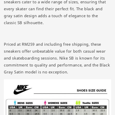
sneakers cater to a wide range of sizes, ensuring that
every skater can find their perfect fit. The black and
gray satin design adds a touch of elegance to the
classic SB silhouette.
Priced at RM259 and including free shipping, these
sneakers offer unbeatable value for both casual wear
and skateboarding sessions. Nike SB is known for its
commitment to quality and performance, and the Black
Gray Satin model is no exception.