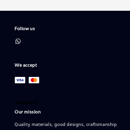
Follow us
We accept
Our mission
Quality materials, good designs, craftsmanship