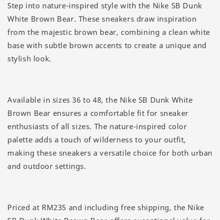
Step into nature-inspired style with the Nike SB Dunk
White Brown Bear. These sneakers draw inspiration
from the majestic brown bear, combining a clean white
base with subtle brown accents to create a unique and
stylish look.
Available in sizes 36 to 48, the Nike SB Dunk White
Brown Bear ensures a comfortable fit for sneaker
enthusiasts of all sizes. The nature-inspired color
palette adds a touch of wilderness to your outfit,
making these sneakers a versatile choice for both urban
and outdoor settings.
Priced at RM235 and including free shipping, the Nike