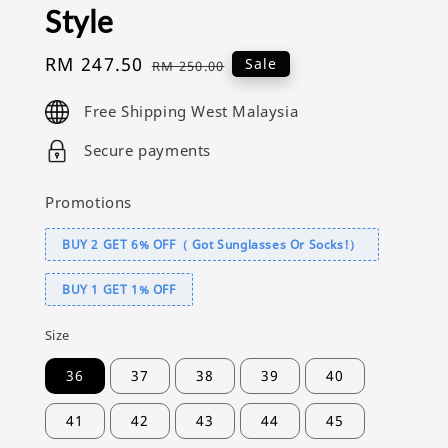
Style
Sale
RM 247.50
Regular
Sale
RM 250.00
price
price
Free Shipping West Malaysia
Secure payments
Promotions
BUY 2 GET 6% OFF（ Got Sunglasses Or Socks!）
BUY 1 GET 1% OFF
Size
36
37
38
39
40
41
42
43
44
45