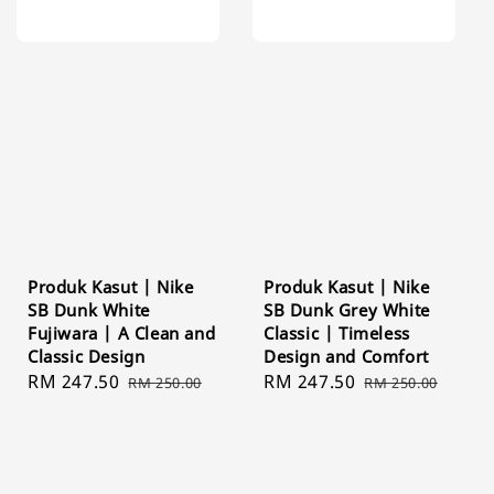
Produk Kasut | Nike
Produk Kasut | Nike
SB Dunk White
SB Dunk Grey White
Fujiwara | A Clean and
Classic | Timeless
Classic Design
Design and Comfort
Sale
RM 247.50
Regular
Sale
RM 247.50
Regular
RM 250.00
RM 250.00
price
price
price
price