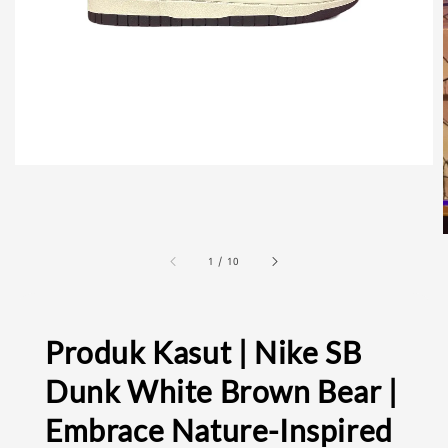
1
/
10
Produk Kasut | Nike SB
Dunk White Brown Bear |
Embrace Nature-Inspired