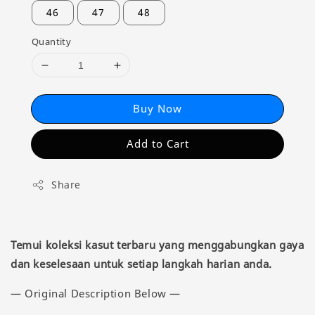
46
47
48
Quantity
Buy Now
Add to Cart
Share
Temui koleksi kasut terbaru yang menggabungkan gaya
dan keselesaan untuk setiap langkah harian anda.
— Original Description Below —