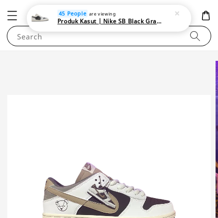
NEWAREA4U
45 People
are viewing
Produk Kasut | Nike SB Black Gray Satin | Elevate Your Skateboarding Style
Search