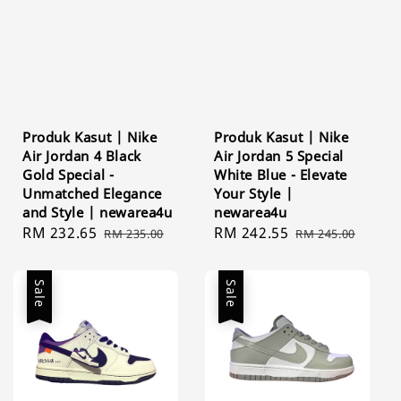
Produk Kasut | Nike
Produk Kasut | Nike
Air Jordan 4 Black
Air Jordan 5 Special
Gold Special -
White Blue - Elevate
Unmatched Elegance
Your Style |
and Style | newarea4u
newarea4u
Sale
RM 232.65
Regular
Sale
RM 242.55
Regular
RM 235.00
RM 245.00
price
price
price
price
Sale
Sale