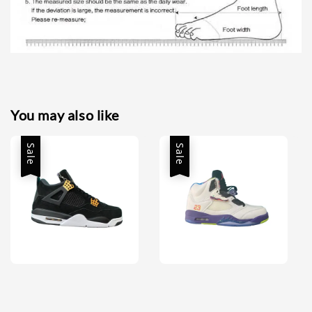
You may also like
Sale
Sale