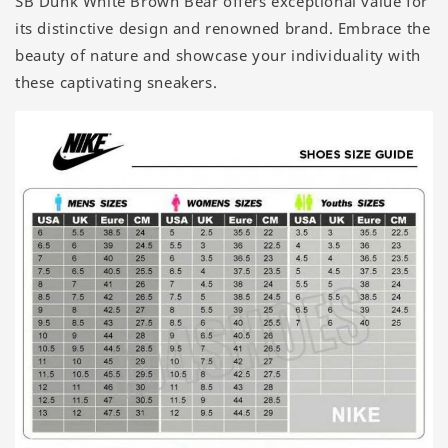
SB Dunk White Brown Bear offers exceptional value for
its distinctive design and renowned brand. Embrace the
beauty of nature and showcase your individuality with
these captivating sneakers.