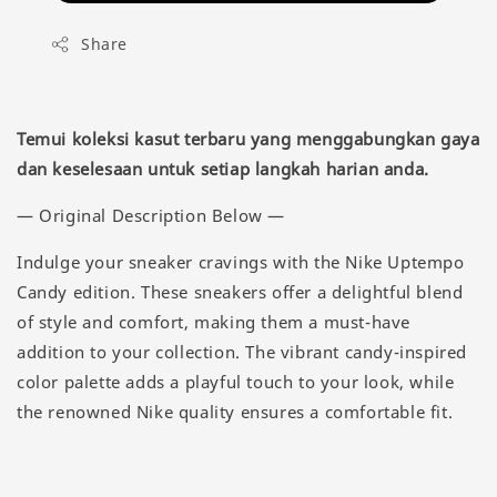
Share
Temui koleksi kasut terbaru yang menggabungkan gaya
dan keselesaan untuk setiap langkah harian anda.
— Original Description Below —
Indulge your sneaker cravings with the Nike Uptempo
Candy edition. These sneakers offer a delightful blend
of style and comfort, making them a must-have
addition to your collection. The vibrant candy-inspired
color palette adds a playful touch to your look, while
the renowned Nike quality ensures a comfortable fit.