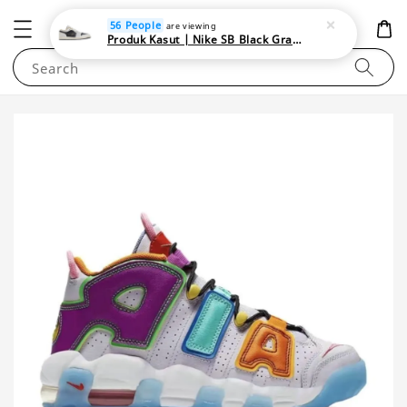
NEWAREA4U
56 People
are viewing
Produk Kasut | Nike SB Black Gray Satin | Elevate Your Skateboarding Style
Search