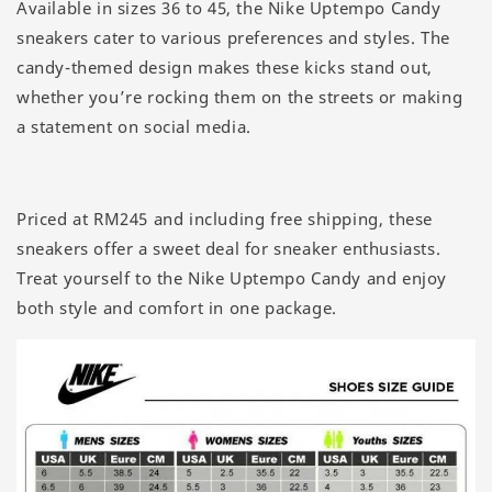
Available in sizes 36 to 45, the Nike Uptempo Candy
sneakers cater to various preferences and styles. The
candy-themed design makes these kicks stand out,
whether you’re rocking them on the streets or making
a statement on social media.
Priced at RM245 and including free shipping, these
sneakers offer a sweet deal for sneaker enthusiasts.
Treat yourself to the Nike Uptempo Candy and enjoy
both style and comfort in one package.