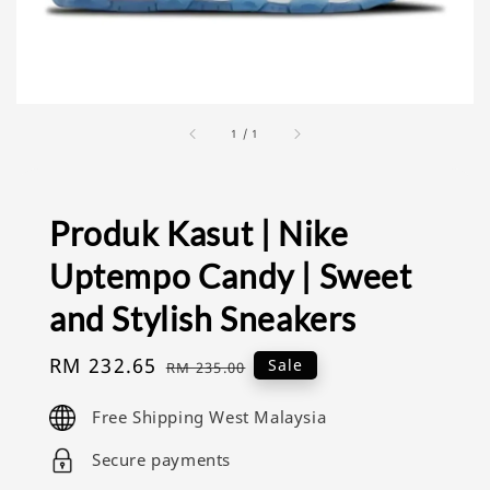
1
/
1
Produk Kasut | Nike
Uptempo Candy | Sweet
and Stylish Sneakers
Sale
RM 232.65
Regular
Sale
RM 235.00
price
price
Free Shipping West Malaysia
Secure payments