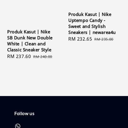
Produk Kasut | Nike
Uptempo Candy -
Sweet and Stylish
Produk Kasut | Nike
Sneakers | newarea4u
SB Dunk New Double
Sale
RM 232.65
Regular
RM 235.00
White | Clean and
price
price
Classic Sneaker Style
Sale
RM 237.60
Regular
RM 240.00
price
price
Follow us