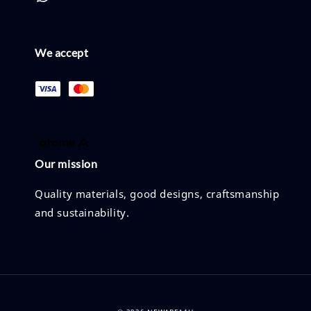
We accept
Our mission
Quality materials, good designs, craftsmanship
and sustainability.