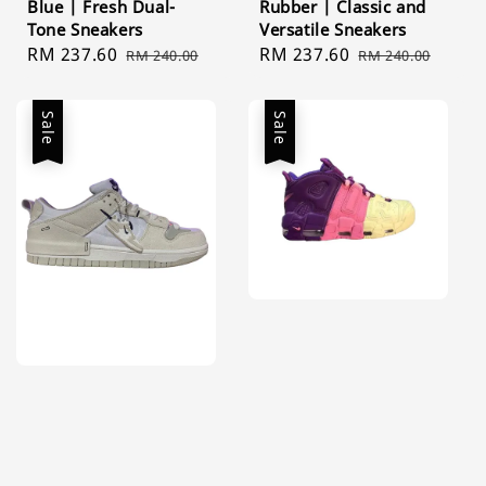
Blue | Fresh Dual-
Rubber | Classic and
Tone Sneakers
Versatile Sneakers
Sale
RM 237.60
Regular
Sale
RM 237.60
Regular
RM 240.00
RM 240.00
price
price
price
price
Sale
Sale