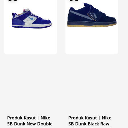
Produk Kasut | Nike
Produk Kasut | Nike
SB Dunk New Double
SB Dunk Black Raw