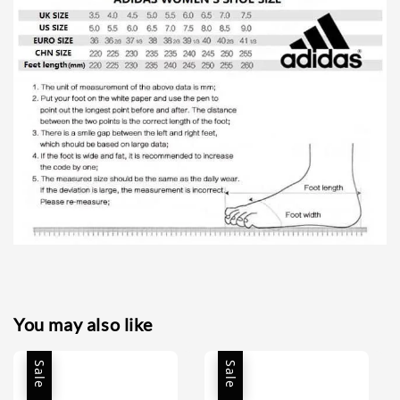
You may also like
Sale
Sale