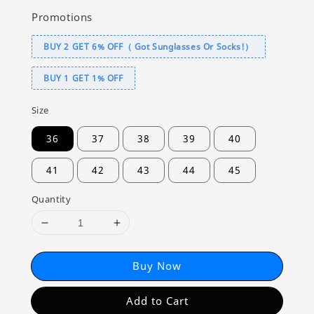
Promotions
BUY 2 GET 6% OFF（ Got Sunglasses Or Socks!）
BUY 1 GET 1% OFF
Size
36
37
38
39
40
41
42
43
44
45
Quantity
Buy Now
Add to Cart