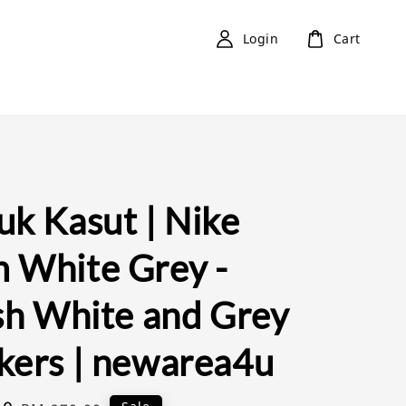
Login
Cart
uk Kasut | Nike
 White Grey -
ish White and Grey
kers | newarea4u