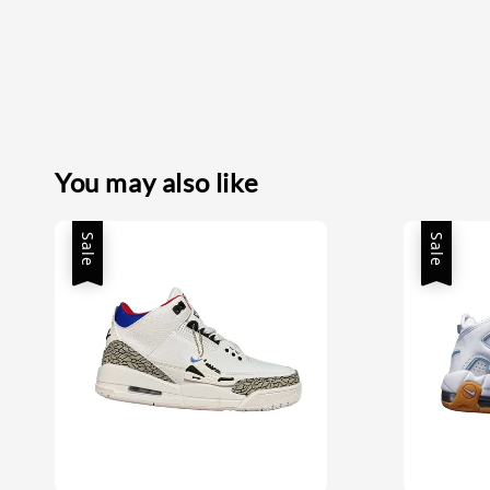
You may also like
Sale
Sale