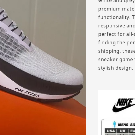
white and grey,
premium materi
functionality.
responsive and
perfect for all
finding the per
shipping, these
sneaker game 
stylish design.