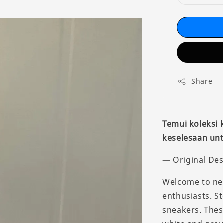
Share
Temui koleksi
keselesaan unt
— Original Des
Welcome to new
enthusiasts. S
sneakers. Thes