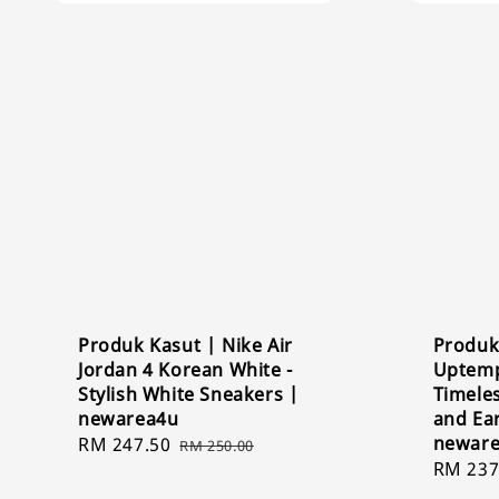
Produk Kasut | Nike Air
Produk
Jordan 4 Korean White -
Uptemp
Stylish White Sneakers |
Timeles
newarea4u
and Ea
newar
Sale
RM 247.50
Regular
RM 250.00
Sale
RM 237
price
price
price