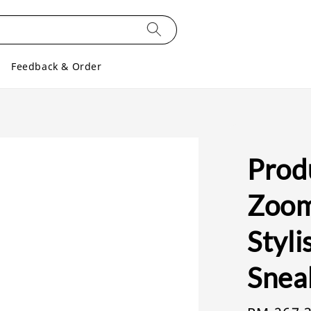
Feedback & Order
Prod
Zoom
Styl
Snea