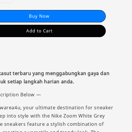
Buy Now
Add to Cart
 kasut terbaru yang menggabungkan gaya dan
uk setiap langkah harian anda.
cription Below —
area4u, your ultimate destination for sneaker
tep into style with the Nike Zoom White Grey
e sneakers feature a stylish combination of