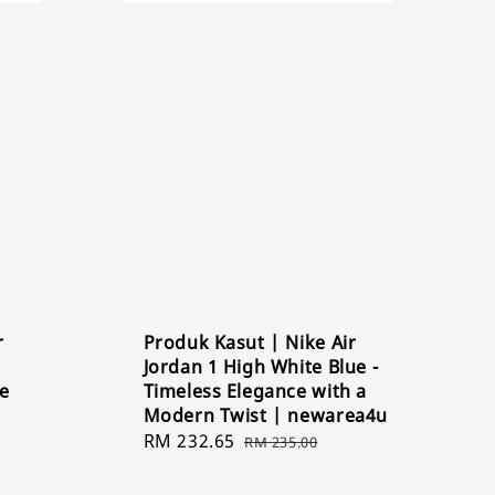
r
Produk Kasut | Nike Air
Jordan 1 High White Blue -
ge
Timeless Elegance with a
Modern Twist | newarea4u
Sale
RM 232.65
Regular
RM 235.00
price
price