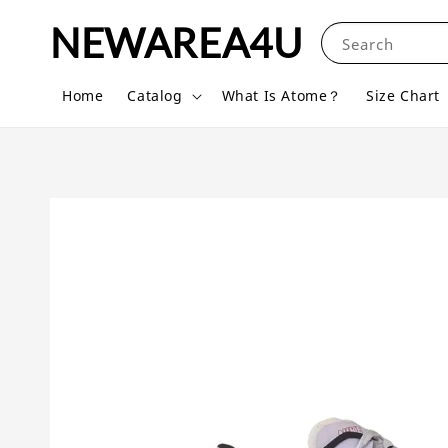
NEWAREA4U
Search
Home
Catalog
What Is Atome？
Size Chart