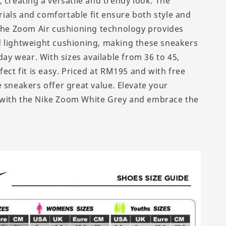
 creating a versatile and trendy look. The
als and comfortable fit ensure both style and
 The Zoom Air cushioning technology provides
 lightweight cushioning, making these sneakers
-day wear. With sizes available from 36 to 45,
fect fit is easy. Priced at RM195 and with free
 sneakers offer great value. Elevate your
with the Nike Zoom White Grey and embrace the