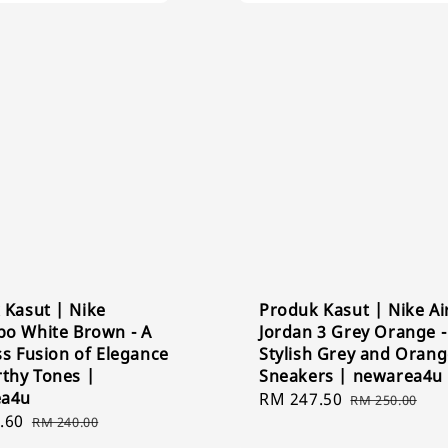
 Kasut | Nike
Produk Kasut | Nike Ai
o White Brown - A
Jordan 3 Grey Orange -
s Fusion of Elegance
Stylish Grey and Oran
rthy Tones |
Sneakers | newarea4u
ea4u
Sale
RM 247.50
Regular
RM 250.00
.60
Regular
price
price
RM 240.00
price