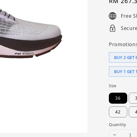
Sale
RM 267.
price
Free S
Secur
Promotion
BUY 2 GET 
BUY 1 GET 
Size
36
42
Quantity