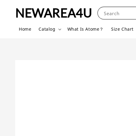
NEWAREA4U
Search
Home
Catalog
What Is Atome？
Size Chart