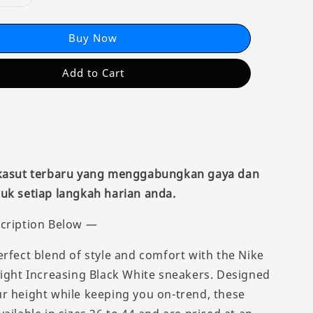
Buy Now
Add to Cart
 kasut terbaru yang menggabungkan gaya dan
uk setiap langkah harian anda.
cription Below —
erfect blend of style and comfort with the Nike
eight Increasing Black White sneakers. Designed
r height while keeping you on-trend, these