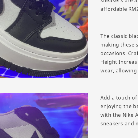
sneakers are av
affordable RM2
The classic bla
making these s
occasions. Craf
Height Increasi
wear, allowing 
Add a touch of
enjoying the be
with the Nike 
sneakers and 