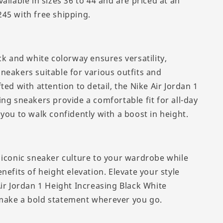
ailable in sizes 36 to 44 and are priced at an
45 with free shipping.
ck and white colorway ensures versatility,
neakers suitable for various outfits and
ted with attention to detail, the Nike Air Jordan 1
ng sneakers provide a comfortable fit for all-day
you to walk confidently with a boost in height.
 iconic sneaker culture to your wardrobe while
nefits of height elevation. Elevate your style
Air Jordan 1 Height Increasing Black White
make a bold statement wherever you go.