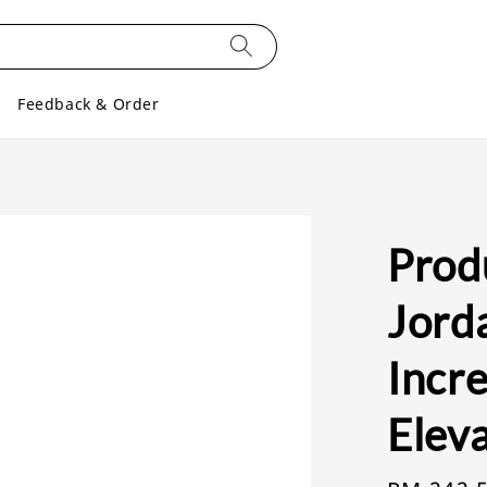
Feedback & Order
Produ
Jord
Incre
Eleva