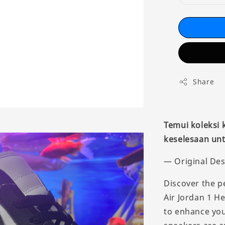
Share
Temui koleksi
keselesaan unt
— Original Des
Discover the p
Air Jordan 1 H
to enhance you