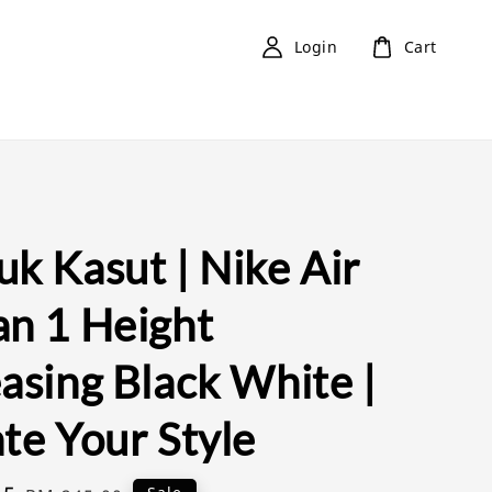
Login
Cart
k Kasut | Nike Air
an 1 Height
asing Black White |
te Your Style