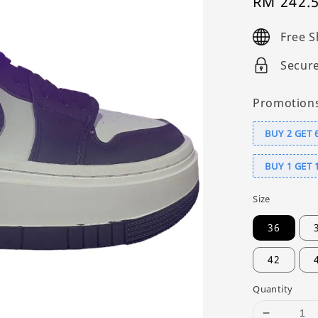
Sale
RM 242.
price
Free S
Secur
Promotion
BUY 2 GET 
BUY 1 GET 
Size
36
42
Quantity