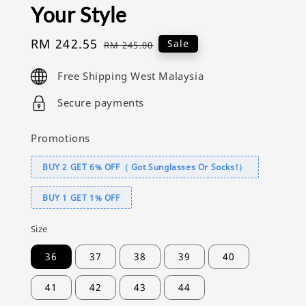
Your Style
Sale
RM 242.55
Regular
Sale
RM 245.00
price
price
Free Shipping West Malaysia
Secure payments
Promotions
BUY 2 GET 6% OFF（ Got Sunglasses Or Socks!）
BUY 1 GET 1% OFF
Size
36
37
38
39
40
41
42
43
44