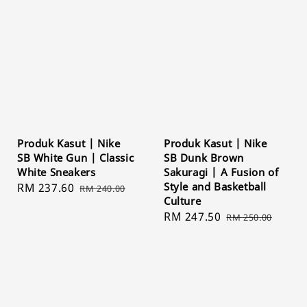
Produk Kasut | Nike
Produk Kasut | Nike
SB White Gun | Classic
SB Dunk Brown
White Sneakers
Sakuragi | A Fusion of
Style and Basketball
Sale
RM 237.60
Regular
RM 240.00
Culture
price
price
Sale
RM 247.50
Regular
RM 250.00
price
price