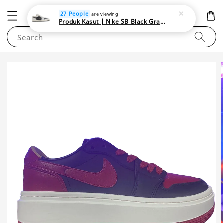
NEWAREA4U
27 People
are viewing
Produk Kasut | Nike SB Black Gray Satin | Elevate Your Skateboarding Style
Search