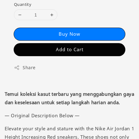
Quantity
Buy Now
Add to Cart
Share
Temui koleksi kasut terbaru yang menggabungkan gaya
dan keselesaan untuk setiap langkah harian anda.
— Original Description Below —
Elevate your style and stature with the Nike Air Jordan 1
Height Increasing Red sneakers. These shoes not only