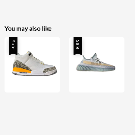
You may also like
Sale
Sale