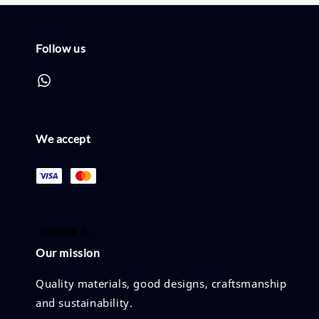
Follow us
We accept
Our mission
Quality materials, good designs, craftsmanship
and sustainability.