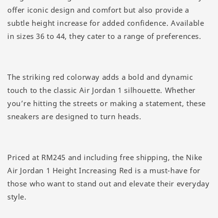
offer iconic design and comfort but also provide a
subtle height increase for added confidence. Available
in sizes 36 to 44, they cater to a range of preferences.
The striking red colorway adds a bold and dynamic
touch to the classic Air Jordan 1 silhouette. Whether
you’re hitting the streets or making a statement, these
sneakers are designed to turn heads.
Priced at RM245 and including free shipping, the Nike
Air Jordan 1 Height Increasing Red is a must-have for
those who want to stand out and elevate their everyday
style.