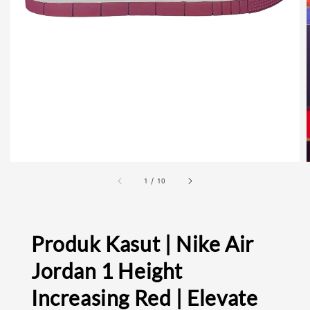
1
/
10
Produk Kasut | Nike Air
Jordan 1 Height
Increasing Red | Elevate