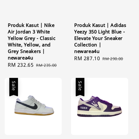
Produk Kasut | Nike
Produk Kasut | Adidas
Air Jordan 3 White
Yeezy 350 Light Blue -
Yellow Grey - Classic
Elevate Your Sneaker
White, Yellow, and
Collection |
Grey Sneakers |
newarea4u
newarea4u
Sale
RM 287.10
Regular
RM 290.00
Sale
RM 232.65
Regular
RM 235.00
price
price
price
price
Sale
Sale