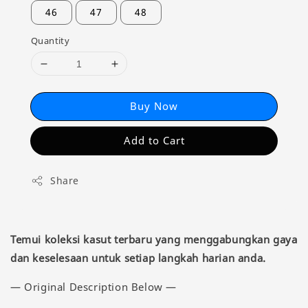
46
47
48
Quantity
Buy Now
Add to Cart
Share
Temui koleksi kasut terbaru yang menggabungkan gaya
dan keselesaan untuk setiap langkah harian anda.
— Original Description Below —