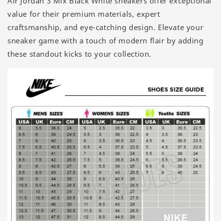
Air Jordan 3 Mix Black White sneakers offer exceptional
value for their premium materials, expert
craftsmanship, and eye-catching design. Elevate your
sneaker game with a touch of modern flair by adding
these standout kicks to your collection.