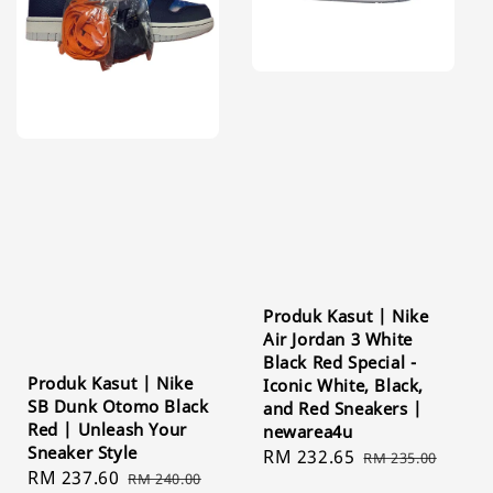
Produk Kasut | Nike
Air Jordan 3 White
Black Red Special -
Produk Kasut | Nike
Iconic White, Black,
SB Dunk Otomo Black
and Red Sneakers |
Red | Unleash Your
newarea4u
Sneaker Style
Sale
RM 232.65
Regular
RM 235.00
Sale
RM 237.60
Regular
RM 240.00
price
price