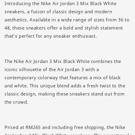
Introducing the Nike Air Jordan 3 Mix Black White
sneakers, a fusion of classic design and modern
aesthetics. Available in a wide range of sizes from 36 to
48, these sneakers offer a bold and stylish statement
that’s perfect for any sneaker enthusiast.
The Nike Air Jordan 3 Mix Black White combines the
iconic silhouette of the Air Jordan 3 with a
contemporary colorway that features a mix of black
and white. This unique blend adds a fresh twist to the
classic design, making these sneakers stand out from
the crowd.
Priced at RM265 and including free shipping, the Nike