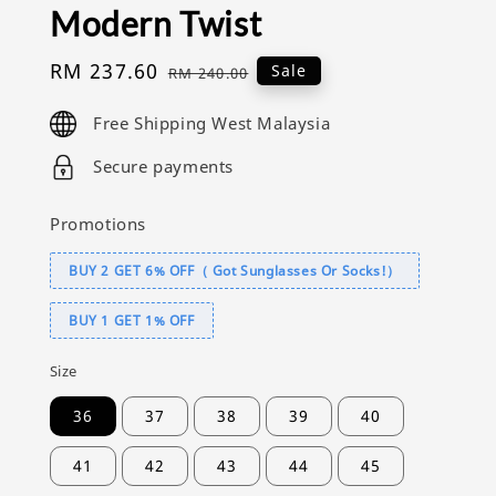
Modern Twist
Sale
RM 237.60
Regular
Sale
RM 240.00
price
price
Free Shipping West Malaysia
Secure payments
Promotions
BUY 2 GET 6% OFF（ Got Sunglasses Or Socks!）
BUY 1 GET 1% OFF
Size
36
37
38
39
40
41
42
43
44
45