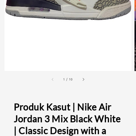
1
/
10
Produk Kasut | Nike Air
Jordan 3 Mix Black White
| Classic Design with a