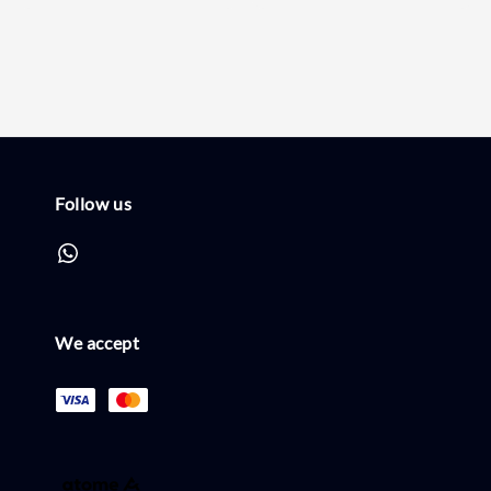
price
price
Follow us
We accept