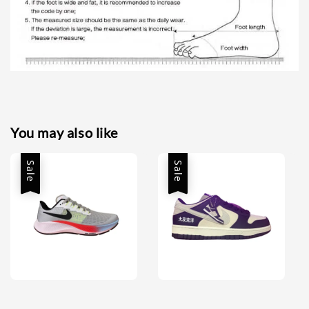
You may also like
Sale
Sale