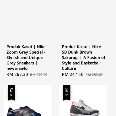
Produk Kasut | Nike
Produk Kasut | Nike
Zoom Grey Special -
SB Dunk Brown
Stylish and Unique
Sakuragi | A Fusion of
Grey Sneakers |
Style and Basketball
newarea4u
Culture
Sale
RM 267.30
Regular
Sale
RM 247.50
Regular
RM 270.00
RM 250.00
price
price
price
price
Sale
Sale