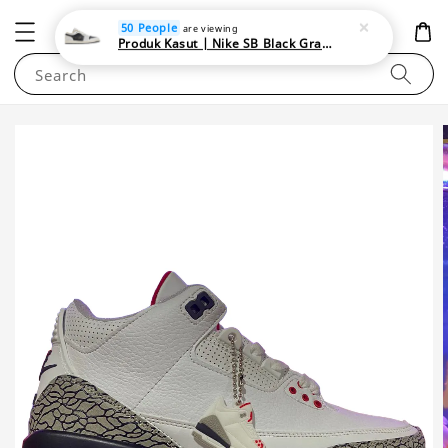
NEWAREA4U
50 People
are viewing
Produk Kasut | Nike SB Black Gray Satin | Elevate Your Skateboarding Style
Search