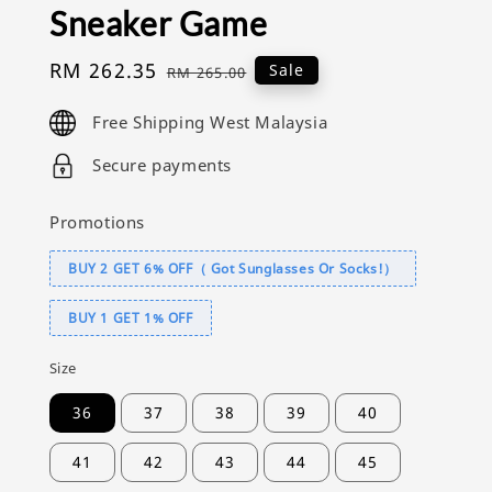
Sneaker Game
Sale
RM 262.35
Regular
Sale
RM 265.00
price
price
Free Shipping West Malaysia
Secure payments
Promotions
BUY 2 GET 6% OFF（ Got Sunglasses Or Socks!）
BUY 1 GET 1% OFF
Size
36
37
38
39
40
41
42
43
44
45