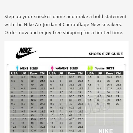
Step up your sneaker game and make a bold statement
with the Nike Air Jordan 4 Camouflage New sneakers.
Order now and enjoy free shipping for a limited time.