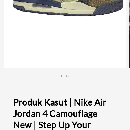
1
/
10
Produk Kasut | Nike Air
Jordan 4 Camouflage
New | Step Up Your