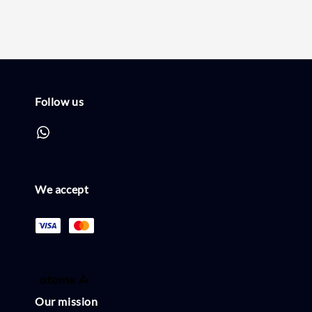
Follow us
We accept
Our mission