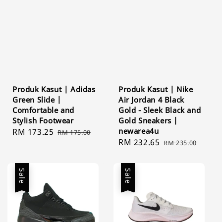
Produk Kasut | Adidas
Produk Kasut | Nike
Green Slide |
Air Jordan 4 Black
Comfortable and
Gold - Sleek Black and
Stylish Footwear
Gold Sneakers |
newarea4u
Sale
RM 173.25
Regular
RM 175.00
Sale
RM 232.65
Regular
price
price
RM 235.00
price
price
Sale
Sale