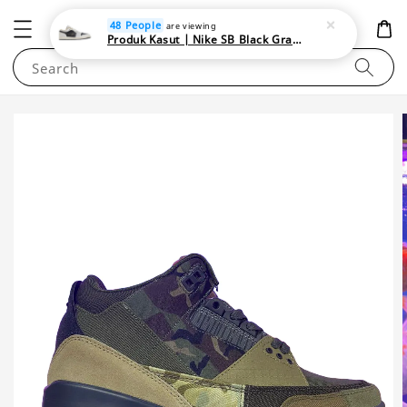
NEWAREA4U
48 People
are viewing
Produk Kasut | Nike SB Black Gray Satin | Elevate Your Skateboarding Style
Search