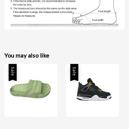
You may also like
Sale
Sale