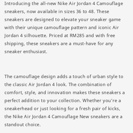
Introducing the all-new Nike Air Jordan 4 Camouflage
sneakers, now available in sizes 36 to 48. These
sneakers are designed to elevate your sneaker game
with their unique camouflage pattern and iconic Air
Jordan 4 silhouette. Priced at RM285 and with free
shipping, these sneakers are a must-have for any
sneaker enthusiast.
The camouflage design adds a touch of urban style to
the classic Air Jordan 4 look. The combination of
comfort, style, and innovation makes these sneakers a
perfect addition to your collection. Whether you’re a
sneakerhead or just looking for a fresh pair of kicks,
the Nike Air Jordan 4 Camouflage New sneakers are a
standout choice.