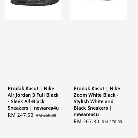
Produk Kasut | Nike
Produk Kasut | Nike
Air Jordan 3 Full Black
Zoom White Black -
- Sleek All-Black
Stylish White and
Sneakers | newarea4u
Black Sneakers |
newarea4u
Sale
RM 247.50
Regular
RM 250.00
Sale
RM 267.30
Regular
price
price
RM 270.00
price
price