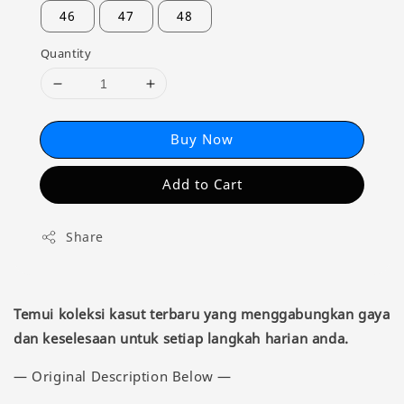
46
47
48
Quantity
Buy Now
Add to Cart
Share
Temui koleksi kasut terbaru yang menggabungkan gaya
dan keselesaan untuk setiap langkah harian anda.
— Original Description Below —