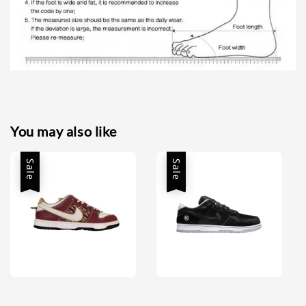
You may also like
Sale
Sale