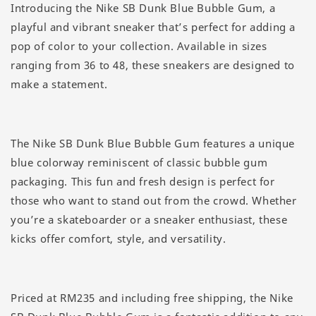
Introducing the Nike SB Dunk Blue Bubble Gum, a
playful and vibrant sneaker that’s perfect for adding a
pop of color to your collection. Available in sizes
ranging from 36 to 48, these sneakers are designed to
make a statement.
The Nike SB Dunk Blue Bubble Gum features a unique
blue colorway reminiscent of classic bubble gum
packaging. This fun and fresh design is perfect for
those who want to stand out from the crowd. Whether
you’re a skateboarder or a sneaker enthusiast, these
kicks offer comfort, style, and versatility.
Priced at RM235 and including free shipping, the Nike