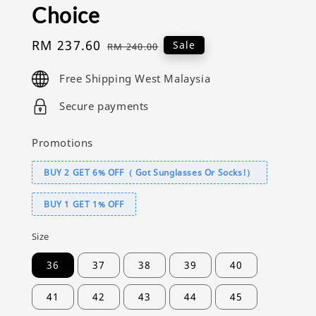
Choice
Sale
RM 237.60
Regular
Sale
RM 240.00
price
price
Free Shipping West Malaysia
Secure payments
Promotions
BUY 2 GET 6% OFF（ Got Sunglasses Or Socks!）
BUY 1 GET 1% OFF
Size
36
37
38
39
40
41
42
43
44
45