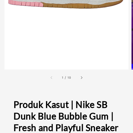
1
/
10
Produk Kasut | Nike SB
Dunk Blue Bubble Gum |
Fresh and Playful Sneaker