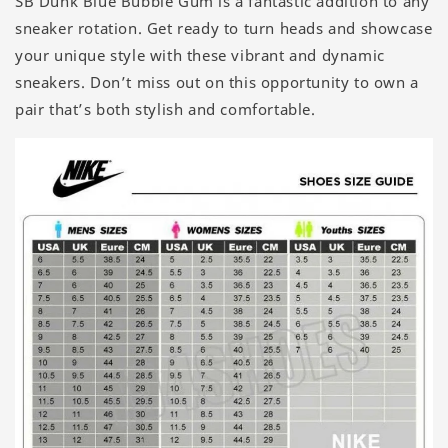
SB Dunk Blue Bubble Gum is a fantastic addition to any
sneaker rotation. Get ready to turn heads and showcase
your unique style with these vibrant and dynamic
sneakers. Don’t miss out on this opportunity to own a
pair that’s both stylish and comfortable.