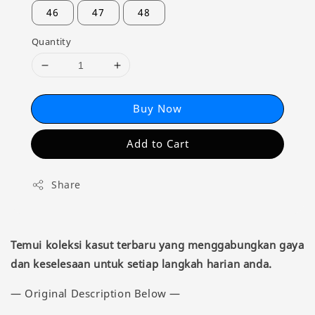
46
47
48
Quantity
Buy Now
Add to Cart
Share
Temui koleksi kasut terbaru yang menggabungkan gaya
dan keselesaan untuk setiap langkah harian anda.
— Original Description Below —