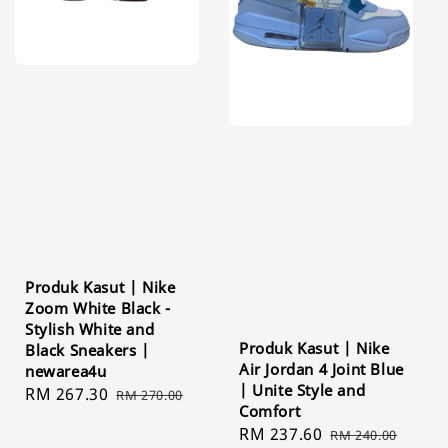
Produk Kasut | Nike
Zoom White Black -
Stylish White and
Produk Kasut | Nike
Black Sneakers |
Air Jordan 4 Joint Blue
newarea4u
| Unite Style and
Sale
RM 267.30
Regular
RM 270.00
Comfort
price
price
Sale
RM 237.60
Regular
RM 240.00