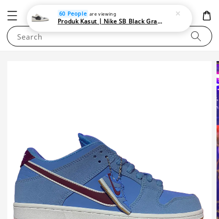
NEWAREA4U
60 People
are viewing
Produk Kasut | Nike SB Black Gray Satin | Elevate Your Skateboarding Style
Search