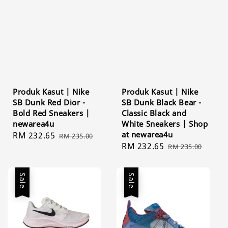
Produk Kasut | Nike
Produk Kasut | Nike
SB Dunk Red Dior -
SB Dunk Black Bear -
Bold Red Sneakers |
Classic Black and
newarea4u
White Sneakers | Shop
at newarea4u
Sale
RM 232.65
Regular
RM 235.00
Sale
RM 232.65
Regular
price
price
RM 235.00
price
price
Sale
Sale