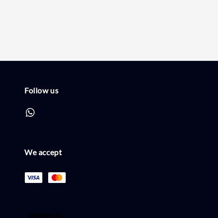
price
price
Follow us
We accept