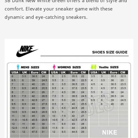
SB Dunk New White Green offers a blend of style and
comfort. Elevate your sneaker game with these
dynamic and eye-catching sneakers.