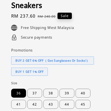
Sneakers
Sale
RM 237.60
Regular
Sale
RM 240.00
price
price
Free Shipping West Malaysia
Secure payments
Promotions
BUY 2 GET 6% OFF（ Got Sunglasses Or Socks!）
BUY 1 GET 1% OFF
Size
36
37
38
39
40
41
42
43
44
45