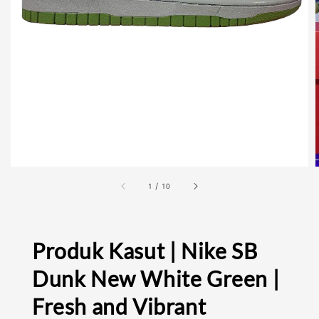
1
/
10
Produk Kasut | Nike SB
Dunk New White Green |
Fresh and Vibrant