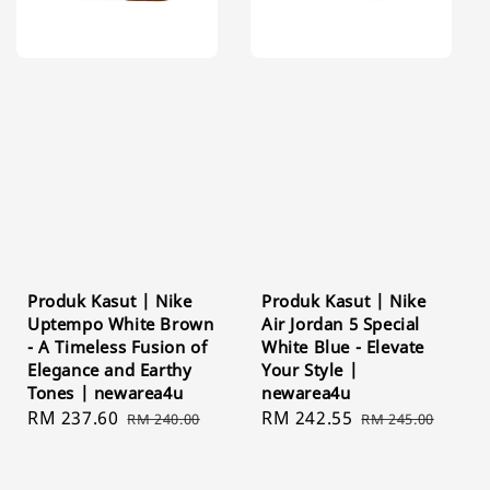
Produk Kasut | Nike
Produk Kasut | Nike
Uptempo White Brown
Air Jordan 5 Special
- A Timeless Fusion of
White Blue - Elevate
Elegance and Earthy
Your Style |
Tones | newarea4u
newarea4u
Sale
RM 237.60
Regular
Sale
RM 242.55
Regular
RM 240.00
RM 245.00
price
price
price
price