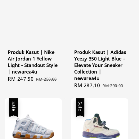
Produk Kasut | Nike
Produk Kasut | Adidas
Air Jordan 1 Yellow
Yeezy 350 Light Blue -
Light - Standout Style
Elevate Your Sneaker
| newarea4u
Collection |
newarea4u
Sale
RM 247.50
Regular
RM 250.00
Sale
RM 287.10
Regular
price
price
RM 290.00
price
price
Sale
Sale