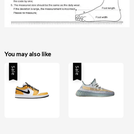
You may also like
Sale
Sale