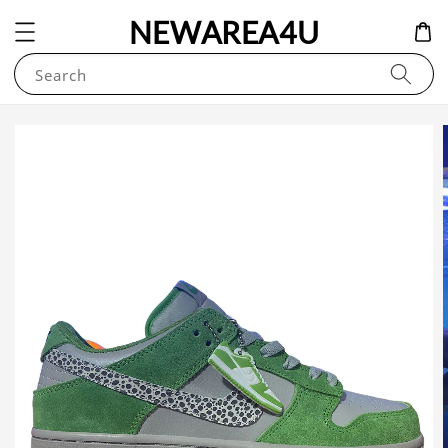
NEWAREA4U
Search