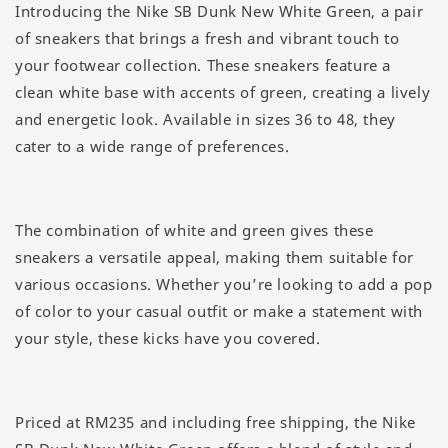
Introducing the Nike SB Dunk New White Green, a pair
of sneakers that brings a fresh and vibrant touch to
your footwear collection. These sneakers feature a
clean white base with accents of green, creating a lively
and energetic look. Available in sizes 36 to 48, they
cater to a wide range of preferences.
The combination of white and green gives these
sneakers a versatile appeal, making them suitable for
various occasions. Whether you’re looking to add a pop
of color to your casual outfit or make a statement with
your style, these kicks have you covered.
Priced at RM235 and including free shipping, the Nike