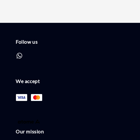
Follow us
We accept
Our mission