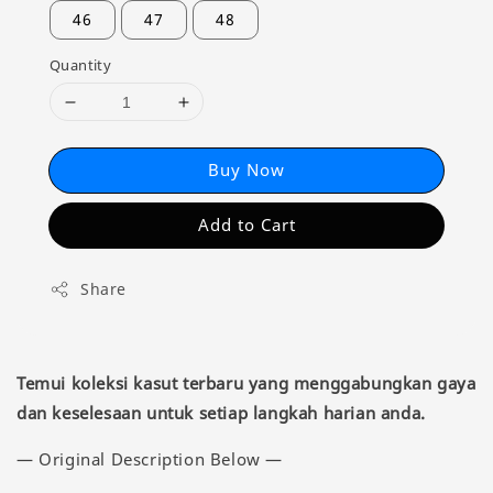
46
47
48
Quantity
Buy Now
Add to Cart
Share
Temui koleksi kasut terbaru yang menggabungkan gaya
dan keselesaan untuk setiap langkah harian anda.
— Original Description Below —