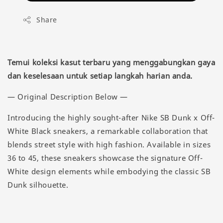
Share
Temui koleksi kasut terbaru yang menggabungkan gaya
dan keselesaan untuk setiap langkah harian anda.
— Original Description Below —
Introducing the highly sought-after Nike SB Dunk x Off-
White Black sneakers, a remarkable collaboration that
blends street style with high fashion. Available in sizes
36 to 45, these sneakers showcase the signature Off-
White design elements while embodying the classic SB
Dunk silhouette.