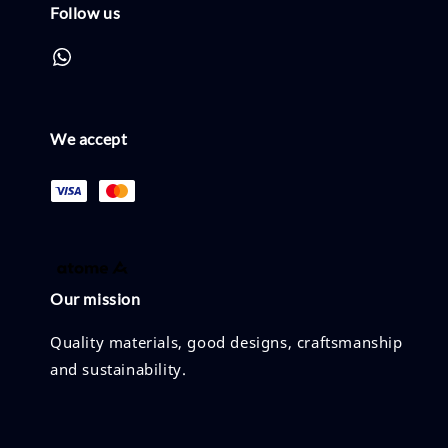
Follow us
We accept
Our mission
Quality materials, good designs, craftsmanship
and sustainability.