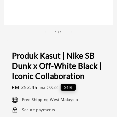
1
/
1
Produk Kasut | Nike SB
Dunk x Off-White Black |
Iconic Collaboration
Sale
RM 252.45
Regular
Sale
RM 255.00
price
price
Free Shipping West Malaysia
Secure payments