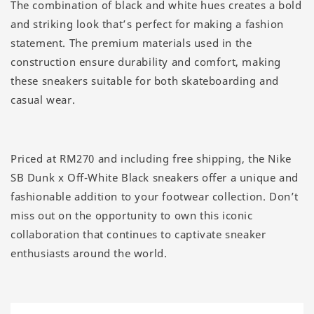
The combination of black and white hues creates a bold
and striking look that’s perfect for making a fashion
statement. The premium materials used in the
construction ensure durability and comfort, making
these sneakers suitable for both skateboarding and
casual wear.
Priced at RM270 and including free shipping, the Nike
SB Dunk x Off-White Black sneakers offer a unique and
fashionable addition to your footwear collection. Don’t
miss out on the opportunity to own this iconic
collaboration that continues to captivate sneaker
enthusiasts around the world.