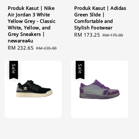
Produk Kasut | Nike
Produk Kasut | Adidas
Air Jordan 3 White
Green Slide |
Yellow Grey - Classic
Comfortable and
White, Yellow, and
Stylish Footwear
Grey Sneakers |
Sale
RM 173.25
Regular
RM 175.00
newarea4u
price
price
Sale
RM 232.65
Regular
RM 235.00
price
price
Sale
Sale