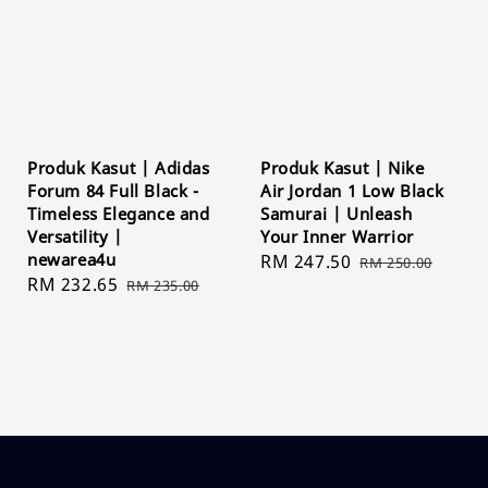
Produk Kasut | Adidas
Produk Kasut | Nike
Forum 84 Full Black -
Air Jordan 1 Low Black
Timeless Elegance and
Samurai | Unleash
Versatility |
Your Inner Warrior
newarea4u
Sale
RM 247.50
Regular
RM 250.00
Sale
RM 232.65
Regular
RM 235.00
price
price
price
price