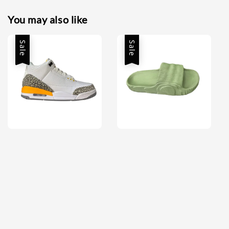
You may also like
Sale
Sale