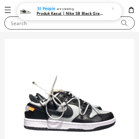
NEWAREA4U
51 People
are viewing
Produk Kasut | Nike SB Black Gray Satin | Elevate Your Skateboarding Style
Search