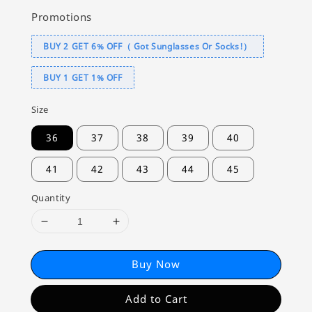
Promotions
BUY 2 GET 6% OFF（ Got Sunglasses Or Socks!）
BUY 1 GET 1% OFF
Size
36
37
38
39
40
41
42
43
44
45
Quantity
Buy Now
Add to Cart