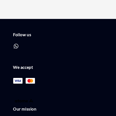
Follow us
We accept
Our mission