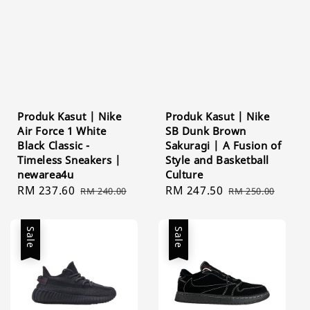
Produk Kasut | Nike
Produk Kasut | Nike
Air Force 1 White
SB Dunk Brown
Black Classic -
Sakuragi | A Fusion of
Timeless Sneakers |
Style and Basketball
newarea4u
Culture
Sale
RM 237.60
Regular
Sale
RM 247.50
Regular
RM 240.00
RM 250.00
price
price
price
price
Sale
Sale