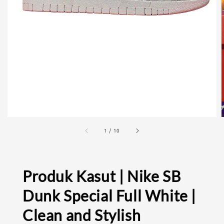
1
/
10
Produk Kasut | Nike SB
Dunk Special Full White |
Clean and Stylish