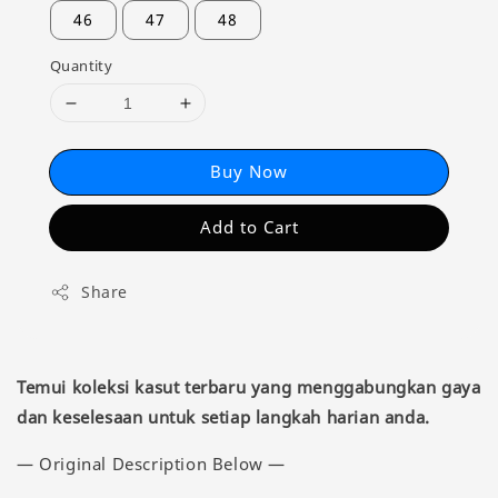
46
47
48
Quantity
Buy Now
Add to Cart
Share
Temui koleksi kasut terbaru yang menggabungkan gaya
dan keselesaan untuk setiap langkah harian anda.
— Original Description Below —