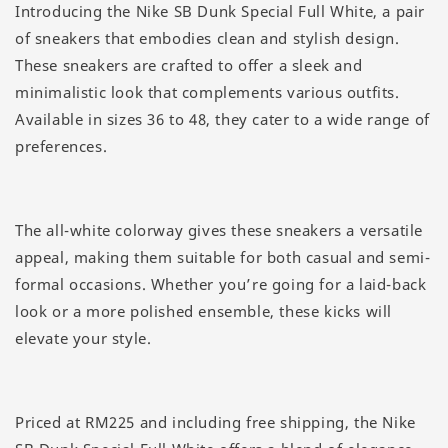
Introducing the Nike SB Dunk Special Full White, a pair
of sneakers that embodies clean and stylish design.
These sneakers are crafted to offer a sleek and
minimalistic look that complements various outfits.
Available in sizes 36 to 48, they cater to a wide range of
preferences.
The all-white colorway gives these sneakers a versatile
appeal, making them suitable for both casual and semi-
formal occasions. Whether you’re going for a laid-back
look or a more polished ensemble, these kicks will
elevate your style.
Priced at RM225 and including free shipping, the Nike