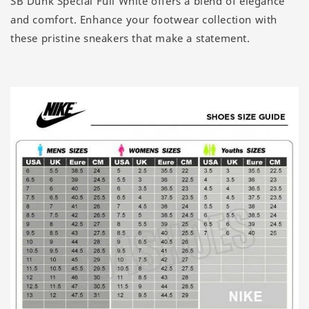
SB Dunk Special Full White offers a blend of elegance
and comfort. Enhance your footwear collection with
these pristine sneakers that make a statement.