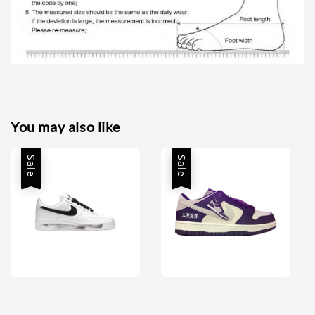
You may also like
Sale
Sale