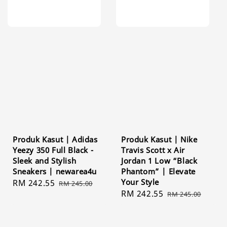
Produk Kasut | Adidas
Produk Kasut | Nike
Yeezy 350 Full Black -
Travis Scott x Air
Sleek and Stylish
Jordan 1 Low “Black
Sneakers | newarea4u
Phantom” | Elevate
Your Style
Sale
RM 242.55
Regular
RM 245.00
Sale
RM 242.55
Regular
price
price
RM 245.00
price
price