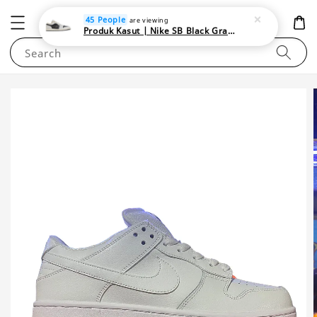
NEWAREA4U
45 People
are viewing
Produk Kasut | Nike SB Black Gray Satin | Elevate Your Skateboarding Style
Search