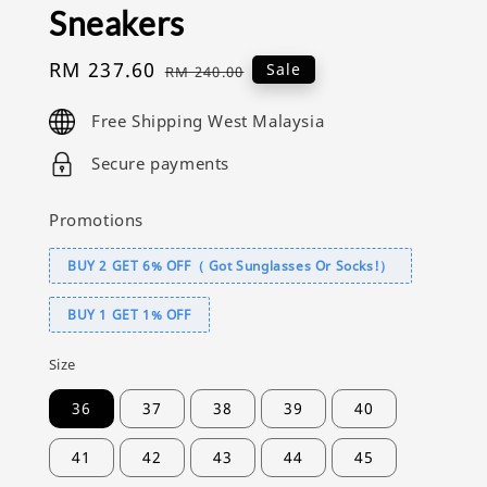
Sneakers
Sale
RM 237.60
Regular
Sale
RM 240.00
price
price
Free Shipping West Malaysia
Secure payments
Promotions
BUY 2 GET 6% OFF（ Got Sunglasses Or Socks!）
BUY 1 GET 1% OFF
Size
36
37
38
39
40
41
42
43
44
45