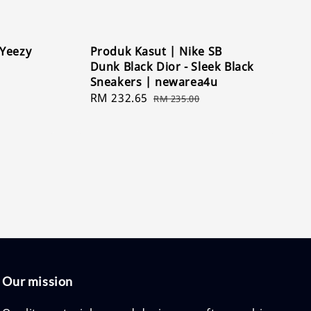
 Yeezy
Produk Kasut | Nike SB
Dunk Black Dior - Sleek Black
Sneakers | newarea4u
Sale
RM 232.65
Regular
RM 235.00
price
price
Our mission