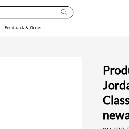
Feedback & Order
Produ
Jorda
Class
newa