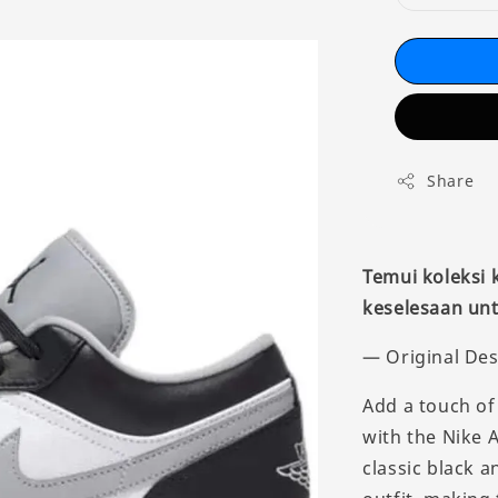
Share
Temui koleksi
keselesaan unt
— Original Des
Add a touch of
with the Nike 
classic black 