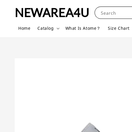
NEWAREA4U
Search
Home
Catalog
What Is Atome？
Size Chart