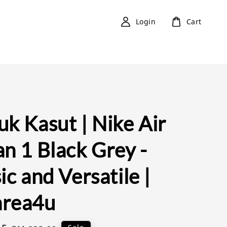
Login
Cart
k Kasut | Nike Air
n 1 Black Grey -
ic and Versatile |
rea4u