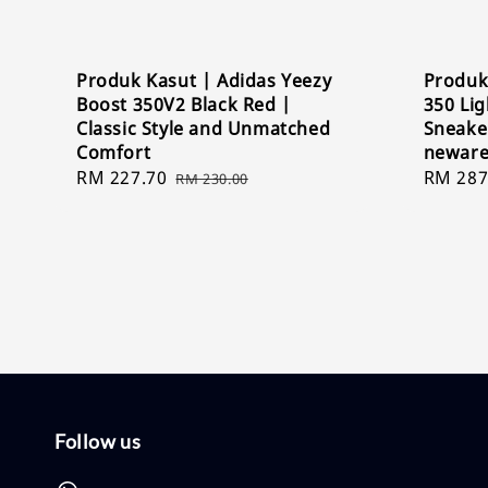
Produk Kasut | Adidas Yeezy
Produk
Boost 350V2 Black Red |
350 Lig
Classic Style and Unmatched
Sneaker
Comfort
newar
Sale
RM 227.70
Regular
Sale
RM 287
RM 230.00
price
price
price
Follow us