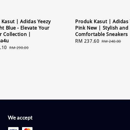
 Kasut | Adidas Yeezy
Produk Kasut | Adidas
ht Blue - Elevate Your
Pink New | Stylish and
 Collection |
Comfortable Sneakers
ea4u
Sale
RM 237.60
Regular
RM 240.00
.10
Regular
price
price
RM 290.00
price
We accept