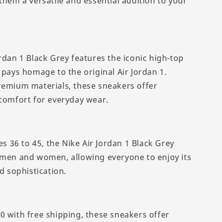
them a versatile and essential addition to your
rdan 1 Black Grey features the iconic high-top
 pays homage to the original Air Jordan 1.
remium materials, these sneakers offer
 comfort for everyday wear.
zes 36 to 45, the Nike Air Jordan 1 Black Grey
 men and women, allowing everyone to enjoy its
nd sophistication.
0 with free shipping, these sneakers offer