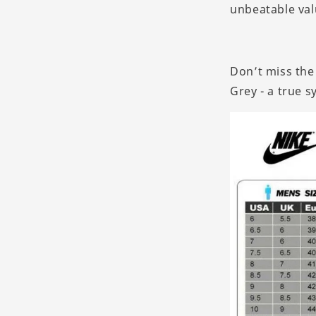
unbeatable valu
Don’t miss the
Grey - a true s