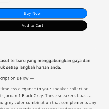
Buy Now
Add to Cart
 kasut terbaru yang menggabungkan gaya dan
uk setiap langkah harian anda.
cription Below —
 timeless elegance to your sneaker collection
Air Jordan 1 Black Grey. These sneakers boast a
and grey color combination that complements any