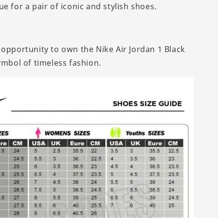
e for a pair of iconic and stylish shoes.
 opportunity to own the Nike Air Jordan 1 Black
ymbol of timeless fashion.