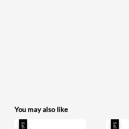
You may also like
Sale
Sale