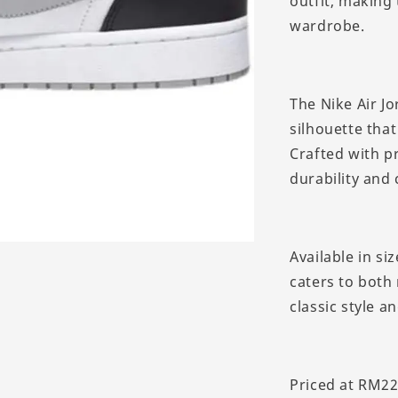
outfit, making 
wardrobe.
The Nike Air Jo
silhouette that
Crafted with p
durability and
Available in si
caters to both
classic style a
Priced at RM22