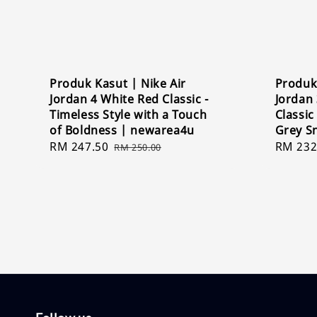
Produk Kasut | Nike Air
Produk 
Jordan 4 White Red Classic -
Jordan 
Timeless Style with a Touch
Classic
of Boldness | newarea4u
Grey S
Sale
RM 247.50
Regular
Sale
RM 232
RM 250.00
price
price
price