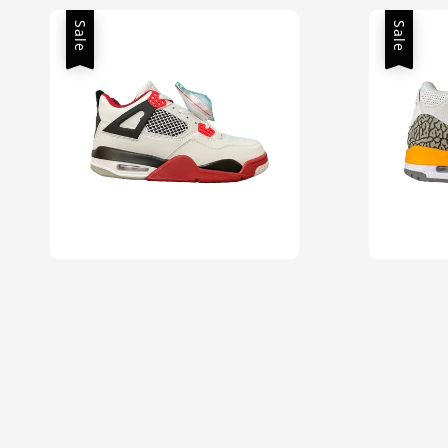
Sale
Sale