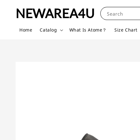
NEWAREA4U
Search
Home
Catalog
What Is Atome？
Size Chart