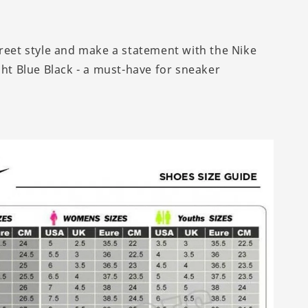
treet style and make a statement with the Nike
ght Blue Black - a must-have for sneaker