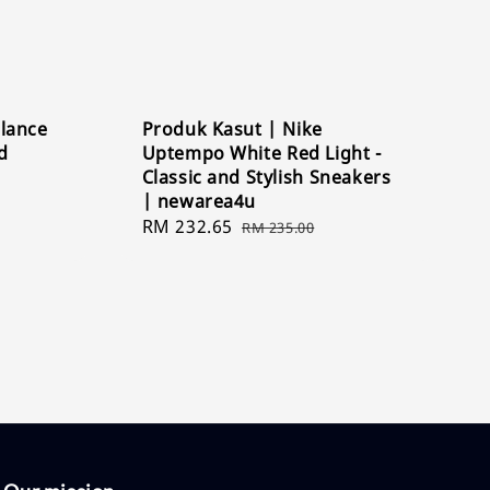
lance
Produk Kasut | Nike
d
Uptempo White Red Light -
Classic and Stylish Sneakers
| newarea4u
Sale
RM 232.65
Regular
RM 235.00
price
price