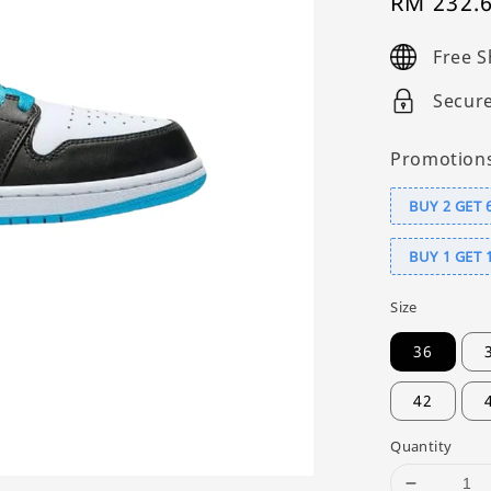
Sale
RM 232.
price
Free S
Secur
Promotion
BUY 2 GET 
BUY 1 GET 
Size
36
42
Quantity