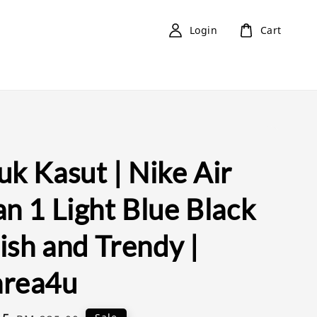
Login
Cart
k Kasut | Nike Air
n 1 Light Blue Black
lish and Trendy |
rea4u