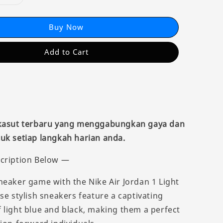
Buy Now
Add to Cart
 kasut terbaru yang menggabungkan gaya dan
uk setiap langkah harian anda.
cription Below —
neaker game with the Nike Air Jordan 1 Light
se stylish sneakers feature a captivating
 light blue and black, making them a perfect