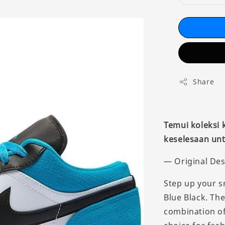
Share
Temui koleksi
keselesaan unt
— Original Des
Step up your s
Blue Black. The
combination of