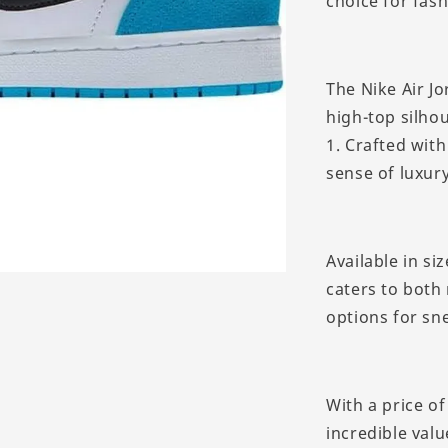
choice for fash
The Nike Air J
high-top silhou
1. Crafted with
sense of luxur
Available in si
caters to both
options for sn
With a price o
incredible valu