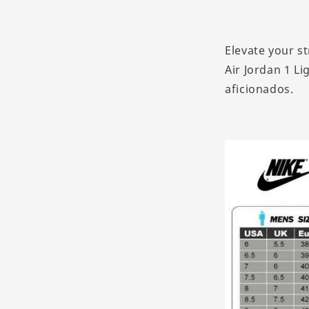
Elevate your s
Air Jordan 1 Li
aficionados.