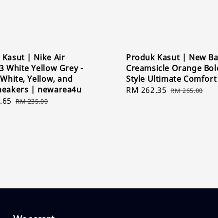
Kasut | Nike Air
Produk Kasut | New Ba
3 White Yellow Grey -
Creamsicle Orange Bol
 White, Yellow, and
Style Ultimate Comfort
neakers | newarea4u
Sale
RM 262.35
Regular
RM 265.00
.65
Regular
price
price
RM 235.00
price