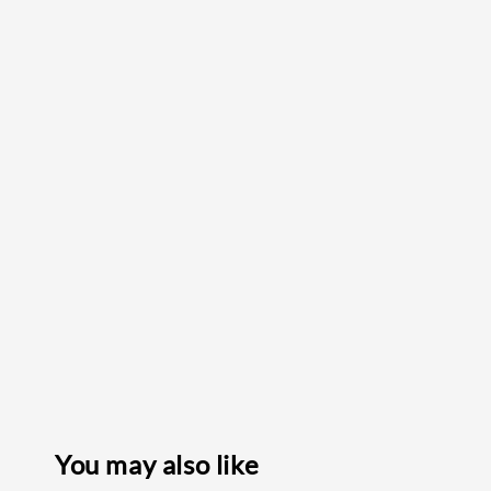
You may also like