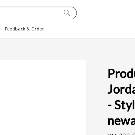
Feedback & Order
Produ
Jorda
- Sty
newa