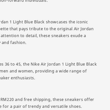
ion-forward individuals.
ordan 1 Light Blue Black showcases the iconic
ette that pays tribute to the original Air Jordan
 attention to detail, these sneakers exude a
y and fashion.
zes 36 to 45, the Nike Air Jordan 1 Light Blue Black
 men and women, providing a wide range of
eaker enthusiasts.
f RM220 and free shipping, these sneakers offer
e for a pair of trendy and versatile shoes.