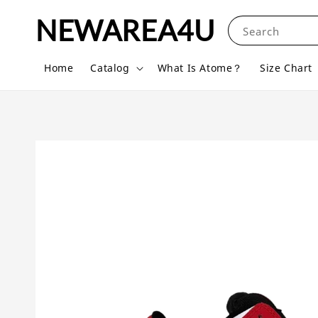
NEWAREA4U
Search
Home
Catalog
What Is Atome？
Size Chart