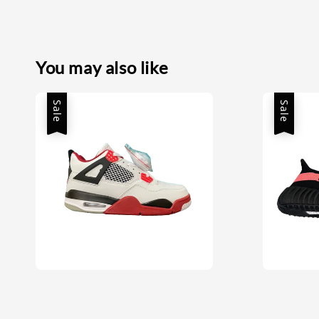
You may also like
Sale
Sale