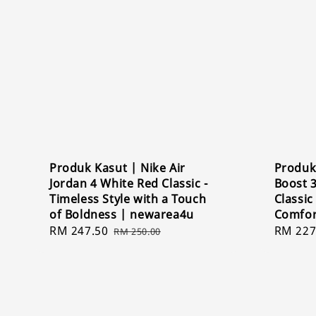
Produk Kasut | Nike Air
Produk
Jordan 4 White Red Classic -
Boost 
Timeless Style with a Touch
Classi
of Boldness | newarea4u
Comfor
Sale
RM 247.50
Regular
Sale
RM 227
RM 250.00
price
price
price