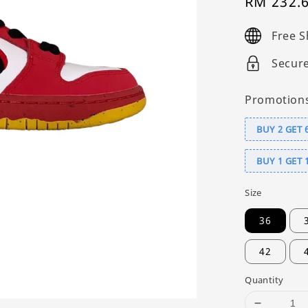
Sale
RM 232.
price
Free S
Secur
Promotion
BUY 2 GET 
BUY 1 GET 
Size
36
42
Quantity