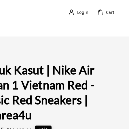
Login
Cart
k Kasut | Nike Air
an 1 Vietnam Red -
ic Red Sneakers |
rea4u