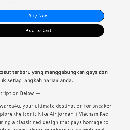
Buy Now
Add to Cart
 kasut terbaru yang menggabungkan gaya dan
uk setiap langkah harian anda.
cription Below —
area4u, your ultimate destination for sneaker
xplore the iconic Nike Air Jordan 1 Vietnam Red
uring a classic red design that pays homage to