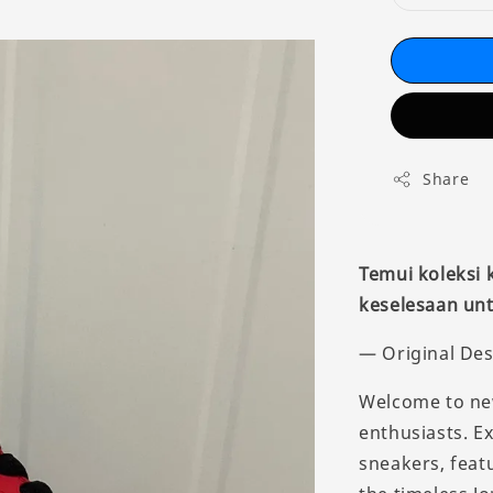
Share
Temui koleksi
keselesaan unt
— Original Des
Welcome to new
enthusiasts. E
sneakers, feat