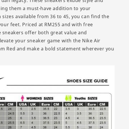
ordan legacy. These sneakers exude style and
aking them a must-have addition to your
h sizes available from 36 to 45, you can find the
 your feet. Priced at RM255 and with free
e sneakers offer both great value and
levate your sneaker game with the Nike Air
nam Red and make a bold statement wherever you