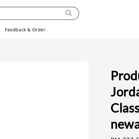
Feedback & Order
Produ
Jord
Class
newa