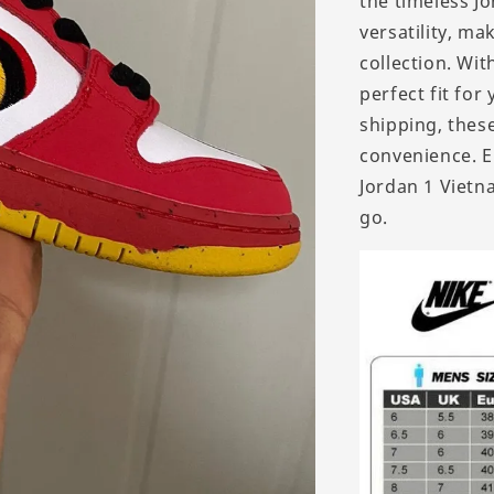
the timeless J
versatility, m
collection. Wit
perfect fit for
shipping, thes
convenience. E
Jordan 1 Viet
go.