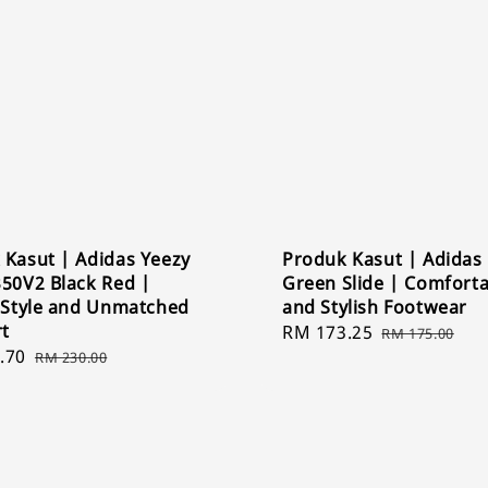
 Kasut | Adidas Yeezy
Produk Kasut | Adidas
350V2 Black Red |
Green Slide | Comfort
c Style and Unmatched
and Stylish Footwear
t
Sale
RM 173.25
Regular
RM 175.00
.70
Regular
price
price
RM 230.00
price