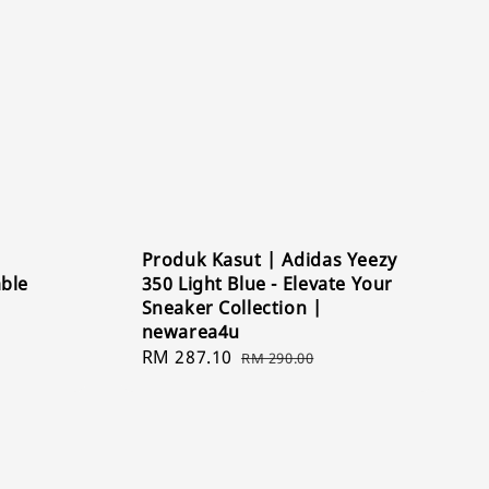
Produk Kasut | Adidas Yeezy
able
350 Light Blue - Elevate Your
Sneaker Collection |
newarea4u
Sale
RM 287.10
Regular
RM 290.00
price
price