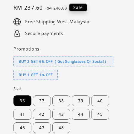
Sale
RM 237.60
Regular
Sale
RM 240.00
price
price
Free Shipping West Malaysia
Secure payments
Promotions
BUY 2 GET 6% OFF（ Got Sunglasses Or Socks!）
BUY 1 GET 1% OFF
Size
36
37
38
39
40
41
42
43
44
45
46
47
48