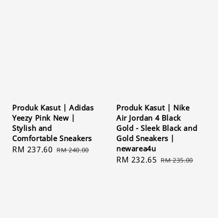
Produk Kasut | Adidas
Produk Kasut | Nike
Yeezy Pink New |
Air Jordan 4 Black
Stylish and
Gold - Sleek Black and
Comfortable Sneakers
Gold Sneakers |
newarea4u
Sale
RM 237.60
Regular
RM 240.00
Sale
RM 232.65
Regular
price
price
RM 235.00
price
price