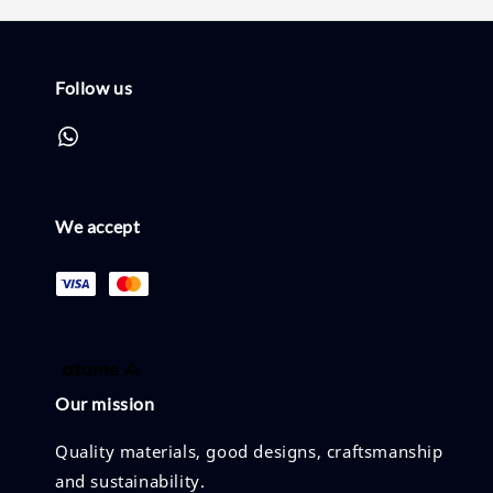
Follow us
We accept
Our mission
Quality materials, good designs, craftsmanship
and sustainability.