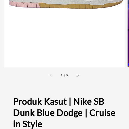
1
/
9
Produk Kasut | Nike SB
Dunk Blue Dodge | Cruise
in Style