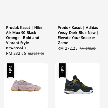
Produk Kasut | Nike
Produk Kasut | Adidas
Air Max 90 Black
Yeezy Dark Blue New |
Orange - Bold and
Elevate Your Sneaker
Vibrant Style |
Game
newarea4u
Sale
RM 272.25
Regular
RM 275.00
Sale
RM 232.65
Regular
RM 235.00
price
price
price
price
Sale
Sale