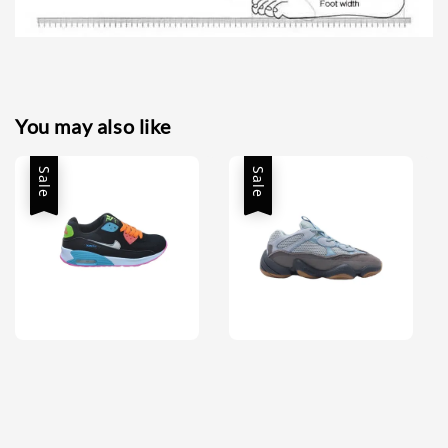
You may also like
Sale
Sale