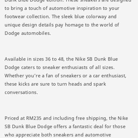
to bring a touch of automotive inspiration to your
footwear collection. The sleek blue colorway and
unique design details pay homage to the world of
Dodge automobiles.
Available in sizes 36 to 48, the Nike SB Dunk Blue
Dodge caters to sneaker enthusiasts of all sizes.
Whether you’re a fan of sneakers or a car enthusiast,
these kicks are sure to turn heads and spark
conversations.
Priced at RM235 and including free shipping, the Nike
SB Dunk Blue Dodge offers a fantastic deal for those
who appreciate both sneakers and automotive