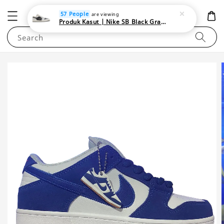
NEWAREA4U
57 People
are viewing
Produk Kasut | Nike SB Black Gray Satin | Elevate Your Skateboarding Style
Search