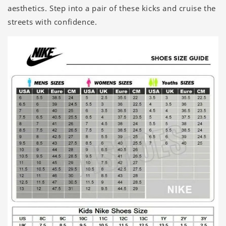
aesthetics. Step into a pair of these kicks and cruise the
streets with confidence.