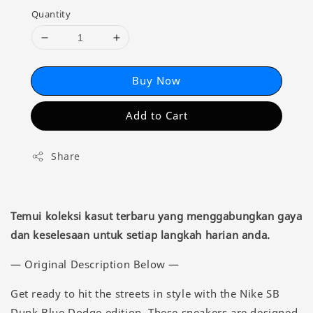
Quantity
Buy Now
Add to Cart
Share
Temui koleksi kasut terbaru yang menggabungkan gaya
dan keselesaan untuk setiap langkah harian anda.
— Original Description Below —
Get ready to hit the streets in style with the Nike SB
Dunk Blue Dodge edition. These sneakers are designed