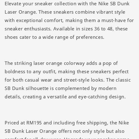
Elevate your sneaker collection with the Nike SB Dunk
Laser Orange. These sneakers combine vibrant style
with exceptional comfort, making them a must-have for
sneaker enthusiasts. Available in sizes 36 to 48, these
shoes cater to a wide range of preferences.
The striking laser orange colorway adds a pop of
boldness to any outfit, making these sneakers perfect
for both casual wear and street-style looks. The classic
SB Dunk silhouette is complemented by modern
details, creating a versatile and eye-catching design.
Priced at RM195 and including free shipping, the Nike
SB Dunk Laser Orange offers not only style but also