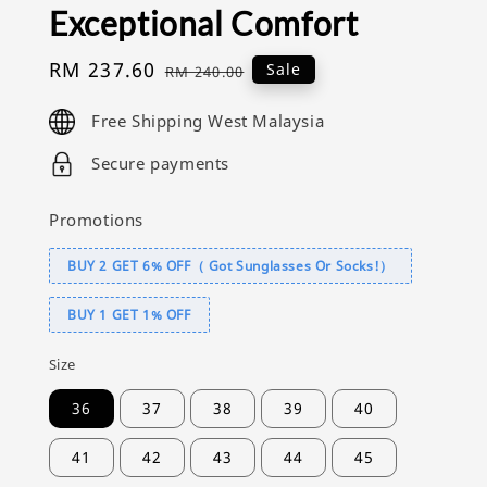
Exceptional Comfort
Sale
RM 237.60
Regular
Sale
RM 240.00
price
price
Free Shipping West Malaysia
Secure payments
Promotions
BUY 2 GET 6% OFF（ Got Sunglasses Or Socks!）
BUY 1 GET 1% OFF
Size
36
37
38
39
40
41
42
43
44
45