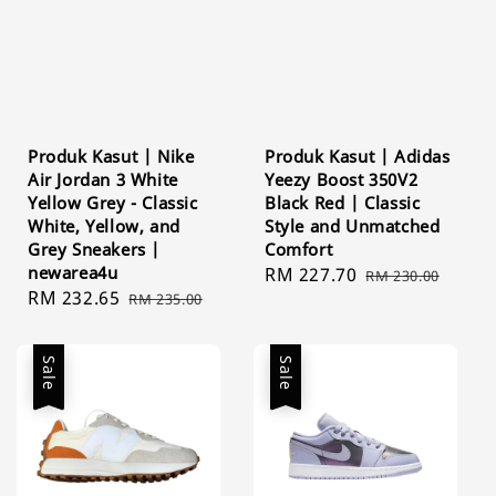
Produk Kasut | Nike
Produk Kasut | Adidas
Air Jordan 3 White
Yeezy Boost 350V2
Yellow Grey - Classic
Black Red | Classic
White, Yellow, and
Style and Unmatched
Grey Sneakers |
Comfort
newarea4u
Sale
RM 227.70
Regular
RM 230.00
Sale
RM 232.65
Regular
RM 235.00
price
price
price
price
Sale
Sale