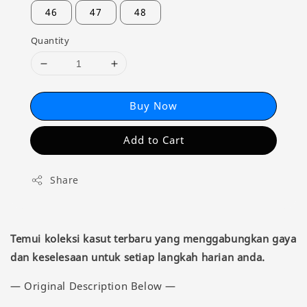
46
47
48
Quantity
Buy Now
Add to Cart
Share
Temui koleksi kasut terbaru yang menggabungkan gaya
dan keselesaan untuk setiap langkah harian anda.
— Original Description Below —