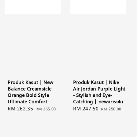
Produk Kasut | New
Produk Kasut | Nike
Balance Creamsicle
Air Jordan Purple Light
Orange Bold Style
- Stylish and Eye-
Ultimate Comfort
Catching | newarea4u
Sale
RM 262.35
Regular
Sale
RM 247.50
Regular
RM 265.00
RM 250.00
price
price
price
price