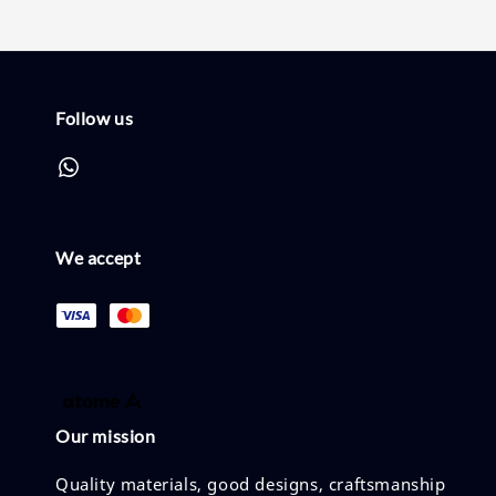
Follow us
We accept
Our mission
Quality materials, good designs, craftsmanship