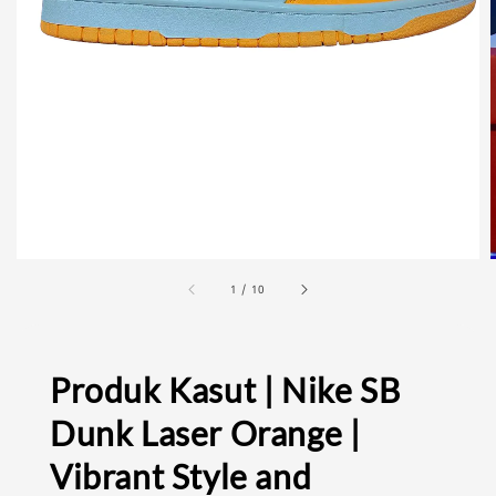
1
/
10
Produk Kasut | Nike SB
Dunk Laser Orange |
Vibrant Style and