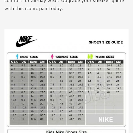
comfort for all-day wear. Upgrade your sneaker game
with this iconic pair today.