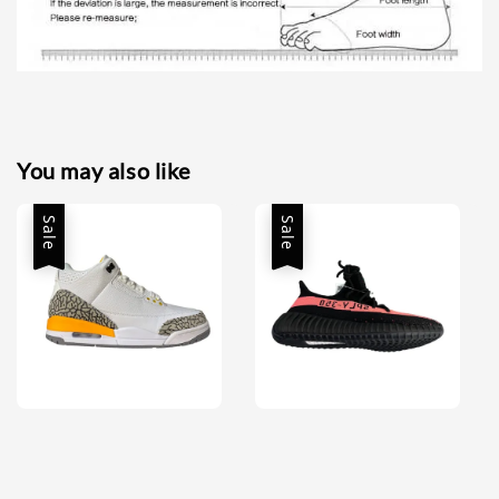
You may also like
Sale
Sale