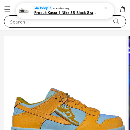
NEWAREA4U
44 People
are viewing
Produk Kasut | Nike SB Black Gray Satin | Elevate Your Skateboarding Style
Search