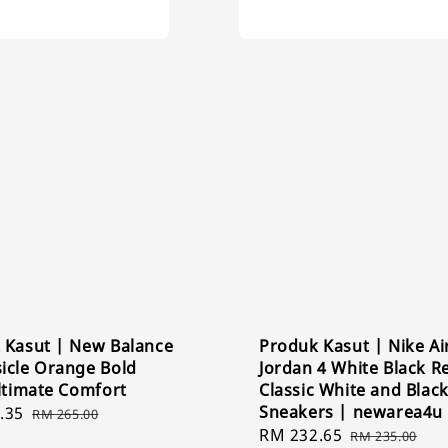
 Kasut | New Balance
Produk Kasut | Nike Ai
icle Orange Bold
Jordan 4 White Black Re
ltimate Comfort
Classic White and Blac
Sneakers | newarea4u
.35
Regular
RM 265.00
Sale
RM 232.65
Regular
price
RM 235.00