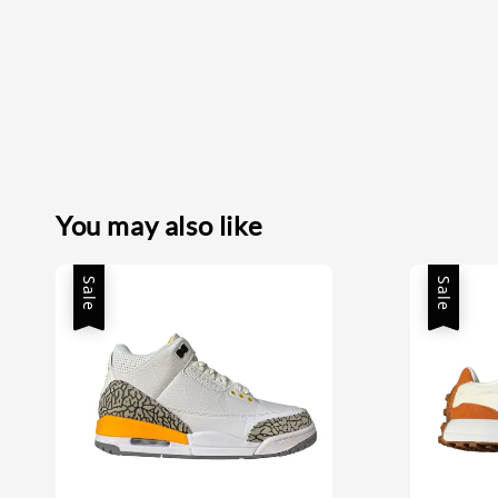
You may also like
Sale
Sale