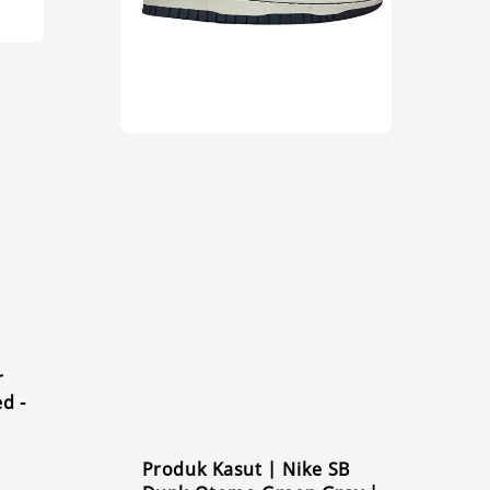
r
d -
k
Produk Kasut | Nike SB