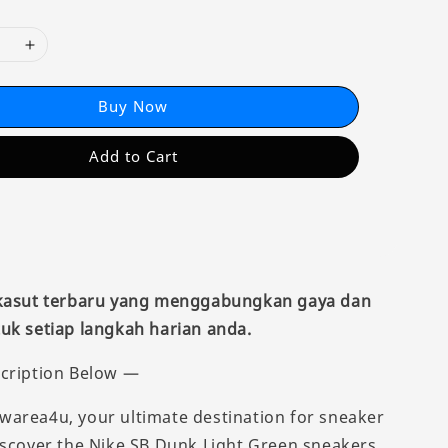
Buy Now
Add to Cart
 kasut terbaru yang menggabungkan gaya dan
uk setiap langkah harian anda.
cription Below —
area4u, your ultimate destination for sneaker
iscover the Nike SB Dunk Light Green sneakers