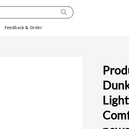
Feedback & Order
Prod
Dunk
Ligh
Comfo