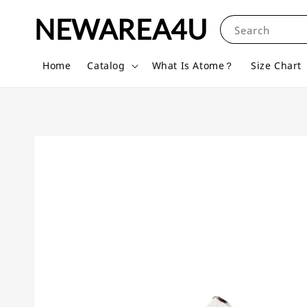
NEWAREA4U
Search
Home
Catalog
What Is Atome？
Size Chart