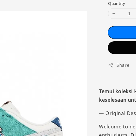
Quantity
Share
Temui koleksi
keselesaan unt
— Original Des
Welcome to new
enthusiasts. D