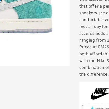
that offer a pe
sneakers are d
comfortable we
feet all day lo
accents adds a 
ranging from 36
Priced at RM25
both affordabl
with the Nike 
combination of
the difference.