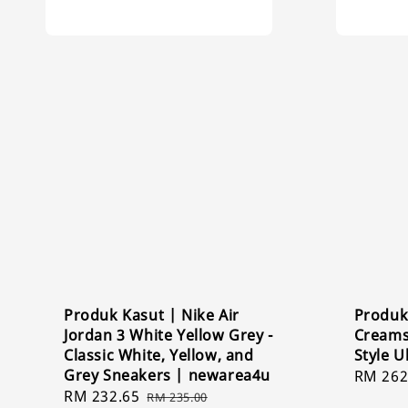
Produk Kasut | Nike Air
Produk
Jordan 3 White Yellow Grey -
Creams
Classic White, Yellow, and
Style U
Grey Sneakers | newarea4u
Sale
RM 262
Sale
RM 232.65
Regular
price
RM 235.00