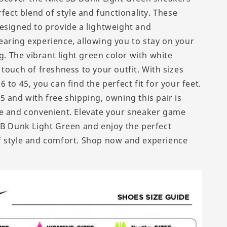
rfect blend of style and functionality. These
esigned to provide a lightweight and
aring experience, allowing you to stay on your
ng. The vibrant light green color with white
touch of freshness to your outfit. With sizes
 to 45, you can find the perfect fit for your feet.
5 and with free shipping, owning this pair is
e and convenient. Elevate your sneaker game
SB Dunk Light Green and enjoy the perfect
 style and comfort. Shop now and experience