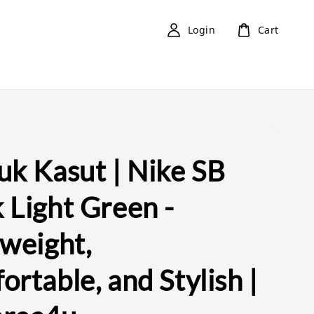
Login
Cart
uk Kasut | Nike SB
 Light Green -
tweight,
rtable, and Stylish |