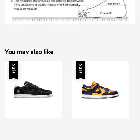
You may also like
Sale
Sale