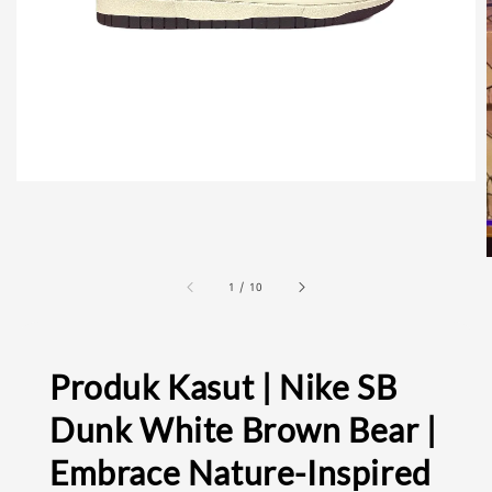
1
/
10
Produk Kasut | Nike SB
Dunk White Brown Bear |
Embrace Nature-Inspired