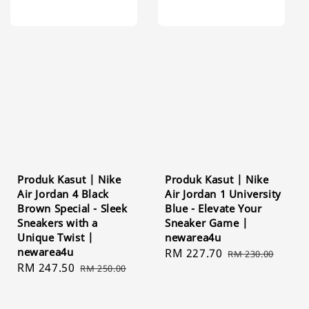
Produk Kasut | Nike
Produk Kasut | Nike
Air Jordan 4 Black
Air Jordan 1 University
Brown Special - Sleek
Blue - Elevate Your
Sneakers with a
Sneaker Game |
Unique Twist |
newarea4u
newarea4u
Sale
RM 227.70
Regular
RM 230.00
Sale
RM 247.50
Regular
RM 250.00
price
price
price
price