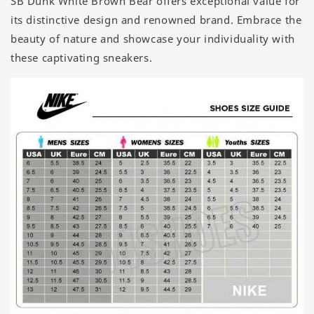
SB Dunk White Brown Bear offers exceptional value for
its distinctive design and renowned brand. Embrace the
beauty of nature and showcase your individuality with
these captivating sneakers.