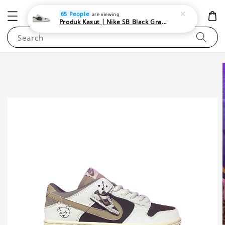
NEWAREA4U
65 People
are viewing
Produk Kasut | Nike SB Black Gray Satin | Elevate Your Skateboarding Style
Search