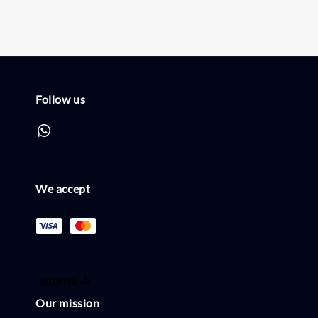
Follow us
We accept
Our mission