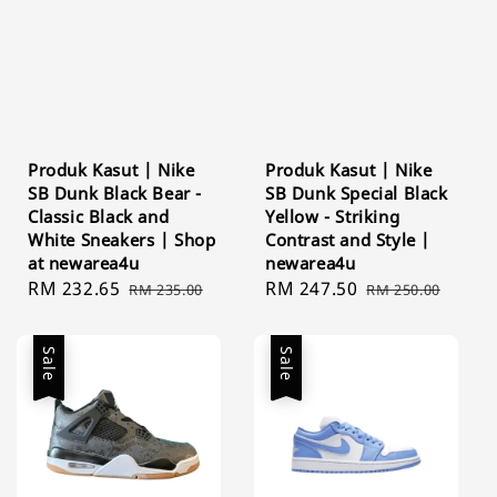
Produk Kasut | Nike
Produk Kasut | Nike
SB Dunk Black Bear -
SB Dunk Special Black
Classic Black and
Yellow - Striking
White Sneakers | Shop
Contrast and Style |
at newarea4u
newarea4u
Sale
RM 232.65
Regular
Sale
RM 247.50
Regular
RM 235.00
RM 250.00
price
price
price
price
Sale
Sale