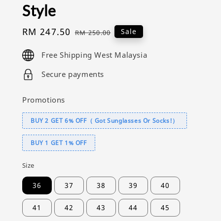
Style
Sale
RM 247.50
Regular
Sale
RM 250.00
price
price
Free Shipping West Malaysia
Secure payments
Promotions
BUY 2 GET 6% OFF（ Got Sunglasses Or Socks!）
BUY 1 GET 1% OFF
Size
36
37
38
39
40
41
42
43
44
45