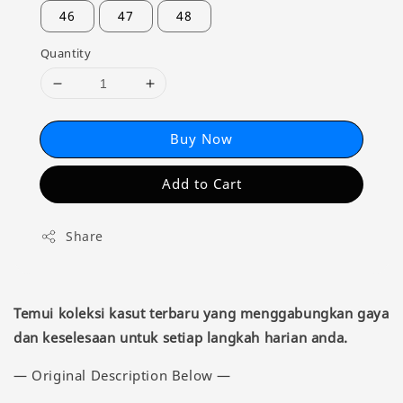
46
47
48
Quantity
Buy Now
Add to Cart
Share
Temui koleksi kasut terbaru yang menggabungkan gaya
dan keselesaan untuk setiap langkah harian anda.
— Original Description Below —