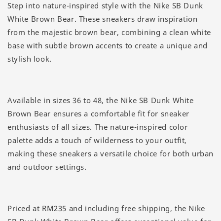
Step into nature-inspired style with the Nike SB Dunk
White Brown Bear. These sneakers draw inspiration
from the majestic brown bear, combining a clean white
base with subtle brown accents to create a unique and
stylish look.
Available in sizes 36 to 48, the Nike SB Dunk White
Brown Bear ensures a comfortable fit for sneaker
enthusiasts of all sizes. The nature-inspired color
palette adds a touch of wilderness to your outfit,
making these sneakers a versatile choice for both urban
and outdoor settings.
Priced at RM235 and including free shipping, the Nike