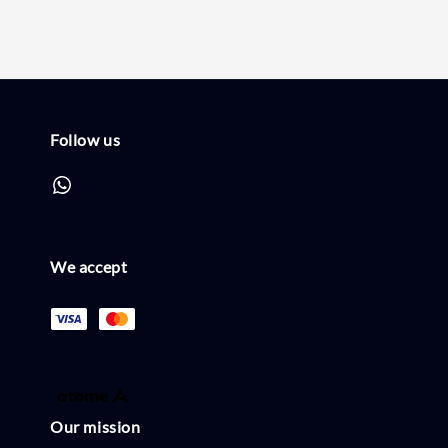
Follow us
We accept
Our mission