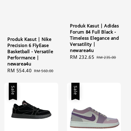
Produk Kasut | Adidas
Forum 84 Full Black -
Timeless Elegance and
Produk Kasut | Nike
Versatility |
Precision 6 FlyEase
newarea4u
Basketball - Versatile
Sale
RM 232.65
Regular
Performance |
RM 235.00
newarea4u
price
price
Sale
RM 554.40
Regular
RM 560.00
price
price
Sale
Sale