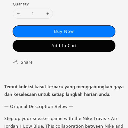
Quantity
Buy Now
Add to Cart
Share
Temui koleksi kasut terbaru yang menggabungkan gaya
dan keselesaan untuk setiap langkah harian anda.
— Original Description Below —
Step up your sneaker game with the Nike Travis x Air
Jordan 1 Low Blue. This collaboration between Nike and