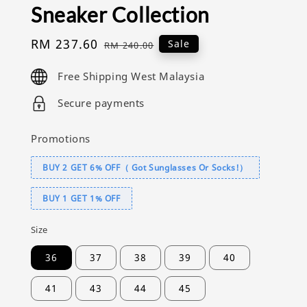
Sneaker Collection
Sale
RM 237.60
Regular
Sale
RM 240.00
price
price
Free Shipping West Malaysia
Secure payments
Promotions
BUY 2 GET 6% OFF（ Got Sunglasses Or Socks!）
BUY 1 GET 1% OFF
Size
36
37
38
39
40
41
43
44
45