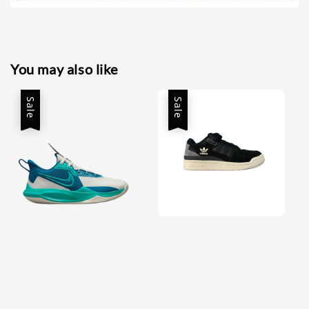
You may also like
Sale
Sale