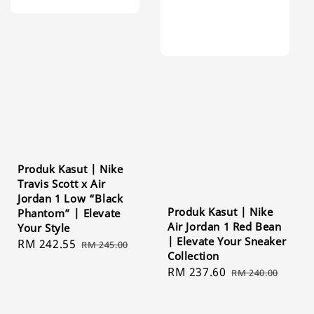
Produk Kasut | Nike
Travis Scott x Air
Jordan 1 Low “Black
Produk Kasut | Nike
Phantom” | Elevate
Air Jordan 1 Red Bean
Your Style
| Elevate Your Sneaker
Sale
RM 242.55
Regular
RM 245.00
Collection
price
price
Sale
RM 237.60
Regular
RM 240.00
price
price