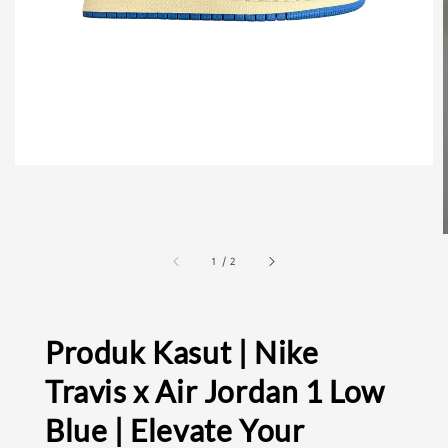
1
/
2
Produk Kasut | Nike
Travis x Air Jordan 1 Low
Blue | Elevate Your