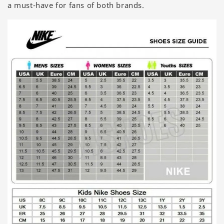
a must-have for fans of both brands.