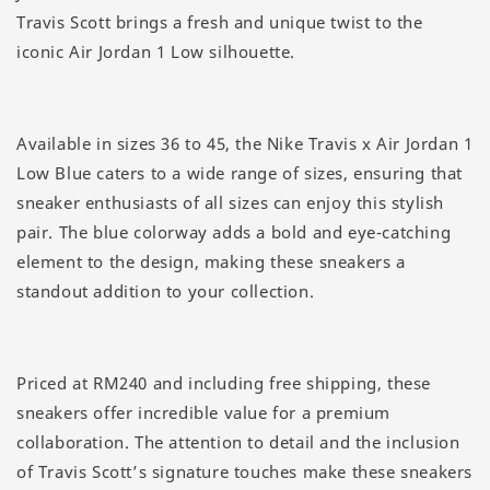
Travis Scott brings a fresh and unique twist to the
iconic Air Jordan 1 Low silhouette.
Available in sizes 36 to 45, the Nike Travis x Air Jordan 1
Low Blue caters to a wide range of sizes, ensuring that
sneaker enthusiasts of all sizes can enjoy this stylish
pair. The blue colorway adds a bold and eye-catching
element to the design, making these sneakers a
standout addition to your collection.
Priced at RM240 and including free shipping, these
sneakers offer incredible value for a premium
collaboration. The attention to detail and the inclusion
of Travis Scott’s signature touches make these sneakers