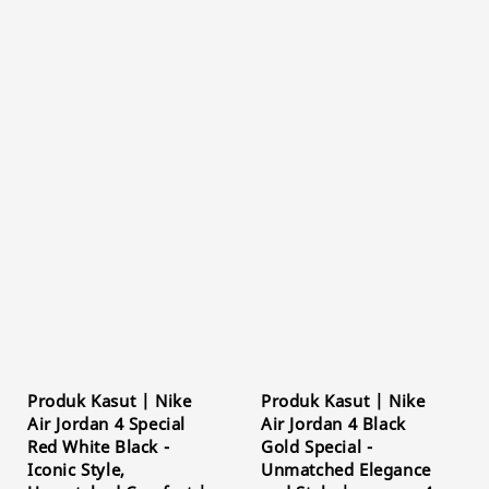
Produk Kasut | Nike
Produk Kasut | Nike
Air Jordan 4 Special
Air Jordan 4 Black
Red White Black -
Gold Special -
Iconic Style,
Unmatched Elegance