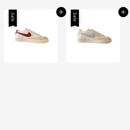
price
price
Sale
Sale