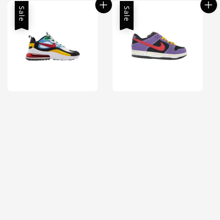
Sale
Sale