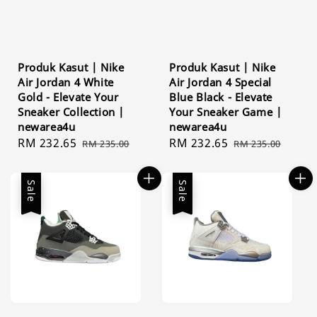
Produk Kasut | Nike
Produk Kasut | Nike
Air Jordan 4 White
Air Jordan 4 Special
Gold - Elevate Your
Blue Black - Elevate
Sneaker Collection |
Your Sneaker Game |
newarea4u
newarea4u
Sale
RM 232.65
Regular
Sale
RM 232.65
Regular
RM 235.00
RM 235.00
price
price
price
price
Sale
Sale