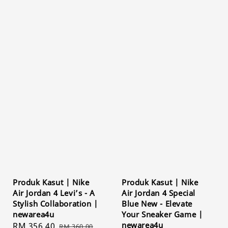
Produk Kasut | Nike
Produk Kasut | Nike
Air Jordan 4 Levi’s - A
Air Jordan 4 Special
Stylish Collaboration |
Blue New - Elevate
newarea4u
Your Sneaker Game |
newarea4u
Sale
RM 356.40
Regular
RM 360.00