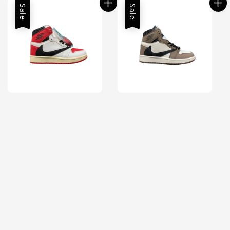
Sale
Sale