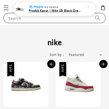
NEWAREA4U
55 People
are viewing
Produk Kasut | Nike SB Black Gray Satin | Elevate Your Skateboarding Style
Search
nike
Sort by :
Sale
Sale