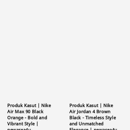
Produk Kasut | Nike
Produk Kasut | Nike
Air Max 90 Black
Air Jordan 4 Brown
Orange - Bold and
Black - Timeless Style
Vibrant Style |
and Unmatched
newarea4u
Elegance | newarea4u