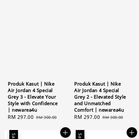
Produk Kasut | Nike
Produk Kasut | Nike
Air Jordan 4 Special
Air Jordan 4 Special
Grey 3 - Elevate Your
Grey 2 - Elevated Style
Style with Confidence
and Unmatched
| newarea4u
Comfort | newarea4u
Sale
RM 297.00
Regular
Sale
RM 297.00
Regular
RM 300.00
RM 300.00
price
price
price
price
Sale
Sale