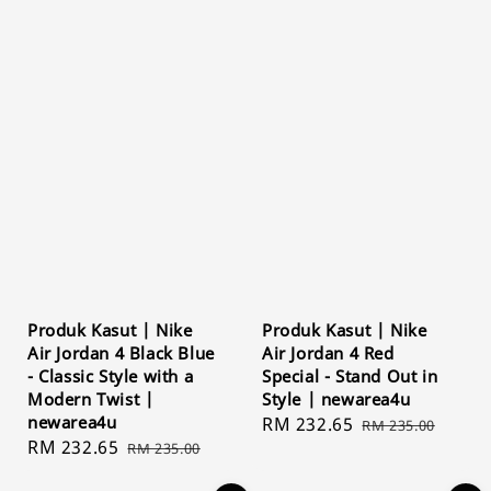
Produk Kasut | Nike
Produk Kasut | Nike
Air Jordan 4 Black Blue
Air Jordan 4 Red
- Classic Style with a
Special - Stand Out in
Modern Twist |
Style | newarea4u
newarea4u
Sale
RM 232.65
Regular
RM 235.00
Sale
RM 232.65
Regular
RM 235.00
price
price
price
price