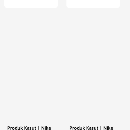
Produk Kasut | Nike
Produk Kasut | Nike