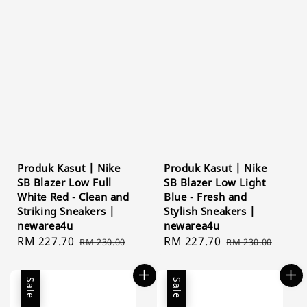
Produk Kasut | Nike
Produk Kasut | Nike
SB Blazer Low Full
SB Blazer Low Light
White Red - Clean and
Blue - Fresh and
Striking Sneakers |
Stylish Sneakers |
newarea4u
newarea4u
Sale
RM 227.70
Regular
Sale
RM 227.70
Regular
RM 230.00
RM 230.00
price
price
price
price
Sale
Sale