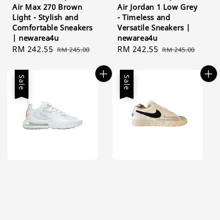
Air Max 270 Brown
Air Jordan 1 Low Grey
Light - Stylish and
- Timeless and
Comfortable Sneakers
Versatile Sneakers |
| newarea4u
newarea4u
Sale
RM 242.55
Regular
Sale
RM 242.55
Regular
RM 245.00
RM 245.00
price
price
price
price
Sale
Sale