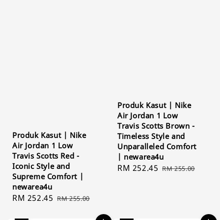
Produk Kasut | Nike
Air Jordan 1 Low
Travis Scotts Brown -
Produk Kasut | Nike
Timeless Style and
Air Jordan 1 Low
Unparalleled Comfort
Travis Scotts Red -
| newarea4u
Iconic Style and
Sale
RM 252.45
Regular
RM 255.00
Supreme Comfort |
price
price
newarea4u
Sale
RM 252.45
Regular
RM 255.00
price
price