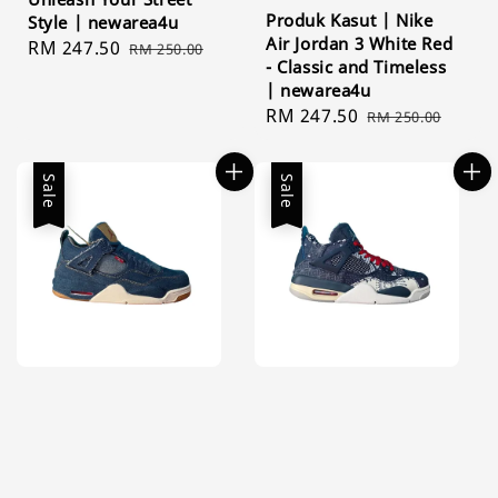
Produk Kasut | Nike
Style | newarea4u
Air Jordan 3 White Red
Sale
RM 247.50
Regular
RM 250.00
- Classic and Timeless
price
price
| newarea4u
Sale
RM 247.50
Regular
RM 250.00
price
price
Sale
Sale