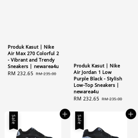
Produk Kasut | Nike
Air Max 270 Colorful 2
- Vibrant and Trendy
Produk Kasut | Nike
Sneakers | newarea4u
Air Jordan 1 Low
Sale
RM 232.65
Regular
RM 235.00
Purple Black - Stylish
price
price
Low-Top Sneakers |
newarea4u
Sale
RM 232.65
Regular
RM 235.00
price
price
Sale
Sale