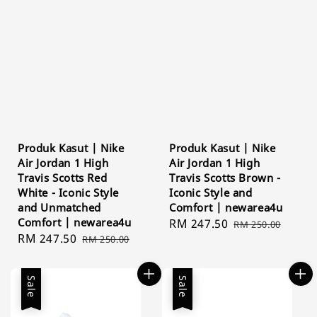
Produk Kasut | Nike
Produk Kasut | Nike
Air Jordan 1 High
Air Jordan 1 High
Travis Scotts Red
Travis Scotts Brown -
White - Iconic Style
Iconic Style and
and Unmatched
Comfort | newarea4u
Comfort | newarea4u
Sale
RM 247.50
Regular
RM 250.00
Sale
RM 247.50
Regular
RM 250.00
price
price
price
price
Sale
Sale