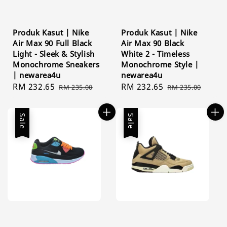
Produk Kasut | Nike
Produk Kasut | Nike
Air Max 90 Full Black
Air Max 90 Black
Light - Sleek & Stylish
White 2 - Timeless
Monochrome Sneakers
Monochrome Style |
| newarea4u
newarea4u
Sale
RM 232.65
Regular
Sale
RM 232.65
Regular
RM 235.00
RM 235.00
price
price
price
price
Sale
Sale