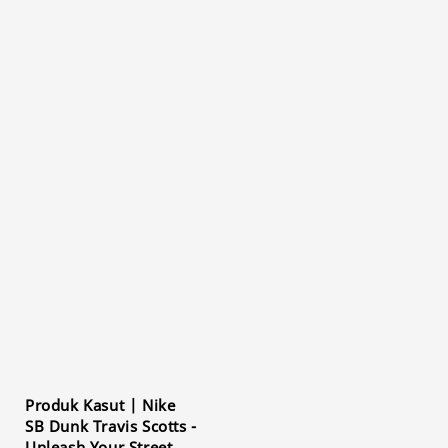
Produk Kasut | Nike
SB Dunk Travis Scotts -
Unleash Your Street