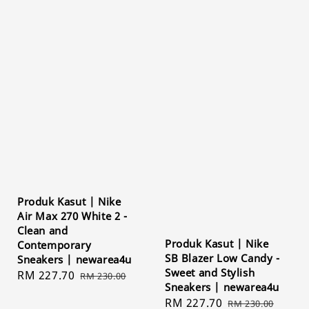
Produk Kasut | Nike
Air Max 270 White 2 -
Clean and
Produk Kasut | Nike
Contemporary
SB Blazer Low Candy -
Sneakers | newarea4u
Sweet and Stylish
Sale
RM 227.70
Regular
RM 230.00
Sneakers | newarea4u
price
price
Sale
RM 227.70
Regular
RM 230.00