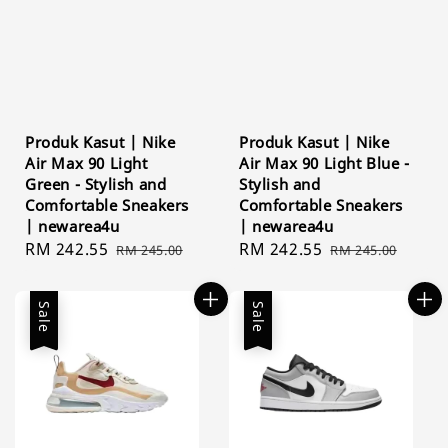
Produk Kasut | Nike
Produk Kasut | Nike
Air Max 90 Light
Air Max 90 Light Blue -
Green - Stylish and
Stylish and
Comfortable Sneakers
Comfortable Sneakers
| newarea4u
| newarea4u
Sale
RM 242.55
Regular
Sale
RM 242.55
Regular
RM 245.00
RM 245.00
price
price
price
price
Sale
Sale