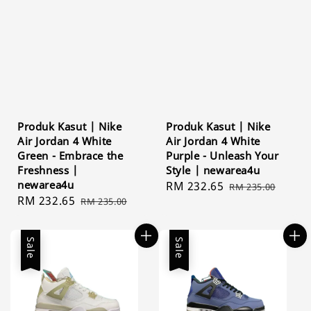
Produk Kasut | Nike
Produk Kasut | Nike
Air Jordan 4 White
Air Jordan 4 White
Green - Embrace the
Purple - Unleash Your
Freshness |
Style | newarea4u
newarea4u
Sale
RM 232.65
Regular
RM 235.00
Sale
RM 232.65
Regular
RM 235.00
price
price
price
price
Sale
Sale