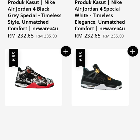
Produk Kasut | Nike
Produk Kasut | Nike
Air Jordan 4 Black
Air Jordan 4 Special
Grey Special - Timeless
White - Timeless
Style, Unmatched
Elegance, Unmatched
Comfort | newarea4u
Comfort | newarea4u
Sale
RM 232.65
Regular
Sale
RM 232.65
Regular
RM 235.00
RM 235.00
price
price
price
price
Sale
Sale