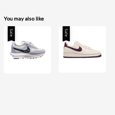
You may also like
Sale
Sale