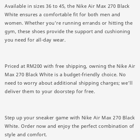
Available in sizes 36 to 45, the Nike Air Max 270 Black
White ensures a comfortable fit for both men and
women. Whether you’re running errands or hitting the
gym, these shoes provide the support and cushioning
you need for all-day wear.
Priced at RM200 with free shipping, owning the Nike Air
Max 270 Black White is a budget-friendly choice. No
need to worry about additional shipping charges; we’ll
deliver them to your doorstep for free.
Step up your sneaker game with Nike Air Max 270 Black
White. Order now and enjoy the perfect combination of
style and comfort.