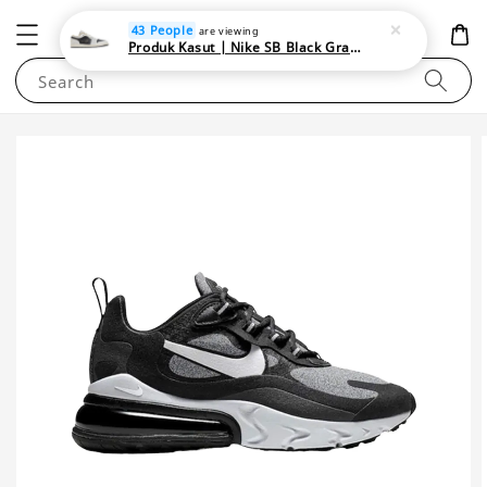
NEWAREA4U
43 People
are viewing
Produk Kasut | Nike SB Black Gray Satin | Elevate Your Skateboarding Style
Search