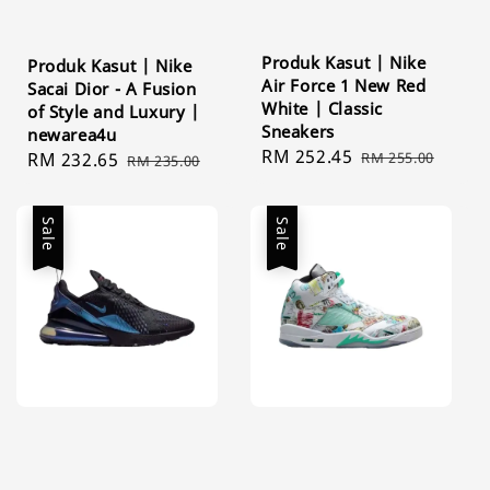
Produk Kasut | Nike
Produk Kasut | Nike
Air Force 1 New Red
Sacai Dior - A Fusion
White | Classic
of Style and Luxury |
Sneakers
newarea4u
Sale
RM 252.45
Regular
RM 255.00
Sale
RM 232.65
Regular
RM 235.00
price
price
price
price
Sale
Sale