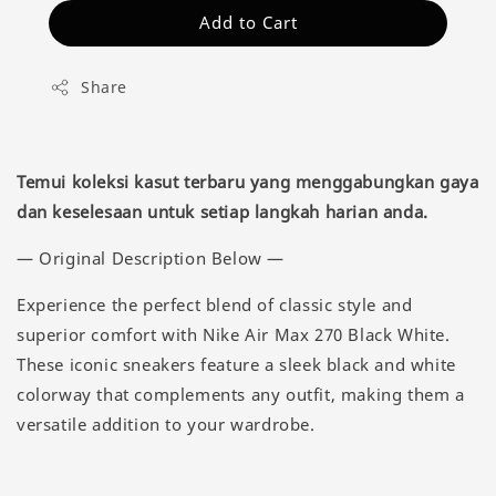
Add to Cart
Share
Temui koleksi kasut terbaru yang menggabungkan gaya
dan keselesaan untuk setiap langkah harian anda.
— Original Description Below —
Experience the perfect blend of classic style and
superior comfort with Nike Air Max 270 Black White.
These iconic sneakers feature a sleek black and white
colorway that complements any outfit, making them a
versatile addition to your wardrobe.