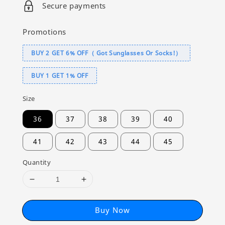
Secure payments
Promotions
BUY 2 GET 6% OFF（ Got Sunglasses Or Socks!）
BUY 1 GET 1% OFF
Size
36
37
38
39
40
41
42
43
44
45
Quantity
Buy Now