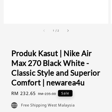
1
/
2
Produk Kasut | Nike Air
Max 270 Black White -
Classic Style and Superior
Comfort | newarea4u
Sale
RM 232.65
Regular
Sale
RM 235.00
price
price
Free Shipping West Malaysia