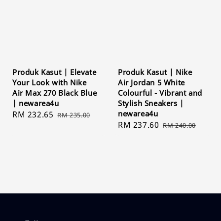
Produk Kasut | Elevate
Produk Kasut | Nike
Your Look with Nike
Air Jordan 5 White
Air Max 270 Black Blue
Colourful - Vibrant and
| newarea4u
Stylish Sneakers |
newarea4u
Sale
RM 232.65
Regular
RM 235.00
Sale
RM 237.60
Regular
price
price
RM 240.00
price
price