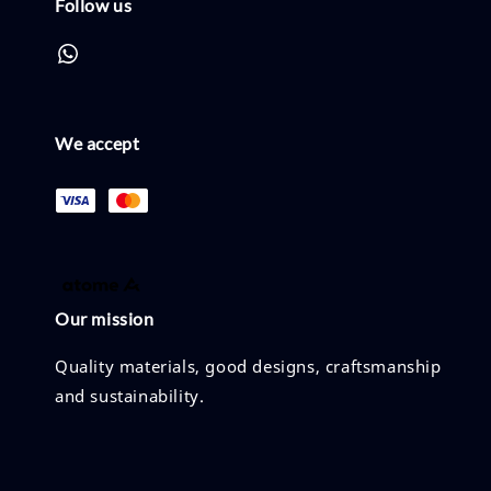
Follow us
We accept
Our mission
Quality materials, good designs, craftsmanship
and sustainability.