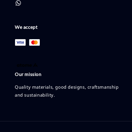
We accept
Our mission
Quality materials, good designs, craftsmanship
and sustainability.