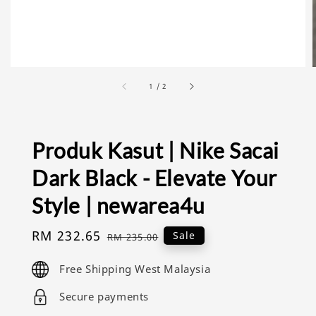
1
/
2
Produk Kasut | Nike Sacai
Dark Black - Elevate Your
Style | newarea4u
Sale
RM 232.65
Regular
Sale
RM 235.00
price
price
Free Shipping West Malaysia
Secure payments