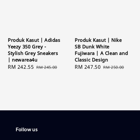
Produk Kasut | Adidas
Produk Kasut | Nike
Yeezy 350 Grey -
SB Dunk White
Stylish Grey Sneakers
Fujiwara | A Clean and
| newarea4u
Classic Design
Sale
RM 242.55
Regular
Sale
RM 247.50
Regular
RM 245.00
RM 250.00
price
price
price
price
Follow us