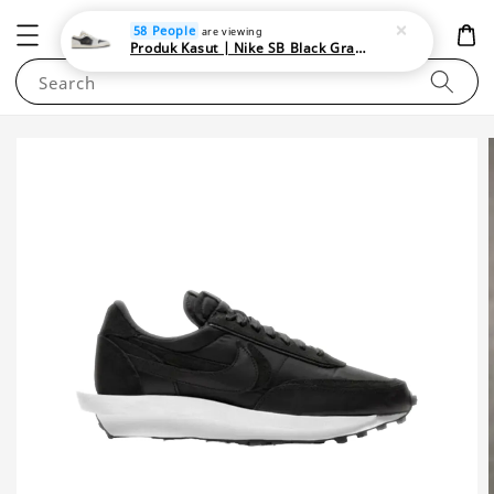
NEWAREA4U
58 People
are viewing
Produk Kasut | Nike SB Black Gray Satin | Elevate Your Skateboarding Style
Search