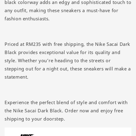
black colorway adds an edgy and sophisticated touch to
any outfit, making these sneakers a must-have for
fashion enthusiasts.
Priced at RM235 with free shipping, the Nike Sacai Dark
Black provides exceptional value for its quality and
style. Whether you’re heading to the streets or
stepping out for a night out, these sneakers will make a
statement.
Experience the perfect blend of style and comfort with
the Nike Sacai Dark Black. Order now and enjoy free
shipping to your doorstep.