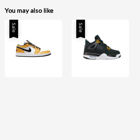
You may also like
Sale
Sale