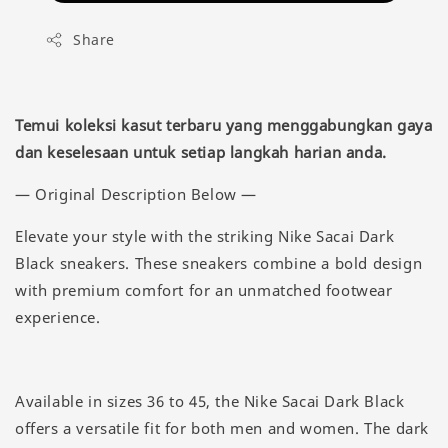
Share
Temui koleksi kasut terbaru yang menggabungkan gaya
dan keselesaan untuk setiap langkah harian anda.
— Original Description Below —
Elevate your style with the striking Nike Sacai Dark
Black sneakers. These sneakers combine a bold design
with premium comfort for an unmatched footwear
experience.
Available in sizes 36 to 45, the Nike Sacai Dark Black
offers a versatile fit for both men and women. The dark