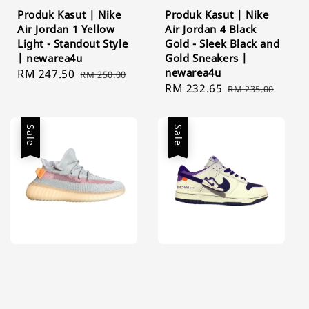
Produk Kasut | Nike
Produk Kasut | Nike
Air Jordan 1 Yellow
Air Jordan 4 Black
Light - Standout Style
Gold - Sleek Black and
| newarea4u
Gold Sneakers |
newarea4u
Sale
RM 247.50
Regular
RM 250.00
Sale
RM 232.65
Regular
price
price
RM 235.00
price
price
Sale
Sale