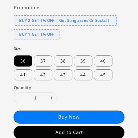
Promotions
BUY 2 GET 6% OFF（ Got Sunglasses Or Socks!）
BUY 1 GET 1% OFF
Size
36
37
38
39
40
41
42
43
44
45
Quantity
Buy Now
Add to Cart