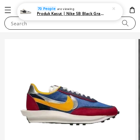
NEWAREA4U
70 People
are viewing
Produk Kasut | Nike SB Black Gray Satin | Elevate Your Skateboarding Style
Search