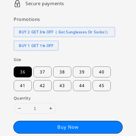
Secure payments
Promotions
BUY 2 GET 6% OFF（ Got Sunglasses Or Socks!）
BUY 1 GET 1% OFF
Size
36
37
38
39
40
41
42
43
44
45
Quantity
Buy Now