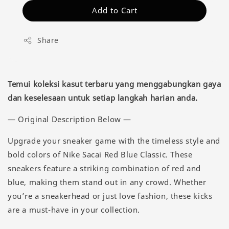
Add to Cart
Share
Temui koleksi kasut terbaru yang menggabungkan gaya
dan keselesaan untuk setiap langkah harian anda.
— Original Description Below —
Upgrade your sneaker game with the timeless style and
bold colors of Nike Sacai Red Blue Classic. These
sneakers feature a striking combination of red and
blue, making them stand out in any crowd. Whether
you’re a sneakerhead or just love fashion, these kicks
are a must-have in your collection.