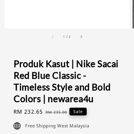
1
/
2
Produk Kasut | Nike Sacai
Red Blue Classic -
Timeless Style and Bold
Colors | newarea4u
Sale
RM 232.65
Regular
Sale
RM 235.00
price
price
Free Shipping West Malaysia