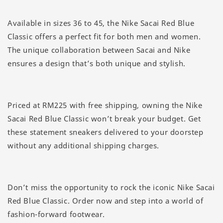
Available in sizes 36 to 45, the Nike Sacai Red Blue
Classic offers a perfect fit for both men and women.
The unique collaboration between Sacai and Nike
ensures a design that’s both unique and stylish.
Priced at RM225 with free shipping, owning the Nike
Sacai Red Blue Classic won’t break your budget. Get
these statement sneakers delivered to your doorstep
without any additional shipping charges.
Don’t miss the opportunity to rock the iconic Nike Sacai
Red Blue Classic. Order now and step into a world of
fashion-forward footwear.