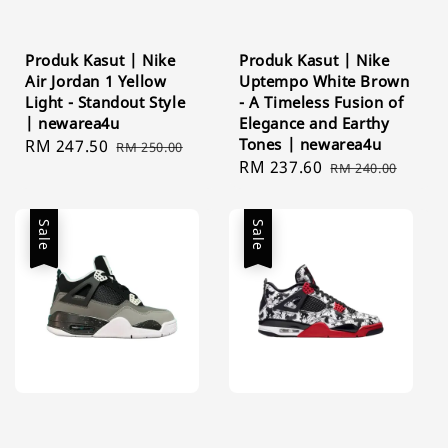
Produk Kasut | Nike
Produk Kasut | Nike
Air Jordan 1 Yellow
Uptempo White Brown
Light - Standout Style
- A Timeless Fusion of
| newarea4u
Elegance and Earthy
Tones | newarea4u
Sale
RM 247.50
Regular
RM 250.00
Sale
RM 237.60
Regular
price
price
RM 240.00
price
price
Sale
Sale