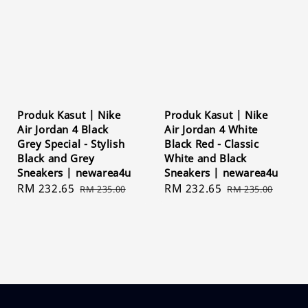
Produk Kasut | Nike
Produk Kasut | Nike
Air Jordan 4 Black
Air Jordan 4 White
Grey Special - Stylish
Black Red - Classic
Black and Grey
White and Black
Sneakers | newarea4u
Sneakers | newarea4u
Sale
RM 232.65
Regular
Sale
RM 232.65
Regular
RM 235.00
RM 235.00
price
price
price
price