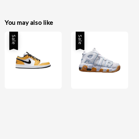
You may also like
Sale
Sale