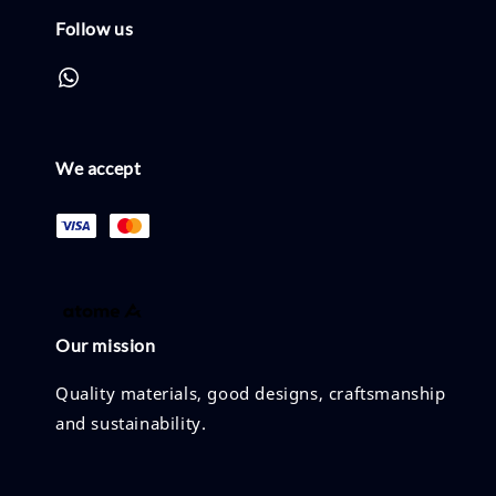
Follow us
We accept
Our mission
Quality materials, good designs, craftsmanship
and sustainability.