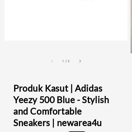
1
/
2
Produk Kasut | Adidas
Yeezy 500 Blue - Stylish
and Comfortable
Sneakers | newarea4u