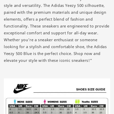
style and versatility. The Adidas Yeezy 500 silhouette,
paired with the premium materials and unique design
elements, offers a perfect blend of fashion and
functionality. These sneakers are engineered to provide
exceptional comfort and support for all-day wear.
Whether you’re a sneaker enthusiast or someone
looking for a stylish and comfortable shoe, the Adidas
Yeezy 500 Blue is the perfect choice. Shop now and
elevate your style with these iconic sneakers!”