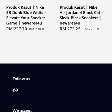
Produk Kasut | Nike
Produk Kasut | Nike
SB Dunk Blue White -
Air Jordan 4 Black Cat -
Elevate Your Sneaker
Sleek Black Sneakers |
Game | newarea4u
newarea4u
Sale
RM 227.70
Regular
Sale
RM 272.25
Regular
RM 230.00
RM 275.00
price
price
price
price
Follow us
We accept