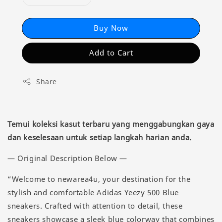
Buy Now
Add to Cart
Share
Temui koleksi kasut terbaru yang menggabungkan gaya
dan keselesaan untuk setiap langkah harian anda.
— Original Description Below —
“Welcome to newarea4u, your destination for the
stylish and comfortable Adidas Yeezy 500 Blue
sneakers. Crafted with attention to detail, these
sneakers showcase a sleek blue colorway that combines