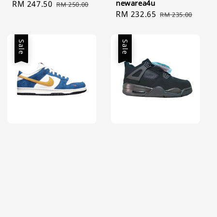
newarea4u
Sale
RM 247.50
Regular
RM 250.00
Sale
RM 232.65
Regular
price
price
RM 235.00
price
price
Sale
Sale