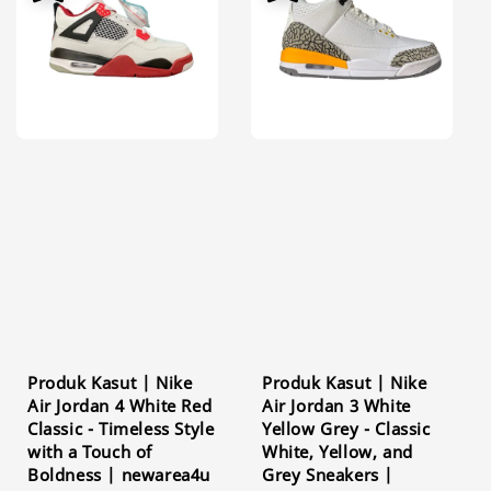
Produk Kasut | Nike
Produk Kasut | Nike
Air Jordan 4 White Red
Air Jordan 3 White
Classic - Timeless Style
Yellow Grey - Classic
with a Touch of
White, Yellow, and
Boldness | newarea4u
Grey Sneakers |