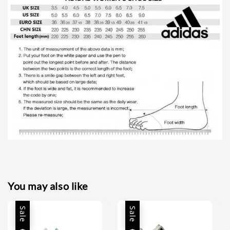
You may also like
Sale
Sale