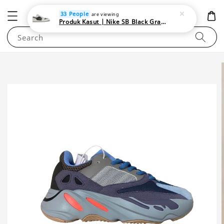
NEWAREA4U
33 People
are viewing
Produk Kasut | Nike SB Black Gray Satin | Elevate Your Skateboarding Style
Search