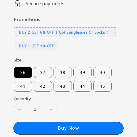
Secure payments
Promotions
BUY 2 GET 6% OFF（ Got Sunglasses Or Socks!）
BUY 1 GET 1% OFF
Size
36
37
38
39
40
41
42
43
44
45
Quantity
Buy Now