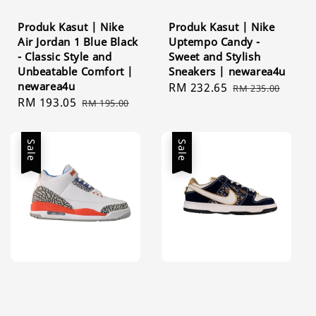
Produk Kasut | Nike
Produk Kasut | Nike
Air Jordan 1 Blue Black
Uptempo Candy -
- Classic Style and
Sweet and Stylish
Unbeatable Comfort |
Sneakers | newarea4u
newarea4u
Sale
RM 232.65
Regular
RM 235.00
Sale
RM 193.05
Regular
RM 195.00
price
price
price
price
Sale
Sale