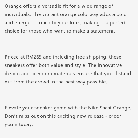
Orange offers a versatile fit for a wide range of
individuals. The vibrant orange colorway adds a bold
and energetic touch to your look, making it a perfect
choice for those who want to make a statement.
Priced at RM265 and including free shipping, these
sneakers offer both value and style. The innovative
design and premium materials ensure that you’ll stand
out from the crowd in the best way possible.
Elevate your sneaker game with the Nike Sacai Orange.
Don’t miss out on this exciting new release - order
yours today.