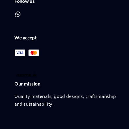
Follow us
We accept
Our mission
Quality materials, good designs, craftsmanship
and sustainability.