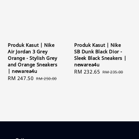
Produk Kasut | Nike
Produk Kasut | Nike
Air Jordan 3 Grey
SB Dunk Black Dior -
Orange - Stylish Grey
Sleek Black Sneakers |
and Orange Sneakers
newarea4u
| newarea4u
Sale
RM 232.65
Regular
RM 235.00
Sale
RM 247.50
Regular
RM 250.00
price
price
price
price