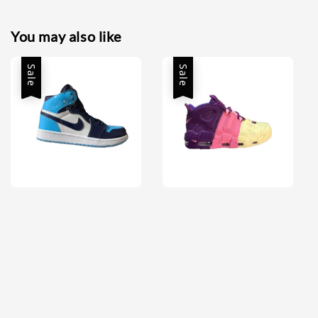
You may also like
Sale
Sale