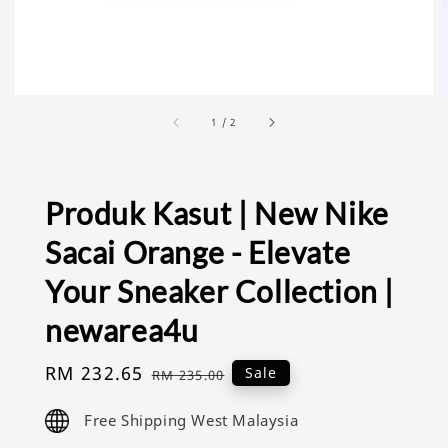
1
/
2
Produk Kasut | New Nike
Sacai Orange - Elevate
Your Sneaker Collection |
newarea4u
Sale
RM 232.65
Regular
Sale
RM 235.00
price
price
Free Shipping West Malaysia