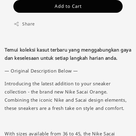
Add to Cart
Share
Temui koleksi kasut terbaru yang menggabungkan gaya
dan keselesaan untuk setiap langkah harian anda.
— Original Description Below —
Introducing the latest addition to your sneaker
collection - the brand new Nike Sacai Orange.
Combining the iconic Nike and Sacai design elements,
these sneakers are a fresh take on style and comfort.
With sizes available from 36 to 45, the Nike Sacai