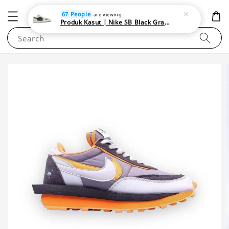
NEWAREA4U
67 People
are viewing
Produk Kasut | Nike SB Black Gray Satin | Elevate Your Skateboarding Style
Search