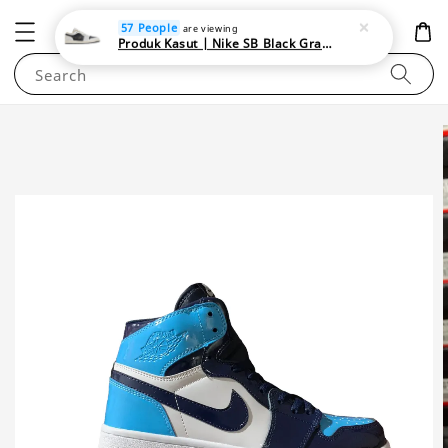
NEWAREA4U
57 People
are viewing
Produk Kasut | Nike SB Black Gray Satin | Elevate Your Skateboarding Style
Search