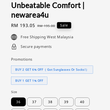
Unbeatable Comfort |
newarea4u
Sale
RM 193.05
Regular
Sale
RM 195.00
price
price
Free Shipping West Malaysia
Secure payments
Promotions
BUY 2 GET 6% OFF（ Got Sunglasses Or Socks!）
BUY 1 GET 1% OFF
Size
36
37
38
39
40