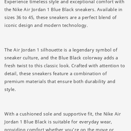
Experience timeless style and exceptional comfort with
the Nike Air Jordan 1 Blue Black sneakers. Available in
sizes 36 to 45, these sneakers are a perfect blend of
iconic design and modern technology.
The Air Jordan 1 silhouette is a legendary symbol of
sneaker culture, and the Blue Black colorway adds a
fresh twist to this classic look. Crafted with attention to
detail, these sneakers feature a combination of
premium materials that ensure both durability and
style.
With a cushioned sole and supportive fit, the Nike Air
Jordan 1 Blue Black is suitable for everyday wear,
providing comfort whether you’re on the move or