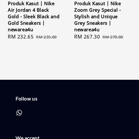
Produk Kasut | Nike
Produk Kasut | Nike
Air Jordan 4 Black
Zoom Grey Special -
Gold - Sleek Black and
Stylish and Unique
Gold Sneakers |
Grey Sneakers |
newarea4u
newarea4u
Sale
RM 232.65
Regular
Sale
RM 267.30
Regular
RM 235.00
RM 270.00
price
price
price
price
Follow us
We accept