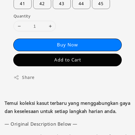
41
42
43
44
45
Quantity
Buy Now
Add to Cart
Share
Temui koleksi kasut terbaru yang menggabungkan gaya
dan keselesaan untuk setiap langkah harian anda.
— Original Description Below —