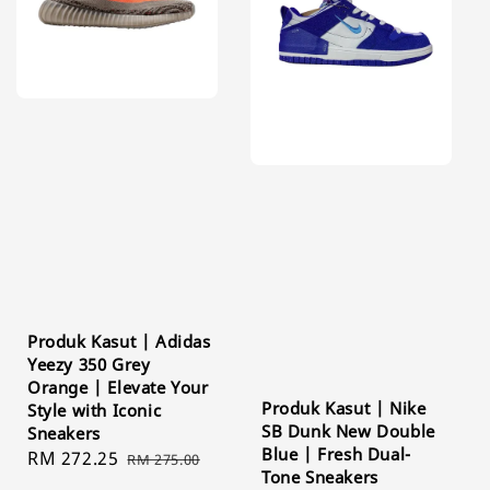
Produk Kasut | Adidas
Yeezy 350 Grey
Orange | Elevate Your
Produk Kasut | Nike
Style with Iconic
SB Dunk New Double
Sneakers
Blue | Fresh Dual-
Sale
RM 272.25
Regular
RM 275.00
Tone Sneakers
price
price