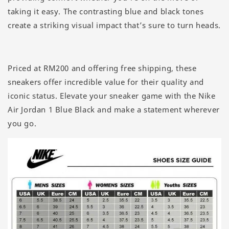
taking it easy. The contrasting blue and black tones
create a striking visual impact that’s sure to turn heads.
Priced at RM200 and offering free shipping, these
sneakers offer incredible value for their quality and
iconic status. Elevate your sneaker game with the Nike
Air Jordan 1 Blue Black and make a statement wherever
you go.