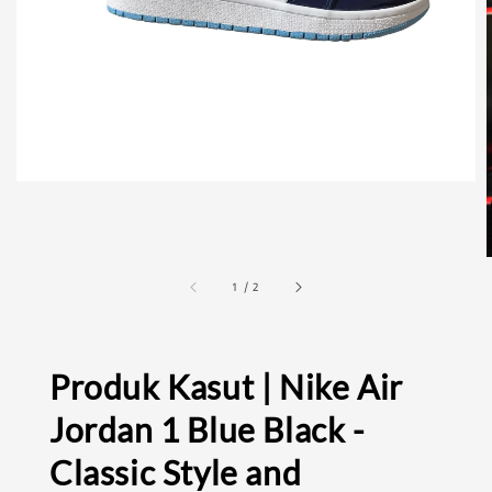
1
/
2
Produk Kasut | Nike Air
Jordan 1 Blue Black -
Classic Style and