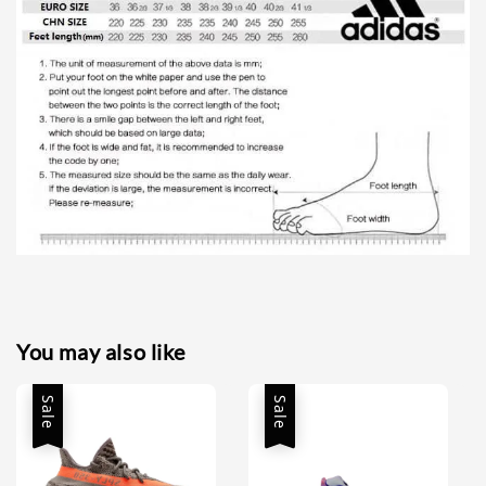
You may also like
Sale
Sale