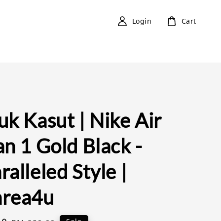
Login
Cart
k Kasut | Nike Air
n 1 Gold Black -
alleled Style |
rea4u