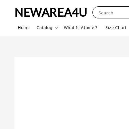
NEWAREA4U
Search
Home
Catalog
What Is Atome？
Size Chart