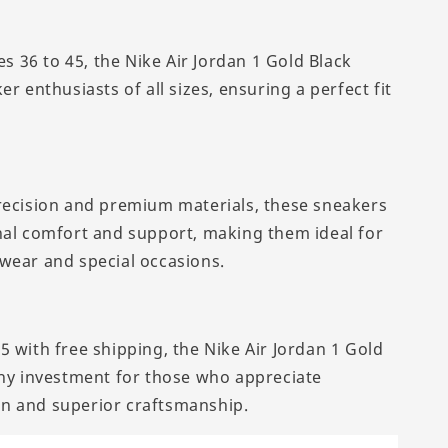
zes 36 to 45, the Nike Air Jordan 1 Gold Black
er enthusiasts of all sizes, ensuring a perfect fit
recision and premium materials, these sneakers
nal comfort and support, making them ideal for
wear and special occasions.
5 with free shipping, the Nike Air Jordan 1 Gold
thy investment for those who appreciate
n and superior craftsmanship.