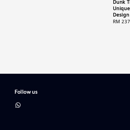
Dunk T
Unique
Design
Sale
RM 237
price
Follow us