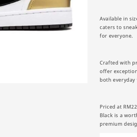
Available in si
caters to sneak
for everyone.
Crafted with p
offer exceptio
both everyday 
Priced at RM22
Black is a wor
premium desig