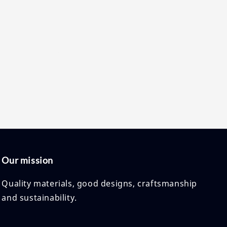
price
price
Our mission
Quality materials, good designs, craftsmanship
and sustainability.