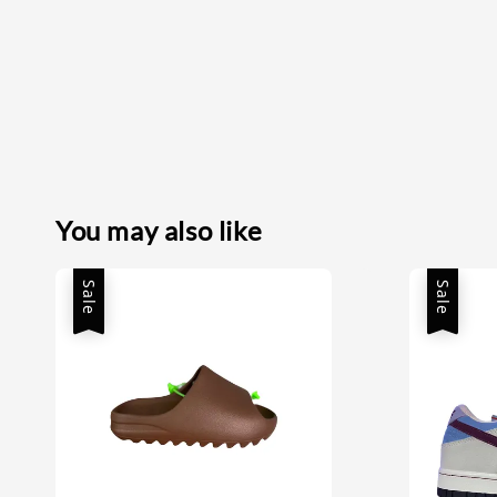
You may also like
Sale
Sale