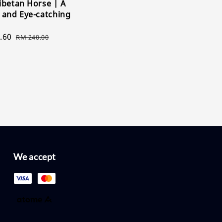
ibetan Horse | A
price
price
 and Eye-catching
.60
Regular
RM 240.00
price
We accept