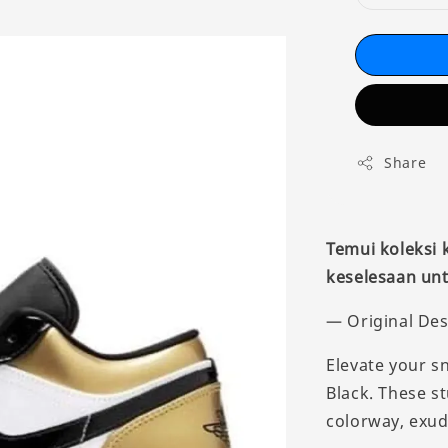
Share
Temui koleksi
keselesaan unt
— Original Des
Elevate your s
Black. These s
colorway, exud