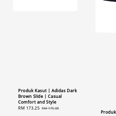
Produk Kasut | Adidas Dark
Brown Slide | Casual
Comfort and Style
Sale
RM 173.25
Regular
RM 175.00
Produk
price
price