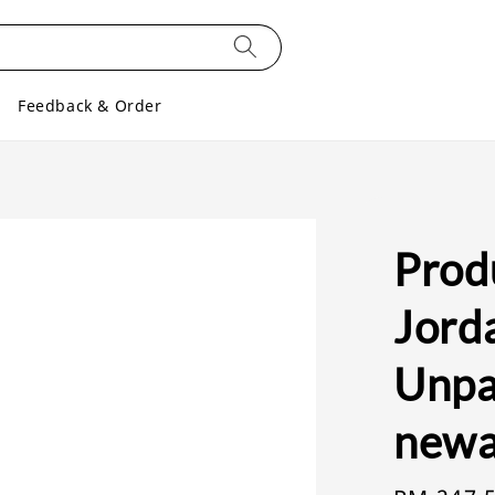
Feedback & Order
Produ
Jorda
Unpar
newa