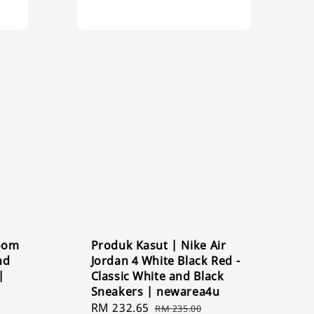
Zoom
Produk Kasut | Nike Air
nd
Jordan 4 White Black Red -
|
Classic White and Black
Sneakers | newarea4u
Sale
RM 232.65
Regular
RM 235.00