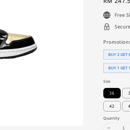
Sale
RM 247.
price
Free S
Secur
Promotion
BUY 2 GET 
BUY 1 GET 
Size
36
42
Quantity