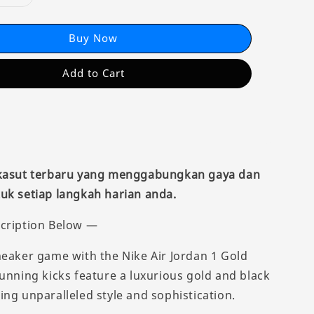
Buy Now
Add to Cart
 kasut terbaru yang menggabungkan gaya dan
uk setiap langkah harian anda.
cription Below —
neaker game with the Nike Air Jordan 1 Gold
tunning kicks feature a luxurious gold and black
ing unparalleled style and sophistication.