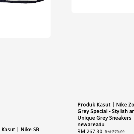
Produk Kasut | Nike 
Grey Special - Stylish a
Unique Grey Sneakers 
newarea4u
 Kasut | Nike SB
Sale
RM 267.30
Regular
RM 270.00