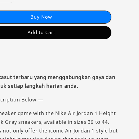
Buy Now
Add to Cart
 kasut terbaru yang menggabungkan gaya dan
uk setiap langkah harian anda.
cription Below —
neaker game with the Nike Air Jordan 1 Height
k Gray sneakers, available in sizes 36 to 44.
not only offer the iconic Air Jordan 1 style but