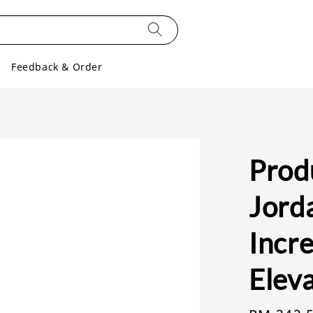
Feedback & Order
Produ
Jord
Incre
Eleva