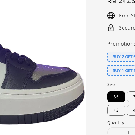
Sale
RM 242.
price
Free S
Secur
Promotion
BUY 2 GET 
BUY 1 GET 
Size
36
42
Quantity