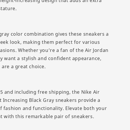
 height-increasing design that adds an extra
stature.
gray color combination gives these sneakers a
sleek look, making them perfect for various
casions. Whether you’re a fan of the Air Jordan
ly want a stylish and confident appearance,
 are a great choice.
5 and including free shipping, the Nike Air
t Increasing Black Gray sneakers provide a
f fashion and functionality. Elevate both your
t with this remarkable pair of sneakers.