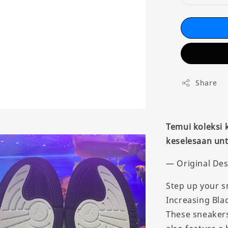
Share
Temui koleksi
keselesaan unt
— Original Des
Step up your s
Increasing Blac
These sneakers 