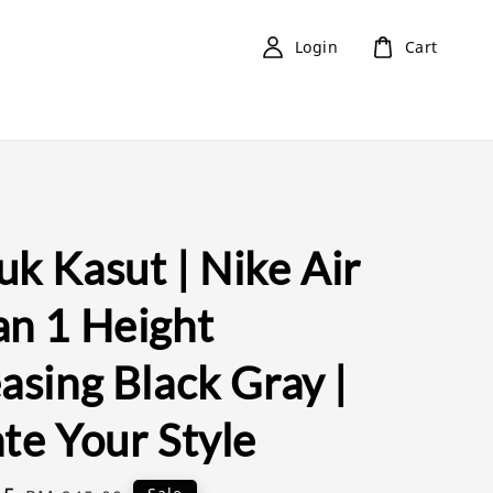
Login
Cart
k Kasut | Nike Air
an 1 Height
asing Black Gray |
te Your Style