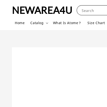
NEWAREA4U
Search
Home
Catalog
What Is Atome？
Size Chart