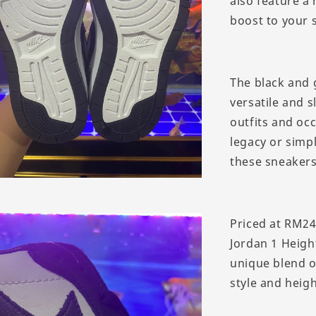
also feature a
boost to your 
The black and 
versatile and 
outfits and oc
legacy or simp
these sneakers
Priced at RM24
Jordan 1 Heigh
unique blend o
style and heigh