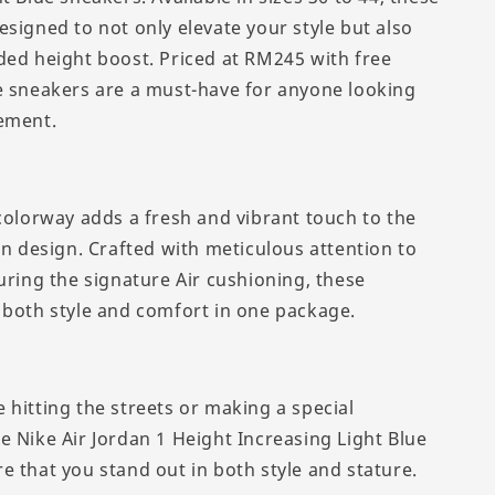
esigned to not only elevate your style but also
ded height boost. Priced at RM245 with free
e sneakers are a must-have for anyone looking
ement.
 colorway adds a fresh and vibrant touch to the
an design. Crafted with meticulous attention to
uring the signature Air cushioning, these
 both style and comfort in one package.
 hitting the streets or making a special
e Nike Air Jordan 1 Height Increasing Light Blue
e that you stand out in both style and stature.