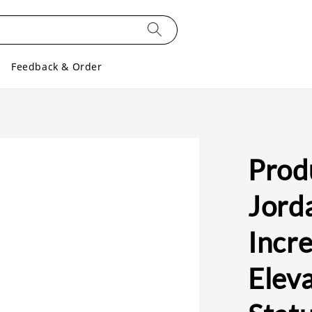
Feedback & Order
Produ
Jord
Incre
Eleva