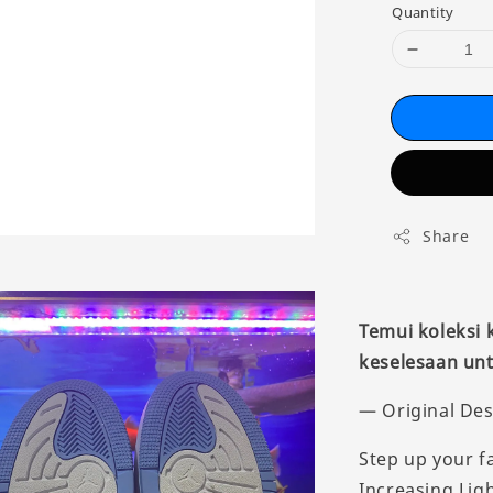
Quantity
Share
Temui koleksi
keselesaan unt
— Original Des
Step up your f
Increasing Ligh