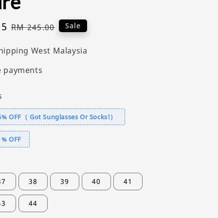
ure
55
Regular
Sale
RM 245.00
price
hipping West Malaysia
e payments
s
6% OFF（ Got Sunglasses Or Socks!）
1% OFF
37
38
39
40
41
43
44