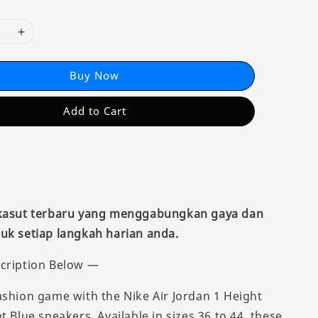
Buy Now
Add to Cart
 kasut terbaru yang menggabungkan gaya dan
uk setiap langkah harian anda.
cription Below —
ashion game with the Nike Air Jordan 1 Height
t Blue sneakers. Available in sizes 36 to 44, these