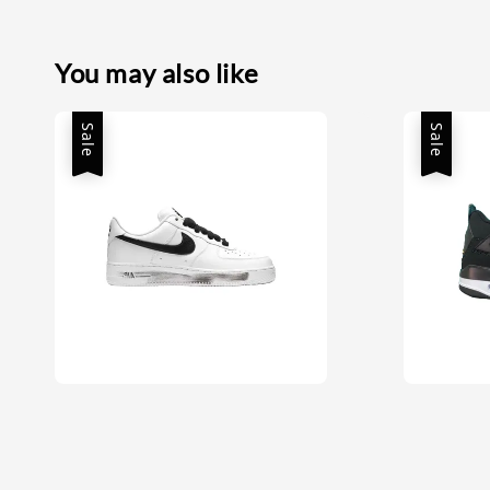
You may also like
Sale
Sale