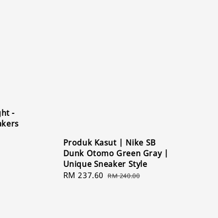
ht -
akers
Produk Kasut | Nike SB
Dunk Otomo Green Gray |
Unique Sneaker Style
Sale
RM 237.60
Regular
RM 240.00
price
price