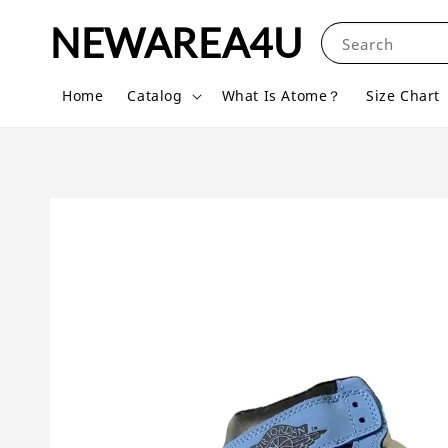
NEWAREA4U
Search
Home
Catalog
What Is Atome？
Size Chart