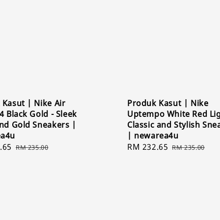
Kasut | Nike Air
Produk Kasut | Nike
4 Black Gold - Sleek
Uptempo White Red Lig
and Gold Sneakers |
Classic and Stylish Sne
ea4u
| newarea4u
.65
Regular
Sale
RM 232.65
Regular
RM 235.00
RM 235.00
price
price
price