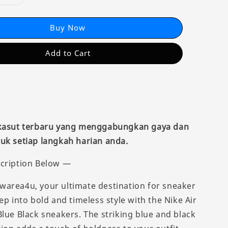
Buy Now
Add to Cart
 kasut terbaru yang menggabungkan gaya dan
uk setiap langkah harian anda.
cription Below —
area4u, your ultimate destination for sneaker
ep into bold and timeless style with the Nike Air
Blue Black sneakers. The striking blue and black