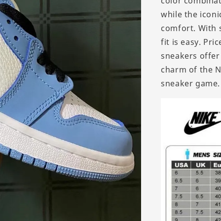
color combinat
while the iconi
comfort. With s
fit is easy. Pr
sneakers offer
charm of the N
sneaker game.