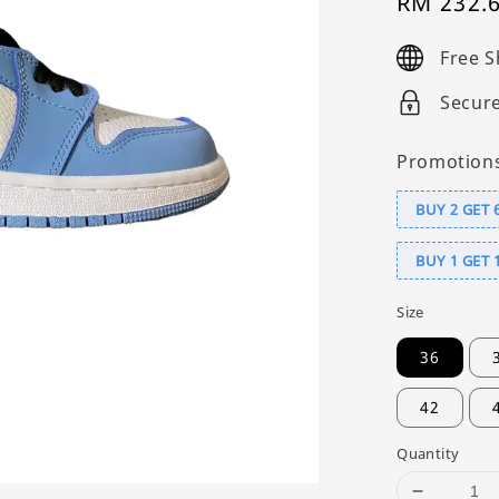
Sale
RM 232.
price
Free S
Secur
Promotion
BUY 2 GET 
BUY 1 GET 
Size
36
42
Quantity