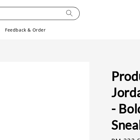
Feedback & Order
Produ
Jord
- Bol
Snea