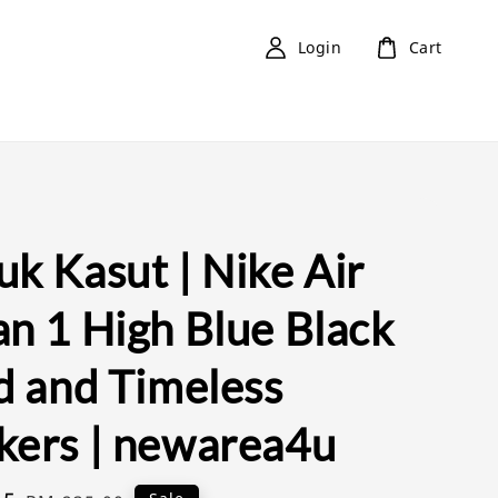
Login
Cart
k Kasut | Nike Air
an 1 High Blue Black
d and Timeless
kers | newarea4u