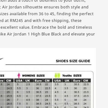
ion adds a touch of boldness to your outfit,
c Air Jordan silhouette ensures both style and
izes available from 36 to 45, finding the perfect
iced at RM245 and with free shipping, these
 excellent value. Embrace the bold and timeless
ike Air Jordan 1 High Blue Black and elevate your