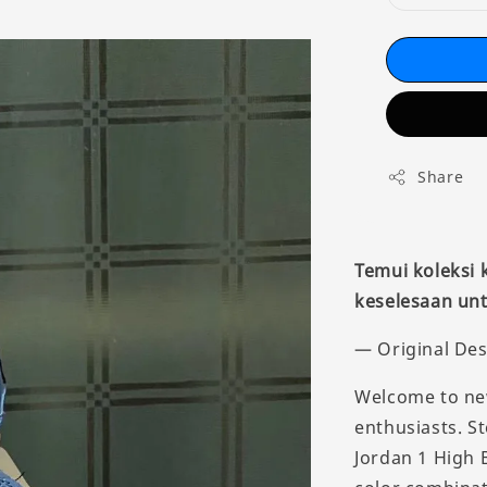
Share
Temui koleksi
keselesaan unt
— Original Des
Welcome to new
enthusiasts. St
Jordan 1 High 