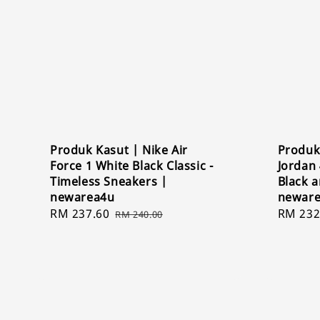
Produk Kasut | Nike Air
Produk 
Force 1 White Black Classic -
Jordan 
Timeless Sneakers |
Black 
newarea4u
newar
Sale
RM 237.60
Regular
Sale
RM 232
RM 240.00
price
price
price