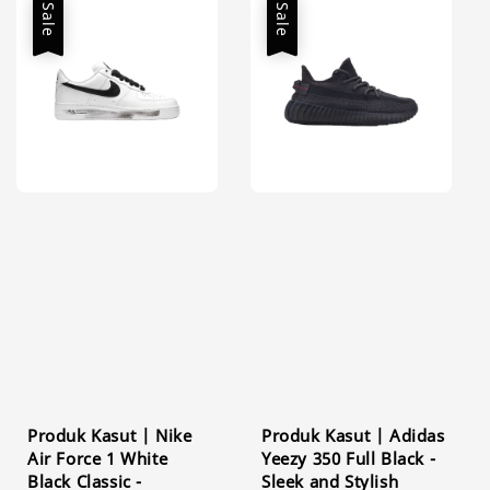
Sale
Sale
Produk Kasut | Nike
Produk Kasut | Adidas
Air Force 1 White
Yeezy 350 Full Black -
Black Classic -
Sleek and Stylish