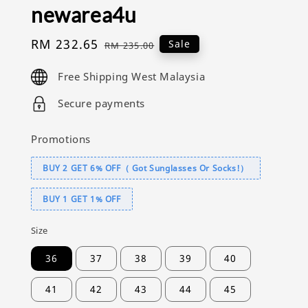
newarea4u
Sale
RM 232.65
Regular
Sale
RM 235.00
price
price
Free Shipping West Malaysia
Secure payments
Promotions
BUY 2 GET 6% OFF（ Got Sunglasses Or Socks!）
BUY 1 GET 1% OFF
Size
36
37
38
39
40
41
42
43
44
45