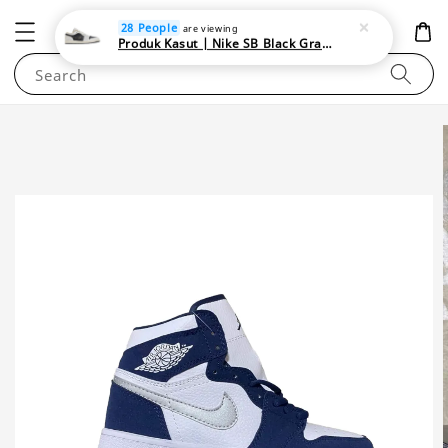
NEWAREA4U
28 People
are viewing
Produk Kasut | Nike SB Black Gray Satin | Elevate Your Skateboarding Style
Search