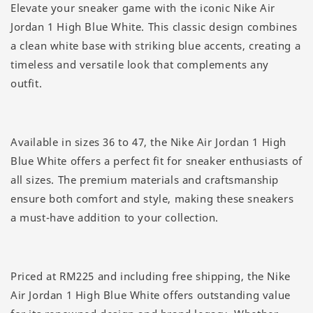
Elevate your sneaker game with the iconic Nike Air
Jordan 1 High Blue White. This classic design combines
a clean white base with striking blue accents, creating a
timeless and versatile look that complements any
outfit.
Available in sizes 36 to 47, the Nike Air Jordan 1 High
Blue White offers a perfect fit for sneaker enthusiasts of
all sizes. The premium materials and craftsmanship
ensure both comfort and style, making these sneakers
a must-have addition to your collection.
Priced at RM225 and including free shipping, the Nike
Air Jordan 1 High Blue White offers outstanding value