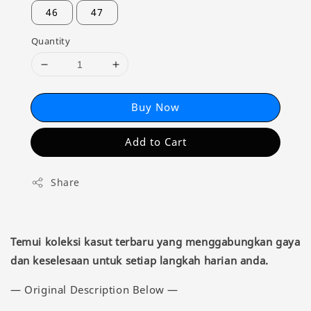
46
47
Quantity
Buy Now
Add to Cart
Share
Temui koleksi kasut terbaru yang menggabungkan gaya
dan keselesaan untuk setiap langkah harian anda.
— Original Description Below —