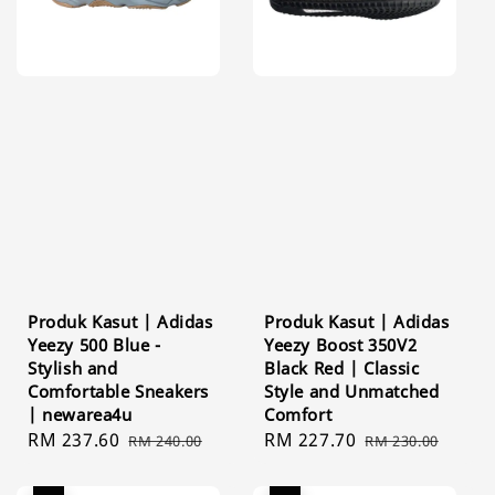
Produk Kasut | Adidas
Produk Kasut | Adidas
Yeezy 500 Blue -
Yeezy Boost 350V2
Stylish and
Black Red | Classic
Comfortable Sneakers
Style and Unmatched
| newarea4u
Comfort
Sale
RM 237.60
Regular
Sale
RM 227.70
Regular
RM 240.00
RM 230.00
price
price
price
price