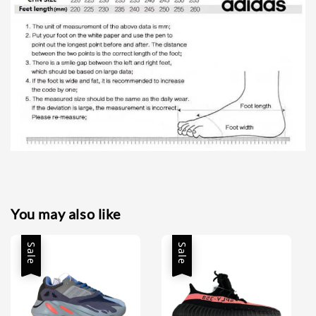
You may also like
Sale
Sale