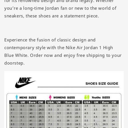
for its renowned design and brand legacy. Whether
you’re a long-time Jordan fan or new to the world of
sneakers, these shoes are a statement piece.
Experience the fusion of classic design and
contemporary style with the Nike Air Jordan 1 High
Blue White. Order now and enjoy free shipping to your
doorstep.