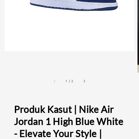
1
/
2
Produk Kasut | Nike Air
Jordan 1 High Blue White
- Elevate Your Style |