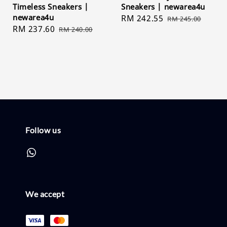
Timeless Sneakers |
Sneakers | newarea4u
newarea4u
Sale
RM 242.55
Regular
RM 245.00
Sale
RM 237.60
Regular
RM 240.00
price
price
price
price
Follow us
We accept